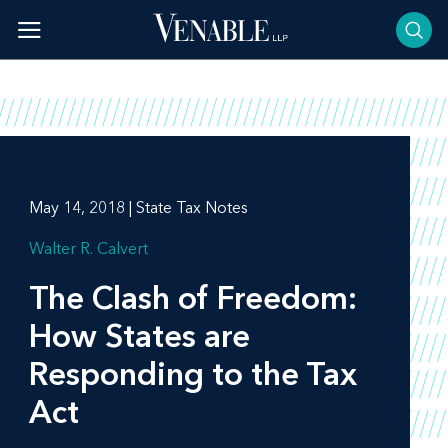
Skip
to
content
May 14, 2018 | State Tax Notes
Walter R. Calvert
The Clash of Freedom:
How States are
Responding to the Tax
Act