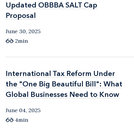
Updated OBBBA SALT Cap
Updated OBBBA SALT Cap
Proposal
Proposal
June 30, 2025
2min
International Tax Reform Under
International Tax Reform Under
the "One Big Beautiful Bill": What
the "One Big Beautiful Bill": What
Global Businesses Need to Know
Global Businesses Need to Know
June 04, 2025
4min