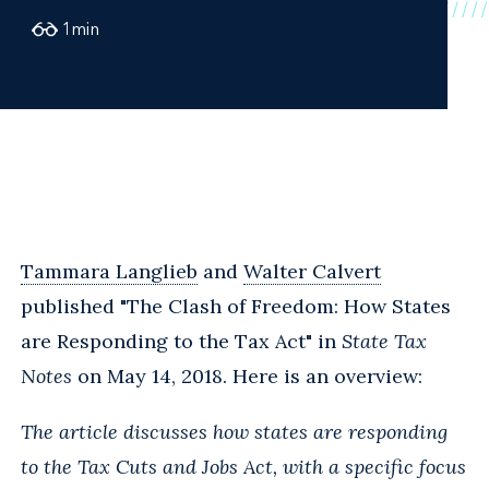
1
min
Tammara Langlieb
and
Walter Calvert
published "The Clash of Freedom: How States
are Responding to the Tax Act" in
State Tax
Notes
on May 14, 2018. Here is an overview:
The article discusses how states are responding
to the Tax Cuts and Jobs Act, with a specific focus