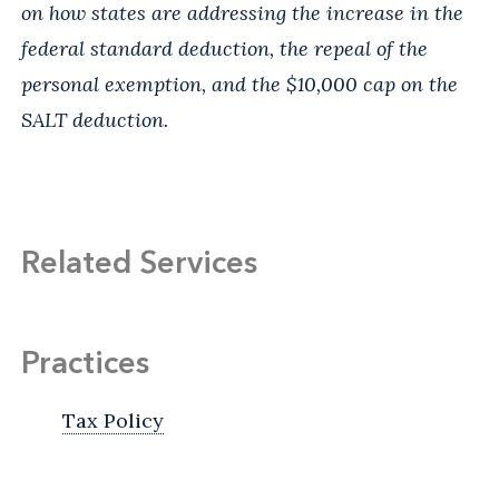
on how states are addressing the increase in the
federal standard deduction, the repeal of the
personal exemption, and the $10,000 cap on the
SALT deduction.
Related Services
Practices
Tax Policy