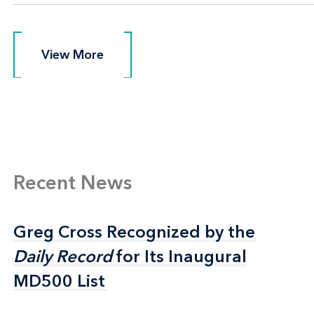
View More
View More
Recent News
Greg Cross Recognized by the
Greg Cross Recognized by the
Daily Record
Daily Record
for Its Inaugural
for Its Inaugural
MD500 List
MD500 List