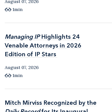
August 07, 2026
1min
Managing IP
Managing IP
Highlights 24
Highlights 24
Venable Attorneys in 2026
Venable Attorneys in 2026
Edition of IP Stars
Edition of IP Stars
August 07, 2026
1min
Mitch Mirviss Recognized by the
Mitch Mirviss Recognized by the
Daily Record
Daily Record
for Its Inaugural
for Its Inaugural