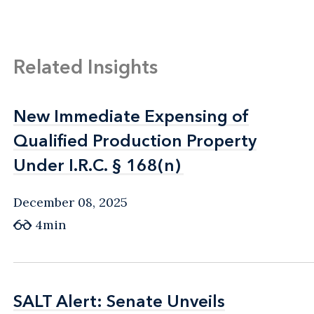
Related Insights
New Immediate Expensing of
New Immediate Expensing of
Qualified Production Property
Qualified Production Property
Under I.R.C. § 168(n)
Under I.R.C. § 168(n)
December 08, 2025
4min
SALT Alert: Senate Unveils
SALT Alert: Senate Unveils