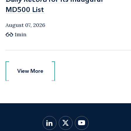
MD500 List
MD500 List
August 07, 2026
1min
View More
View More