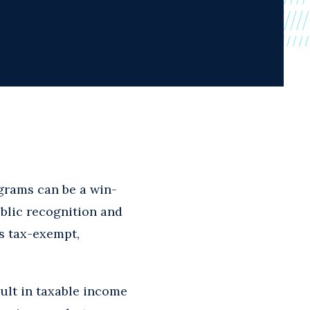
grams can be a win-
ublic recognition and
es tax-exempt,
sult in taxable income