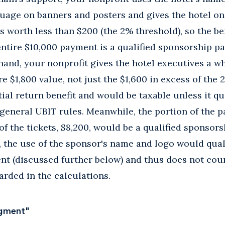
uage on banners and posters and gives the hotel on
is worth less than $200 (the 2% threshold), so the be
entire $10,000 payment is a qualified sponsorship 
 hand, your nonprofit gives the hotel executives a wh
re $1,800 value, not just the $1,600 in excess of the 2
ial return benefit and would be taxable unless it qu
general UBIT rules. Meanwhile, the portion of the 
 of the tickets, $8,200, would be a qualified sponso
s, the use of the sponsor's name and logo would qual
t (discussed further below) and thus does not cou
garded in the calculations.
dgment"