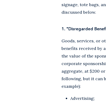
signage, tote bags, a
discussed below.
1. "Disregarded Bene
Goods, services, or ot
benefits received by 
the value of the spon
corporate sponsorship
aggregate, at $200 or
following, but it can
example):
Advertising;