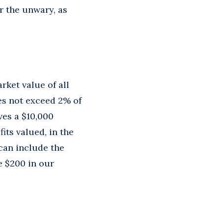
r the unwary, as
rket value of all
es not exceed 2% of
ves a $10,000
ts valued, in the
 can include the
e $200 in our