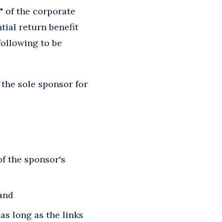
 of the corporate
tial return benefit
following to be
the sole sponsor for
of the sponsor's
 and
as long as the links