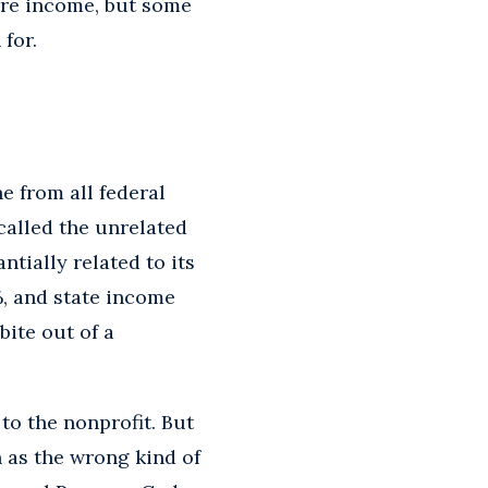
more income, but some
for.
e from all federal
called the unrelated
tially related to its
%, and state income
bite out of a
to the nonprofit. But
h as the wrong kind of