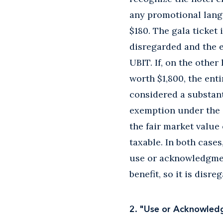
any promotional lang
$180. The gala ticket 
disregarded and the 
UBIT. If, on the other
worth $1,800, the enti
considered a substant
exemption under the 
the fair market value
taxable. In both case
use or acknowledgmen
benefit, so it is disre
2. "Use or Acknowle