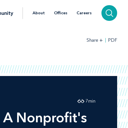
unity
About
Offices
Careers
+
PDF
Share
7
min
 A Nonprofit's