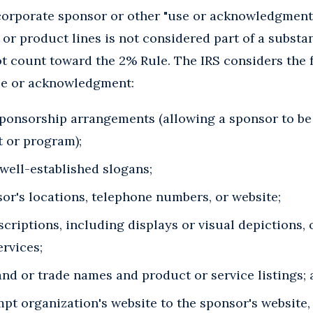
corporate sponsor or other "use or acknowledgment"
or product lines is not considered part of a substan
t count toward the 2% Rule. The IRS considers the 
se or acknowledgment:
sponsorship arrangements (allowing a sponsor to be 
t or program);
well-established slogans;
nsor's locations, telephone numbers, or website;
criptions, including displays or visual depictions, 
ervices;
nd or trade names and product or service listings;
pt organization's website to the sponsor's website, 