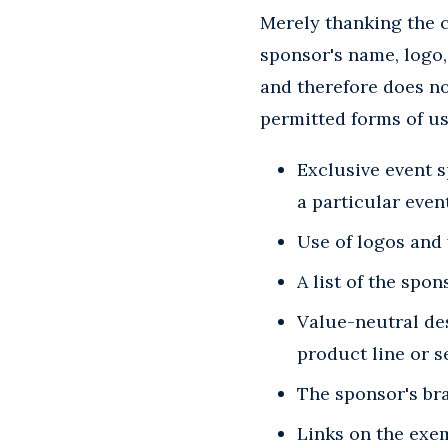
Merely thanking the 
sponsor's name, logo, 
and therefore does no
permitted forms of u
Exclusive event 
a particular even
Use of logos and 
A list of the spo
Value-neutral des
product line or s
The sponsor's bra
Links on the exem