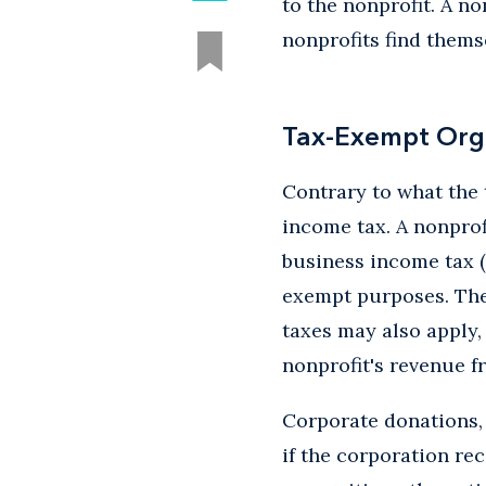
to the nonprofit. A n
nonprofits find thems
Tax-Exempt Org
Contrary to what the 
income tax. A nonprof
business income tax (
exempt purposes. The 
taxes may also apply, 
nonprofit's revenue fr
Corporate donations, 
if the corporation re