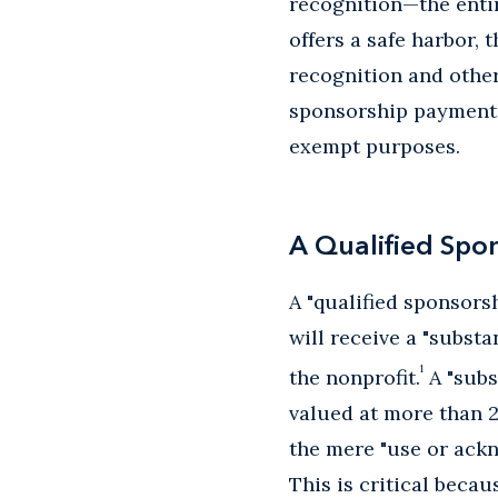
recognition—the enti
offers a safe harbor,
recognition and other
sponsorship payments 
exempt purposes.
A Qualified Spo
A "qualified sponsor
will receive a "subst
1
the nonprofit.
A "subs
valued at more than 2
the mere "use or ackn
This is critical beca