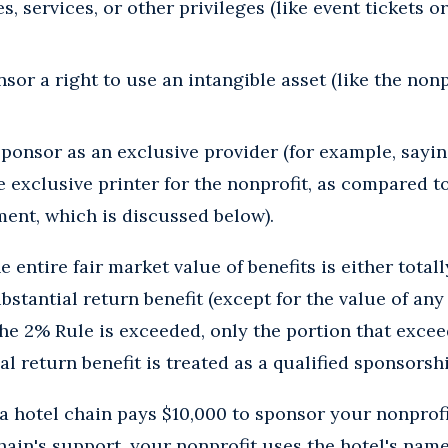
es, services, or other privileges (like event tickets o
sor a right to use an intangible asset (like the non
ponsor as an exclusive provider (for example, sayin
e exclusive printer for the nonprofit, as compared t
ent, which is discussed below).
 entire fair market value of benefits is either total
ubstantial return benefit (except for the value of an
he 2% Rule is exceeded, only the portion that excee
al return benefit is treated as a qualified sponsors
 hotel chain pays $10,000 to sponsor your nonprofi
hain's support, your nonprofit uses the hotel's nam