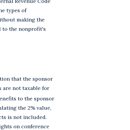
nternal Revenue Code
he types of
without making the
 to the nonprofit's
tion that the sponsor
 are not taxable for
benefits to the sponsor
ulating the 2% value,
ts is not included.
lights on conference