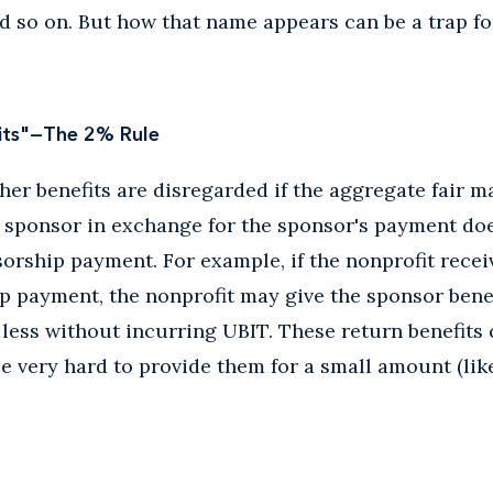
nd so on. But how that name appears can be a trap fo
fits"—The 2% Rule
her benefits are disregarded if the aggregate fair ma
a sponsor in exchange for the sponsor's payment do
sorship payment. For example, if the nonprofit recei
 payment, the nonprofit may give the sponsor benefi
 less without incurring UBIT. These return benefits
 be very hard to provide them for a small amount (lik