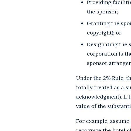
Providing faciliti
the sponsor;
Granting the spon
copyright); or
Designating the s
corporation is th
sponsor arrangem
Under the 2% Rule, the
totally treated as a s
acknowledgment). If t
value of the substanti
For example, assume a
recognize the hotel c