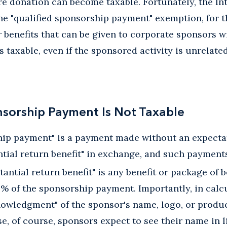
re donation can become taxable. Fortunately, the I
 the "qualified sponsorship payment" exemption, for t
 benefits that can be given to corporate sponsors 
taxable, even if the sponsored activity is unrelated
nsorship Payment Is Not Taxable
ship payment" is a payment made without an expecta
antial return benefit" in exchange, and such payments
tantial return benefit" is any benefit or package of 
% of the sponsorship payment. Importantly, in calc
owledgment" of the sponsor's name, logo, or produc
use, of course, sponsors expect to see their name in 