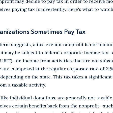
onprofit may decide to pay tax in order to receive 
elves paying tax inadvertently. Here's what to watch 
anizations Sometimes Pay Tax
term suggests, a tax-exempt nonprofit is not immun
it may be subject to federal corporate income tax—
UBIT)—on income from activities that are not substan
tax is imposed at the regular corporate rate of 21
depending on the state. This tax takes a significant 
om a taxable activity.
like individual donations, are generally not taxable 
ceives certain benefits back from the nonprofit—suc