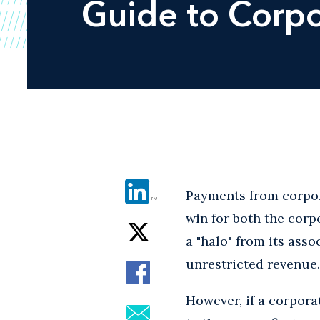
Guide to Corpo
Payments from corpor
win for both the corp
a "halo" from its asso
unrestricted revenue.
However, if a corpora