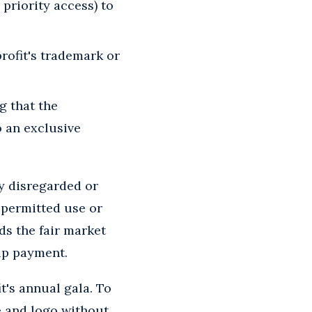
r priority access) to
profit's trademark or
g that the
o an exclusive
ly disregarded or
y permitted use or
ds the fair market
hip payment.
t's annual gala. To
e and logo without