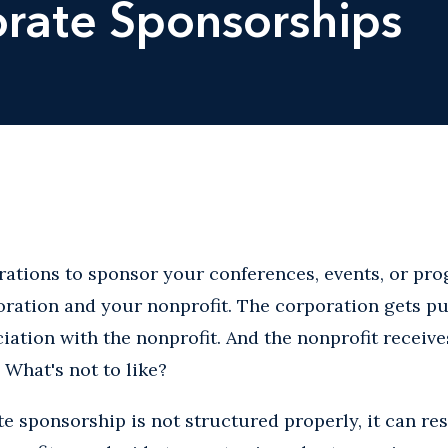
rate Sponsorships
ations to sponsor your conferences, events, or pro
oration and your nonprofit. The corporation gets p
ciation with the nonprofit. And the nonprofit receiv
 What's not to like?
te sponsorship is not structured properly, it can re