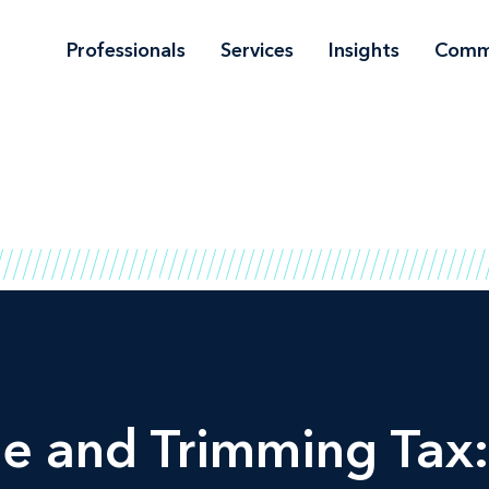
Professionals
Services
Insights
Comm
e and Trimming Tax: