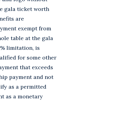
e gala ticket worth
nefits are
payment exempt from
ole table at the gala
% limitation, is
alified for some other
payment that exceeds
rship payment and not
ify as a permitted
nt as a monetary