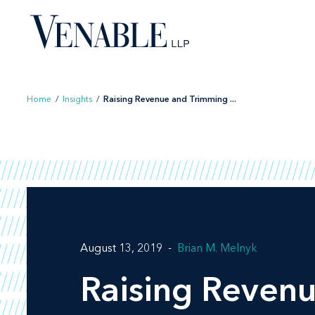
Skip
to
content
Home
/
Insights
/
Raising Revenue and Trimming ...
August 13, 2019
Brian M. Melnyk
Raising Revenu