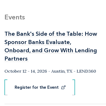
Events
The Bank's Side of the Table: How
The Bank's Side of the Table: How
Sponsor Banks Evaluate,
Sponsor Banks Evaluate,
Onboard, and Grow With Lending
Onboard, and Grow With Lending
Partners
Partners
October 12 - 14, 2026
Austin, TX
- LEND360
Register for the Event
Register for the Event