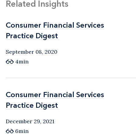
Related Insights
Consumer Financial Services
Consumer Financial Services
Practice Digest
Practice Digest
September 08, 2020
4min
Consumer Financial Services
Consumer Financial Services
Practice Digest
Practice Digest
December 29, 2021
6min