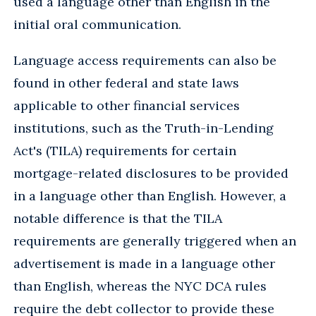
used a language other than English in the
initial oral communication.
Language access requirements can also be
found in other federal and state laws
applicable to other financial services
institutions, such as the Truth-in-Lending
Act's (TILA) requirements for certain
mortgage-related disclosures to be provided
in a language other than English. However, a
notable difference is that the TILA
requirements are generally triggered when an
advertisement is made in a language other
than English, whereas the NYC DCA rules
require the debt collector to provide these