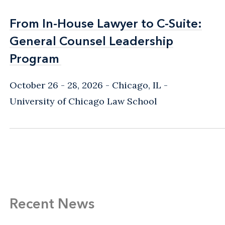
From In-House Lawyer to C-Suite:
From In-House Lawyer to C-Suite:
General Counsel Leadership
General Counsel Leadership
Program
Program
October 26 - 28, 2026
Chicago, IL
-
University of Chicago Law School
Recent News