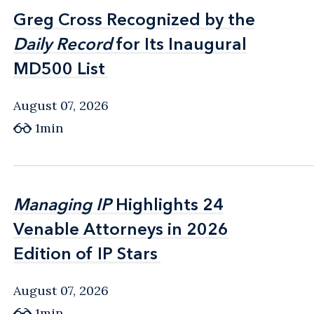
Greg Cross Recognized by the
Greg Cross Recognized by the
Daily Record
Daily Record
for Its Inaugural
for Its Inaugural
MD500 List
MD500 List
August 07, 2026
1min
Managing IP
Managing IP
Highlights 24
Highlights 24
Venable Attorneys in 2026
Venable Attorneys in 2026
Edition of IP Stars
Edition of IP Stars
August 07, 2026
1min