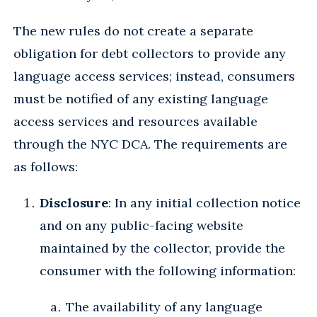
The new rules do not create a separate
obligation for debt collectors to provide any
language access services; instead, consumers
must be notified of any existing language
access services and resources available
through the NYC DCA. The requirements are
as follows:
Disclosure
: In any initial collection notice
and on any public-facing website
maintained by the collector, provide the
consumer with the following information:
The availability of any language