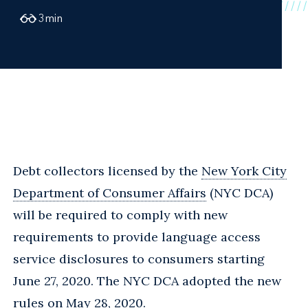
3
min
Debt collectors licensed by the
New York City
Department of Consumer Affairs
(NYC DCA)
will be required to comply with new
requirements to provide language access
service disclosures to consumers starting
June 27, 2020. The NYC DCA adopted the new
rules on May 28, 2020.