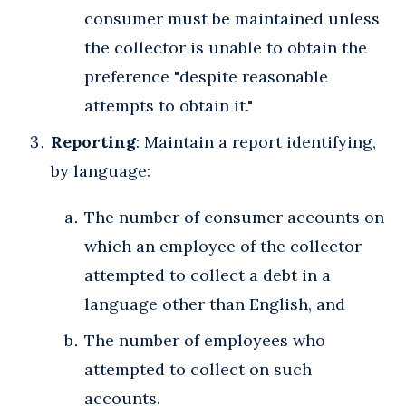
consumer must be maintained unless
the collector is unable to obtain the
preference "despite reasonable
attempts to obtain it."
Reporting
: Maintain a report identifying,
by language:
The number of consumer accounts on
which an employee of the collector
attempted to collect a debt in a
language other than English, and
The number of employees who
attempted to collect on such
accounts.