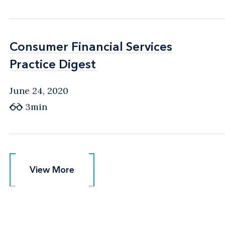
Consumer Financial Services
Consumer Financial Services
Practice Digest
Practice Digest
June 24, 2020
3min
View More
View More