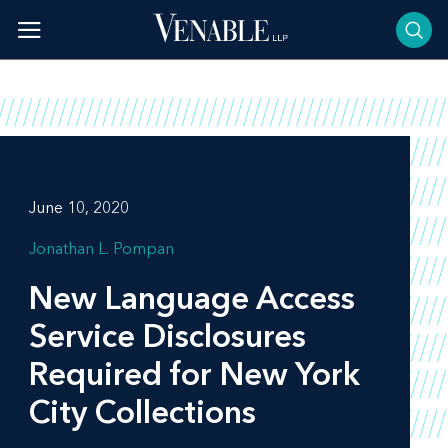
Skip
to
content
June 10, 2020
Jonathan L. Pompan
New Language Access
Service Disclosures
Required for New York
City Collections