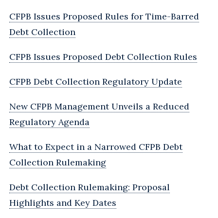
CFPB Issues Proposed Rules for Time-Barred
Debt Collection
CFPB Issues Proposed Debt Collection Rules
CFPB Debt Collection Regulatory Update
New CFPB Management Unveils a Reduced
Regulatory Agenda
What to Expect in a Narrowed CFPB Debt
Collection Rulemaking
Debt Collection Rulemaking: Proposal
Highlights and Key Dates