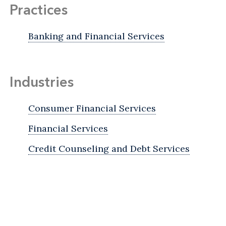
Practices
Banking and Financial Services
Industries
Consumer Financial Services
Financial Services
Credit Counseling and Debt Services