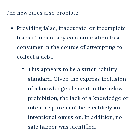
The new rules also prohibit:
Providing false, inaccurate, or incomplete
translations of any communication to a
consumer in the course of attempting to
collect a debt.
This appears to be a strict liability
standard. Given the express inclusion
of a knowledge element in the below
prohibition, the lack of a knowledge or
intent requirement here is likely an
intentional omission. In addition, no
safe harbor was identified.