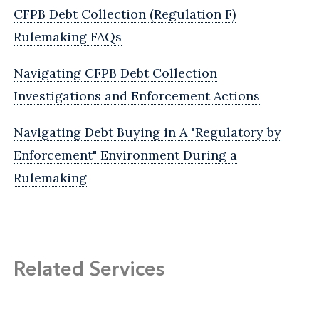
CFPB Debt Collection (Regulation F)
Rulemaking FAQs
Navigating CFPB Debt Collection
Investigations and Enforcement Actions
Navigating Debt Buying in A "Regulatory by
Enforcement" Environment During a
Rulemaking
Related Services