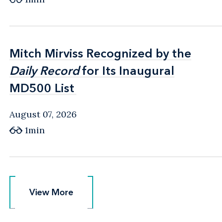
Mitch Mirviss Recognized by the
Mitch Mirviss Recognized by the
Daily Record
Daily Record
for Its Inaugural
for Its Inaugural
MD500 List
MD500 List
August 07, 2026
1min
View More
View More