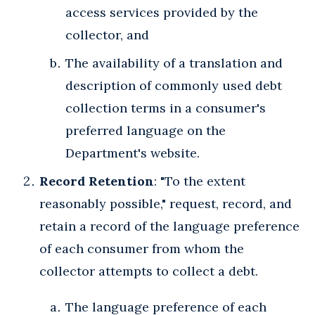
access services provided by the
collector, and
The availability of a translation and
description of commonly used debt
collection terms in a consumer's
preferred language on the
Department's website.
Record Retention
: "To the extent
reasonably possible," request, record, and
retain a record of the language preference
of each consumer from whom the
collector attempts to collect a debt.
The language preference of each