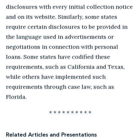
disclosures with every initial collection notice
and on its website. Similarly, some states
require certain disclosures to be provided in
the language used in advertisements or
negotiations in connection with personal
loans. Some states have codified these
requirements, such as California and Texas,
while others have implemented such
requirements through case law, such as
Florida.
* * * * * * * * * *
Related Articles and Presentations