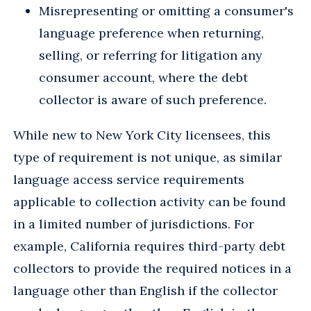
Misrepresenting or omitting a consumer's
language preference when returning,
selling, or referring for litigation any
consumer account, where the debt
collector is aware of such preference.
While new to New York City licensees, this
type of requirement is not unique, as similar
language access service requirements
applicable to collection activity can be found
in a limited number of jurisdictions. For
example, California requires third-party debt
collectors to provide the required notices in a
language other than English if the collector