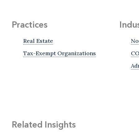
Practices
Indu
Real Estate
No
Tax-Exempt Organizations
CO
Ad
Related Insights