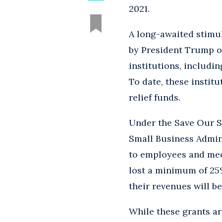
2021.
A long-awaited stimu
by President Trump o
institutions, includi
To date, these instit
relief funds.
Under the Save Our St
Small Business Admini
to employees and meet
lost a minimum of 25%
their revenues will be
While these grants ar