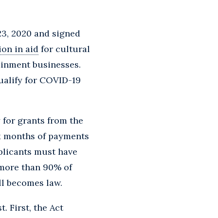
3, 2020 and signed
lion in aid
for cultural
ainment businesses.
qualify for COVID-19
 for grants from the
ix months of payments
plicants must have
 more than 90% of
ill becomes law.
. First, the Act