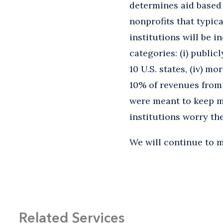
determines aid based 
nonprofits that typic
institutions will be i
categories: (i) public
10 U.S. states, (iv) m
10% of revenues from 
were meant to keep ma
institutions worry t
We will continue to m
Related Services