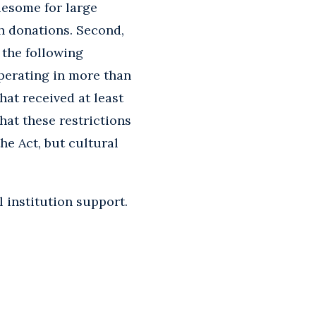
lesome for large
gh donations. Second,
f the following
operating in more than
hat received at least
hat these restrictions
he Act, but cultural
 institution support.