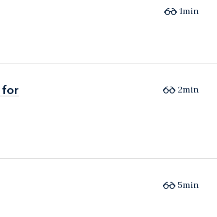
1min
 for
 for
2min
5min