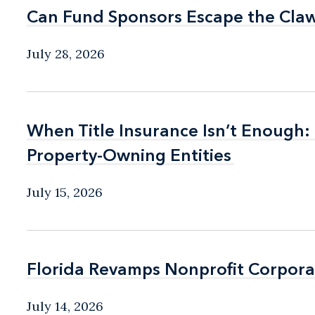
Can Fund Sponsors Escape the Cla
Can Fund Sponsors Escape the Cla
July 28, 2026
When Title Insurance Isn’t Enough:
When Title Insurance Isn’t Enough:
Property-Owning Entities
Property-Owning Entities
July 15, 2026
Florida Revamps Nonprofit Corpora
Florida Revamps Nonprofit Corpora
July 14, 2026