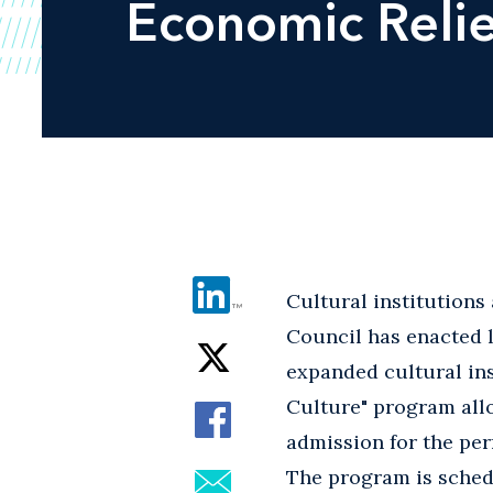
Economic Relie
Cultural institutions
Council has enacted l
expanded cultural ins
Culture" program allo
admission for the per
The program is schedu