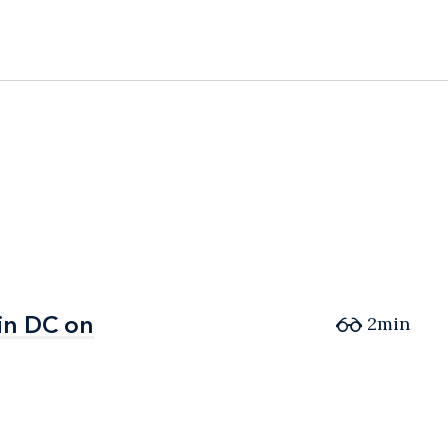
in DC on
in DC on
2min