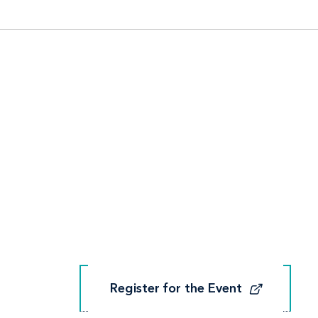
Register for the Event
Register for the Event