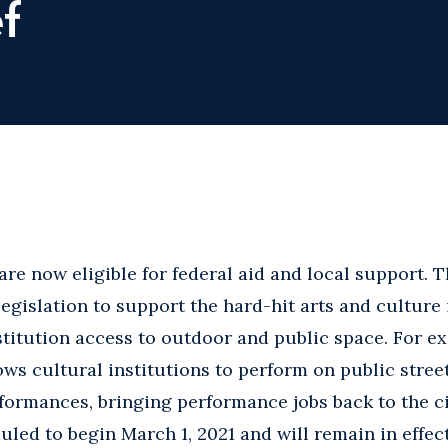
f
 are now eligible for federal aid and local support.
egislation to support the hard-hit arts and culture
titution access to outdoor and public space. For e
ws cultural institutions to perform on public stree
formances, bringing performance jobs back to the ci
led to begin March 1, 2021 and will remain in effect