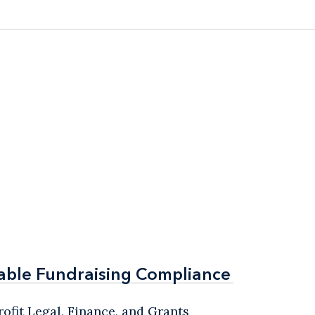
able Fundraising Compliance
able Fundraising Compliance
ofit Legal, Finance, and Grants