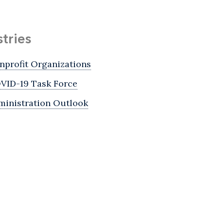
stries
nprofit Organizations
VID-19 Task Force
ministration Outlook