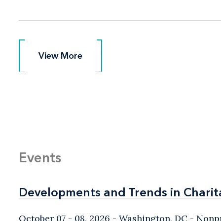
View More
View More
Events
Developments and Trends in Charit
Developments and Trends in Charit
October 07 - 08, 2026
Washington, DC
- Nonpr