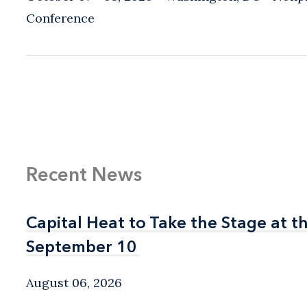
Conference
Recent News
Capital Heat to Take the Stage at 
Capital Heat to Take the Stage at 
September 10
September 10
August 06, 2026