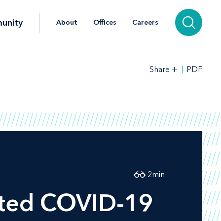
unity
About
Offices
Careers
+
PDF
Share
2
min
aited COVID-19