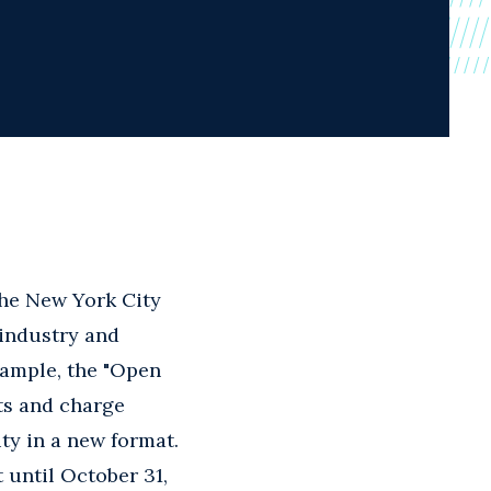
 The New York City
 industry and
xample, the "Open
ts and charge
ty in a new format.
 until October 31,