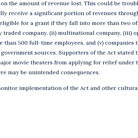
on the amount of revenue lost. This could be troub
ally receive a significant portion of revenues throu
neligible for a grant if they fall into more than two o
ly traded company, (ii) multinational company, (iii) 
ore than 500 full-time employees, and (v) companies t
government sources. Supporters of the Act stated t
jor movie theaters from applying for relief under t
here may be unintended consequences.
onitor implementation of the Act and other cultural