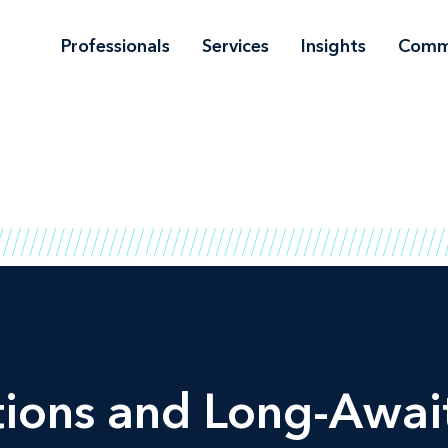
Professionals
Services
Insights
Comm
tutions and Long-Aw