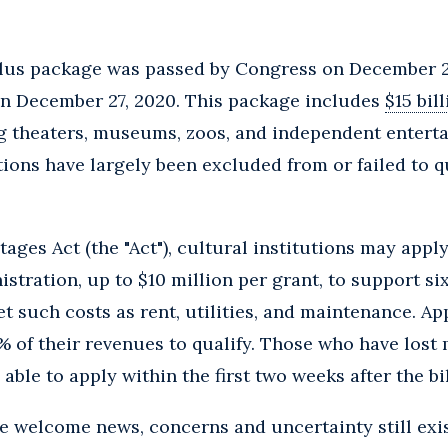
lus package was passed by Congress on December 2
n December 27, 2020. This package includes
$15 bil
ng theaters, museums, zoos, and independent entert
utions have largely been excluded from or failed to 
ages Act (the "Act"), cultural institutions may apply
stration, up to $10 million per grant, to support s
 such costs as rent, utilities, and maintenance. Ap
 of their revenues to qualify. Those who have lost
 able to apply within the first two weeks after the b
e welcome news, concerns and uncertainty still exist