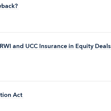
wback?
wback?
 RWI and UCC Insurance in Equity Deals
 RWI and UCC Insurance in Equity Deals
tion Act
tion Act