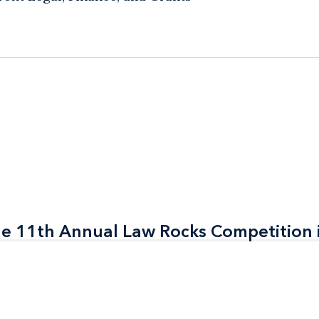
the 11th Annual Law Rocks Competition 
the 11th Annual Law Rocks Competition 