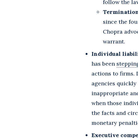
follow the la
Termination
since the fou
Chopra advoc
warrant.
Individual liabil
has been
steppin
actions to firms.
agencies quickly t
inappropriate and
when those indivi
the facts and ci
monetary penaltie
Executive compe