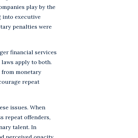
companies play by the
 into executive
etary penalties were
er financial services
 laws apply to both.
y from monetary
scourage repeat
hese issues. When
s repeat offenders,
ary talent. In
nd perceived opacity