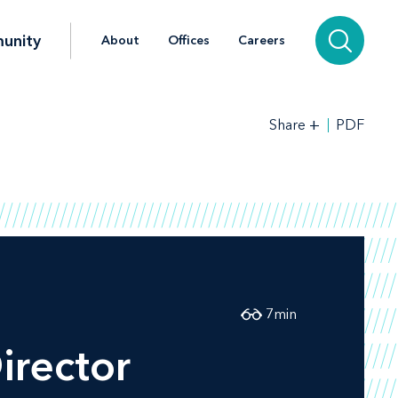
unity
About
Offices
Careers
+
PDF
Share
7
min
irector