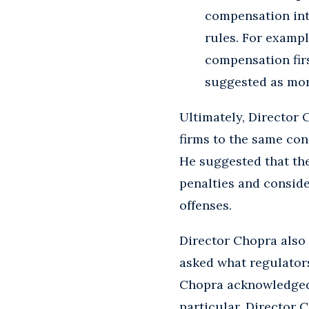
compensation int
rules. For exampl
compensation firs
suggested as more
Ultimately, Director 
firms to the same con
He suggested that th
penalties and conside
offenses.
Director Chopra also
asked what regulators
Chopra acknowledged 
particular, Director 