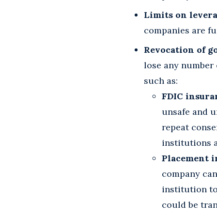
Limits on levera
companies are fu
Revocation of g
lose any number 
such as:
FDIC insura
unsafe and u
repeat consen
institutions
Placement i
company cann
institution t
could be tran