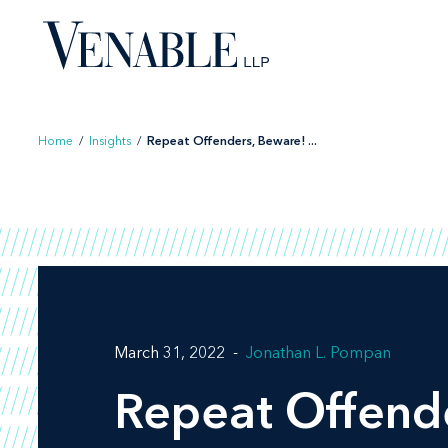
Skip
to
content
Home
/
Insights
/
Repeat Offenders, Beware! ...
March 31, 2022
Jonathan L. Pompan
Repeat Offende