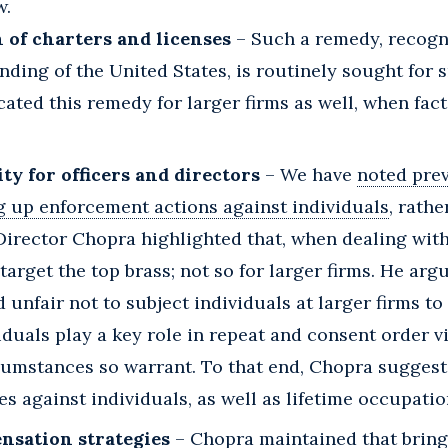
w.
 of charters and licenses
– Such a remedy, recogn
nding of the United States, is routinely sought for s
ated this remedy for larger firms as well, when fac
ity for officers and directors
– We have
noted pre
g up enforcement actions against individuals
, rath
 Director Chopra highlighted that, when dealing with
arget the top brass; not so for larger firms. He argu
 unfair not to subject individuals at larger firms t
duals play a key role in repeat and consent order 
rcumstances so warrant. To that end, Chopra sugges
s against individuals, as well as lifetime occupatio
nsation strategies
– Chopra maintained that bring