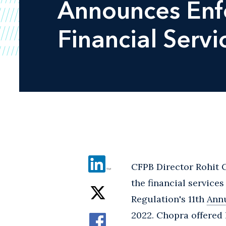
Announces Enfo
Financial Servi
CFPB Director Rohit C
the financial service
Regulation's 11th
Annu
2022. Chopra offered