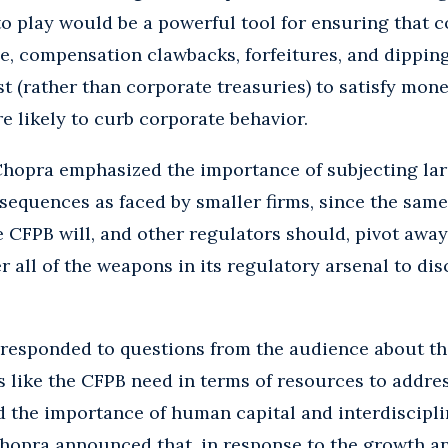
o play would be a powerful tool for ensuring that 
e, compensation clawbacks, forfeitures, and dipping
t (rather than corporate treasuries) to satisfy mon
 likely to curb corporate behavior.
Chopra emphasized the importance of subjecting larg
sequences as faced by smaller firms, since the same
e CFPB will, and other regulators should, pivot awa
r all of the weapons in its regulatory arsenal to di
 responded to questions from the audience about t
 like the CFPB need in terms of resources to addres
the importance of human capital and interdisciplin
Chopra announced that, in response to the growth a