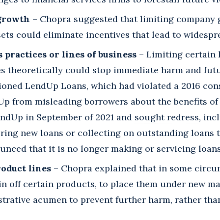
 growth
– Chopra suggested that limiting company 
sets could eliminate incentives that lead to wides
 practices or lines of business
– Limiting certain 
es theoretically could stop immediate harm and futu
tioned LendUp Loans, which had violated a 2016 con
p from misleading borrowers about the benefits of it
endUp in September of 2021 and
sought redress
, inc
ring new loans or collecting on outstanding loans
nced that it is no longer making or servicing loans
roduct lines
– Chopra explained that in some circu
in off certain products, to place them under new 
strative acumen to prevent further harm, rather th