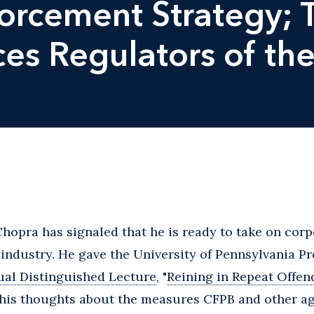
rcement Strategy; T
ces Regulators of the
hopra has signaled that he is ready to take on corp
s industry. He gave the University of Pennsylvania 
al Distinguished Lecture
, "
Reining in Repeat Offen
 his thoughts about the measures CFPB and other ag