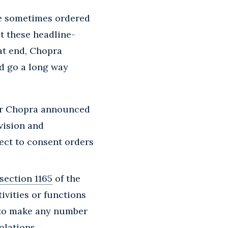
re sometimes ordered
t these headline-
hat end, Chopra
d go a long way
or Chopra announced
vision and
ect to consent orders
section 1165
of the
tivities or functions
d to make any number
olations.