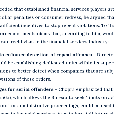
eded that established financial services players a
dollar penalties or consumer redress, he argued tha
ufficient incentives to stop repeat violations. To t
forcement mechanisms that, according to him, woul
ate recidivism in the financial services industry:
to enhance detection of repeat offenses
– Direct
ld be establishing dedicated units within its super
sions to better detect when companies that are subj
visions of those orders.
es for serial offenders
– Chopra emphasized that
 5565), which allows the Bureau to seek "limits on ac
 court or administrative proceedings, could be use
ges to financial services firms to forestall future vi