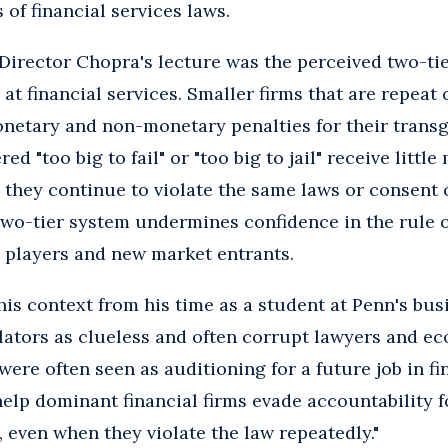
 of financial services laws.
Director Chopra's lecture was the perceived two-ti
at financial services. Smaller firms that are repeat 
netary and non-monetary penalties for their transg
ed "too big to fail" or "too big to jail" receive littl
 they continue to violate the same laws or consent
two-tier system undermines confidence in the rule 
 players and new market entrants.
his context from his time as a student at Penn's busi
lators as clueless and often corrupt lawyers and ec
ere often seen as auditioning for a future job in fi
help dominant financial firms evade accountability
, even when they violate the law repeatedly."