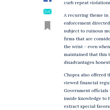
curb repeat violations
A recurring theme in 
enforcement directed 
subject to ruinous mo
firms that are consider
the wrist – even when
maintained that this 
disadvantages honest
Chopra also offered t
viewed financial regu
Government officials w
inside knowledge to 
extract special favors