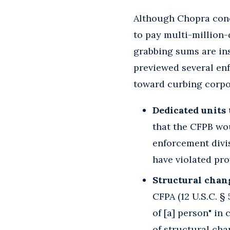
Although Chopra conc
to pay multi-million-
grabbing sums are ins
previewed several en
toward curbing corpor
Dedicated units 
that the CFPB wou
enforcement divi
have violated pro
Structural chang
CFPA (12 U.S.C. §
of [a] person" in
of structural chan