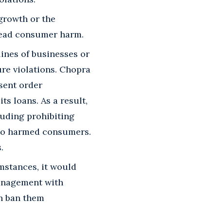
growth or the
pread consumer harm.
lines of businesses or
re violations. Chopra
sent order
s loans. As a result,
luding prohibiting
 to harmed consumers.
.
mstances, it would
management with
an ban them