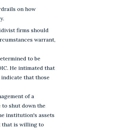
drails on how
y.
divist firms should
ircumstances warrant,
determined to be
IC. He intimated that
 indicate that those
nagement of a
e to shut down the
he institution's assets
that is willing to