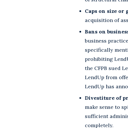
Caps on size or
acquisition of as
Bans on business
business practic
specifically men
prohibiting LendU
the CFPB sued L
LendUp from offe
LendUp has annou
Divestiture of p
make sense to sp
sufficient admini
completely.