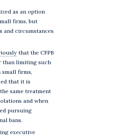
ized as an option
mall firms, but
ts and circumstances
viously
that the CFPB
er than limiting such
 small firms,
ed that it is
o the same treatment
violations and when
ted pursuing
nal bans.
ing executive