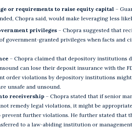
ge or requirements to raise equity capital
– Guar
nded, Chopra said, would make leveraging less likel
overnment privileges
– Chopra suggested that reci
of government-granted privileges when facts and c
nce
– Chopra claimed that depository institutions 
nsound can lose their deposit insurance with the FD
t order violations by depository institutions might
 are unsafe and unsound.
nto receivership
– Chopra stated that if senior ma
ot remedy legal violations, it might be appropriat
o prevent further violations. He further stated that t
sferred to a law-abiding institution or management 