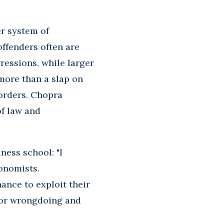
er system of
offenders often are
ressions, while larger
e more than a slap on
 orders. Chopra
of law and
ness school: "I
onomists.
nance to exploit their
 for wrongdoing and