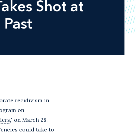
akes Shot at
 Past
orate recidivism in
Program on
ders
," on March 28,
encies could take to