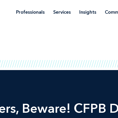
Professionals
Services
Insights
Comm
rs, Beware! CFPB D