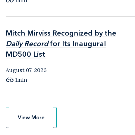
1min
Mitch Mirviss Recognized by the
Mitch Mirviss Recognized by the
Daily Record
Daily Record
for Its Inaugural
for Its Inaugural
MD500 List
MD500 List
August 07, 2026
1min
View More
View More