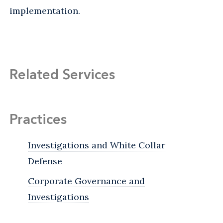
implementation.
Related Services
Practices
Investigations and White Collar
Defense
Corporate Governance and
Investigations