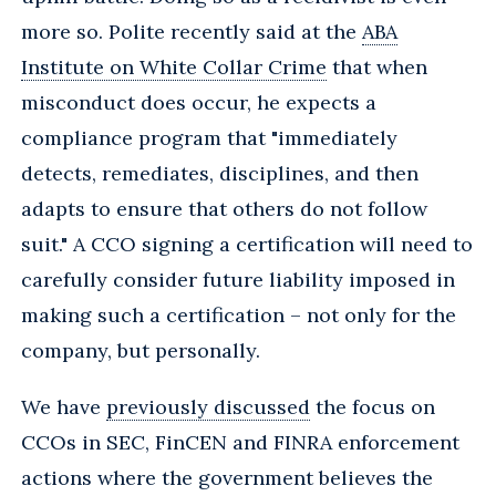
more so. Polite recently said at the
ABA
Institute on White Collar Crime
that when
misconduct does occur, he expects a
compliance program that "immediately
detects, remediates, disciplines, and then
adapts to ensure that others do not follow
suit." A CCO signing a certification will need to
carefully consider future liability imposed in
making such a certification – not only for the
company, but personally.
We have
previously discussed
the focus on
CCOs in SEC, FinCEN and FINRA enforcement
actions where the government believes the