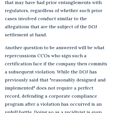
that may have had prior entanglements with
regulators, regardless of whether such prior
cases involved conduct similar to the
allegations that are the subject of the DOJ
settlement at hand.
Another question to be answered will be what
repercussions CCOs who sign such a
certification face if the company then commits
a subsequent violation. While the DOJ has
previously said that "reasonably designed and
implemented" does not require a perfect
record, defending a corporate compliance
program after a violation has occurred is an
uphill battle. Doing so as a recidivist is even