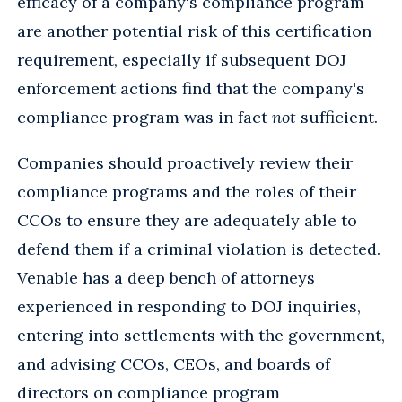
efficacy of a company's compliance program
are another potential risk of this certification
requirement, especially if subsequent DOJ
enforcement actions find that the company's
compliance program was in fact
not
sufficient.
Companies should proactively review their
compliance programs and the roles of their
CCOs to ensure they are adequately able to
defend them if a criminal violation is detected.
Venable has a deep bench of attorneys
experienced in responding to DOJ inquiries,
entering into settlements with the government,
and advising CCOs, CEOs, and boards of
directors on compliance program