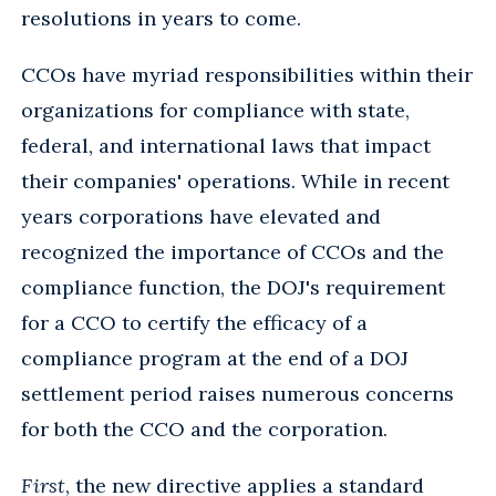
resolutions in years to come.
CCOs have myriad responsibilities within their
organizations for compliance with state,
federal, and international laws that impact
their companies' operations. While in recent
years corporations have elevated and
recognized the importance of CCOs and the
compliance function, the DOJ's requirement
for a CCO to certify the efficacy of a
compliance program at the end of a DOJ
settlement period raises numerous concerns
for both the CCO and the corporation.
First
, the new directive applies a standard