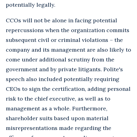
potentially legally.
CCOs will not be alone in facing potential
repercussions when the organization commits
subsequent civil or criminal violations – the
company and its management are also likely to
come under additional scrutiny from the
government and by private litigants. Polite's
speech also included potentially requiring
CEOs to sign the certification, adding personal
risk to the chief executive, as well as to
management as a whole. Furthermore,
shareholder suits based upon material
misrepresentations made regarding the