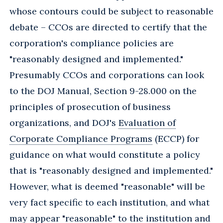
whose contours could be subject to reasonable
debate – CCOs are directed to certify that the
corporation's compliance policies are
"reasonably designed and implemented."
Presumably CCOs and corporations can look
to the DOJ Manual, Section 9-28.000 on the
principles of prosecution of business
organizations, and DOJ's
Evaluation of
Corporate Compliance Programs
(ECCP) for
guidance on what would constitute a policy
that is "reasonably designed and implemented."
However, what is deemed "reasonable" will be
very fact specific to each institution, and what
may appear "reasonable" to the institution and