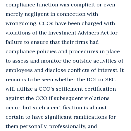
compliance function was complicit or even
merely negligent in connection with
wrongdoing. CCOs have been charged with
violations of the Investment Advisers Act for
failure to ensure that their firms had
compliance policies and procedures in place
to assess and monitor the outside activities of
employees and disclose conflicts of interest. It
remains to be seen whether the DOJ or SEC
will utilize a CCO's settlement certification
against the CCO if subsequent violations
occur, but such a certification is almost
certain to have significant ramifications for
them personally, professionally, and