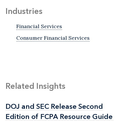
Industries
Financial Services
Consumer Financial Services
Related Insights
DOJ and SEC Release Second
DOJ and SEC Release Second
Edition of FCPA Resource Guide
Edition of FCPA Resource Guide