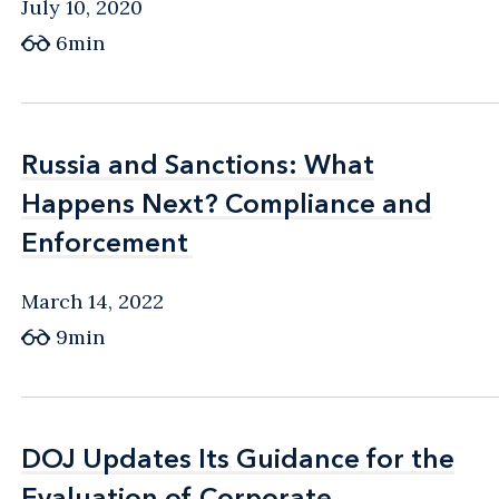
July 10, 2020
6min
Russia and Sanctions: What
Russia and Sanctions: What
Happens Next? Compliance and
Happens Next? Compliance and
Enforcement
Enforcement
March 14, 2022
9min
DOJ Updates Its Guidance for the
DOJ Updates Its Guidance for the
Evaluation of Corporate
Evaluation of Corporate