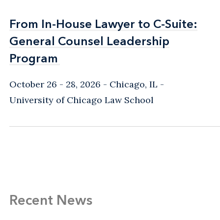
From In-House Lawyer to C-Suite:
From In-House Lawyer to C-Suite:
General Counsel Leadership
General Counsel Leadership
Program
Program
October 26 - 28, 2026
Chicago, IL
-
University of Chicago Law School
Recent News