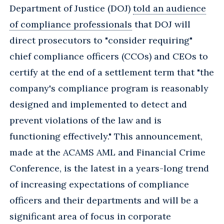
Department of Justice (DOJ)
told an audience
of compliance professionals
that DOJ will
direct prosecutors to "consider requiring"
chief compliance officers (CCOs) and CEOs to
certify at the end of a settlement term that "the
company's compliance program is reasonably
designed and implemented to detect and
prevent violations of the law and is
functioning effectively." This announcement,
made at the ACAMS AML and Financial Crime
Conference, is the latest in a years-long trend
of increasing expectations of compliance
officers and their departments and will be a
significant area of focus in corporate