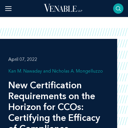
Skip
to
content
April 07, 2022
Kan M. Nawaday
Nicholas A. Mongelluzzo
New Certification
Requirements on the
Horizon for CCOs:
Certifying the Efficacy