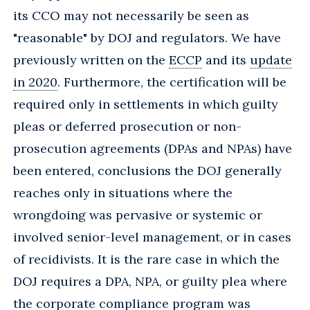
its CCO may not necessarily be seen as
"reasonable" by DOJ and regulators. We have
previously written on the
ECCP
and its
update
in 2020
. Furthermore, the certification will be
required only in settlements in which guilty
pleas or deferred prosecution or non-
prosecution agreements (DPAs and NPAs) have
been entered, conclusions the DOJ generally
reaches only in situations where the
wrongdoing was pervasive or systemic or
involved senior-level management, or in cases
of recidivists. It is the rare case in which the
DOJ requires a DPA, NPA, or guilty plea where
the corporate compliance program was