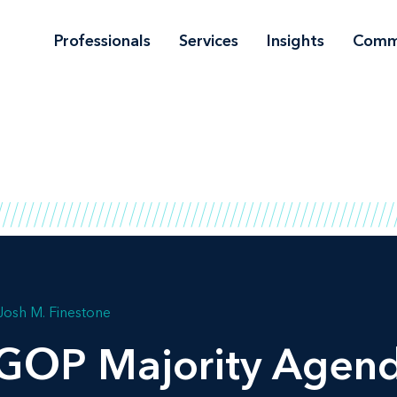
Professionals
Services
Insights
Comm
Josh M. Finestone
GOP Majority Agend