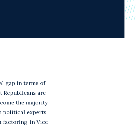
l gap in terms of
at Republicans are
ecome the majority
 political experts
 factoring-in Vice