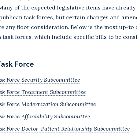
Many of the expected legislative items have already
publican task forces, but certain changes and amend
e any floor consideration. Below is the most up-to
task forces, which include specific bills to be cons
Task Force
sk Force Security Subcommittee
ask Force Treatment Subcommittee
ask Force Modernization Subcommittee
sk Force Affordability Subcommittee
sk Force Doctor-Patient Relationship Subcommittee