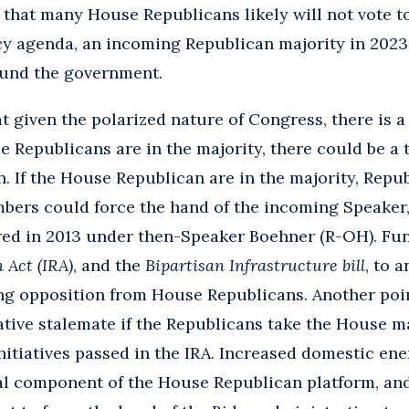
t that many House Republicans likely will not vote t
cy agenda, an incoming Republican majority in 2023
fund the government.
t given the polarized nature of Congress, there is a 
se Republicans are in the majority, there could be a
 If the House Republican are in the majority, Repu
rs could force the hand of the incoming Speaker,
ed in 2013 under then-Speaker Boehner (R-OH). Fun
 Act (IRA)
, and the
Bipartisan Infrastructure bill
, to a
ng opposition from House Republicans. Another poin
lative stalemate if the Republicans take the House ma
itiatives passed in the IRA. Increased domestic en
tical component of the House Republican platform, a