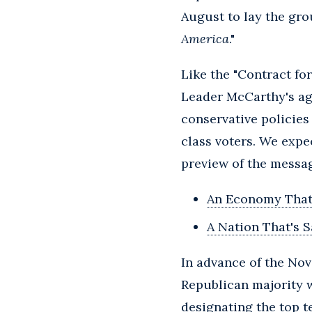
August to lay the gro
America
."
Like the "Contract fo
Leader McCarthy's ag
conservative policies
class voters. We exp
preview of the messag
An Economy That
A Nation That's S
In advance of the No
Republican majority wi
designating the top ten