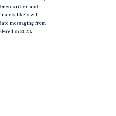
 been written and
ments likely will
 date messaging from
idered in 2023.