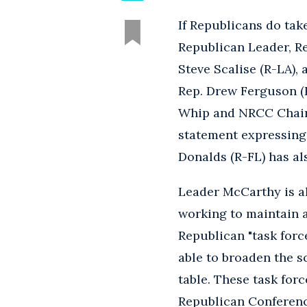
If Republicans do tak
Republican Leader, R
Steve Scalise (R-LA), 
Rep. Drew Ferguson (
Whip and NRCC Chairma
statement expressing
Donalds (R-FL) has al
Leader McCarthy is al
working to maintain 
Republican "task for
able to broaden the 
table. These task for
Republican Conferenc