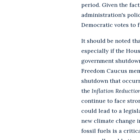
period. Given the fac
administration's poli
Democratic votes to 
It should be noted tha
especially if the Hou
government shutdown.
Freedom Caucus membe
shutdown that occurr
the
Inflation Reduction
continue to face stro
could lead to a legis
new climate change in
fossil fuels is a cri