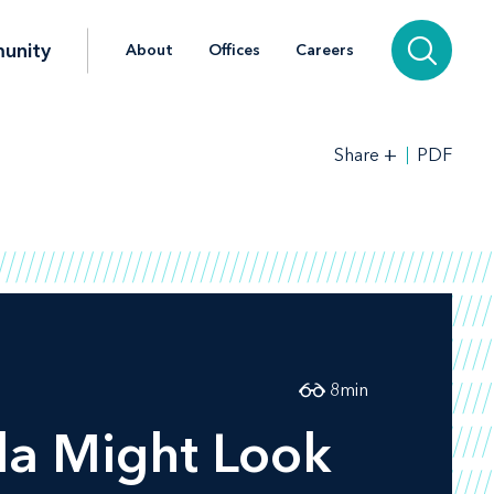
unity
About
Offices
Careers
+
PDF
Share
8
min
a Might Look