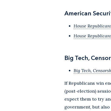
American Securi
House Republican
House Republican
Big Tech, Censor
Big Tech, Censorsh
If Republicans win e
(post-election) sessi
expect them to try an
government, but also 