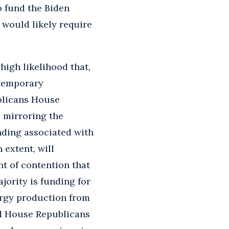
o fund the Biden
 would likely require
high likelihood that,
 temporary
blicans House
 mirroring the
ding associated with
n extent, will
t of contention that
jority is funding for
ergy production from
nd House Republicans