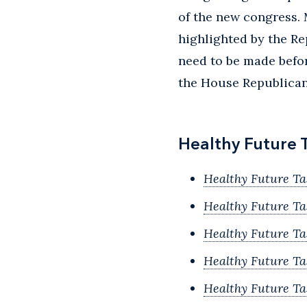
of the new congress. 
highlighted by the Re
need to be made befor
the House Republican 
Healthy Future 
Healthy Future Ta
Healthy Future T
Healthy Future T
Healthy Future Ta
Healthy Future Ta