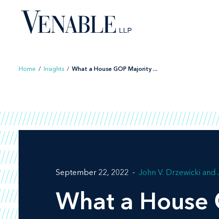
Skip
to
content
Home
/
Insights
/
What a House GOP Majority ...
September 22, 2022
John V. Drzewicki
What a House 