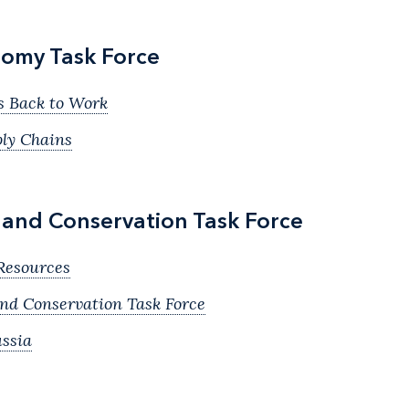
omy Task Force
s Back to Work
ply Chains
, and Conservation Task Force
Resources
and Conservation Task Force
ssia