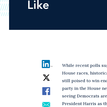
Like
While recent polls su
House races, historic
still poised to win e
party in the House ne
seeing Democrats are 
President Harris as th