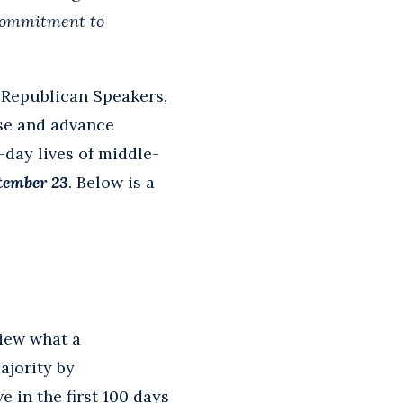
ommitment to
s Republican Speakers,
se and advance
-day lives of middle-
tember 23
. Below is a
iew what a
ajority by
ve in the first 100 days