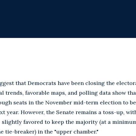
ggest that Democrats have been closing the electora
al trends, favorable maps, and polling data show th
nough seats in the November mid-term election to b
xt year. However, the Senate remains a toss-up, with
slightly favored to keep the majority (at a minimum
e tie-breaker) in the "upper chamber."