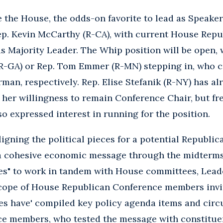
e the House, the odds-on favorite to lead as Speake
ep. Kevin McCarthy (R-CA), with current House Repu
as Majority Leader. The Whip position will be open, w
R-GA) or Rep. Tom Emmer (R-MN) stepping in, who c
n, respectively. Rep. Elise Stefanik (R-NY) has al
 her willingness to remain Conference Chair, but f
so expressed interest in running for the position.
igning the political pieces for a potential Republic
a cohesive economic message through the midterms.
ces" to work in tandem with House committees, Lea
scope of House Republican Conference members invit
ces have' compiled key policy agenda items and circ
e members, who tested the message with constitu