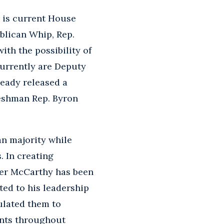
r is current House
blican Whip, Rep.
ith the possibility of
urrently are Deputy
ready released a
reshman Rep. Byron
an majority while
 In creating
der McCarthy has been
ed to his leadership
ulated them to
ents throughout