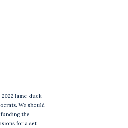
e 2022 lame-duck
mocrats. We should
 funding the
sions for a set