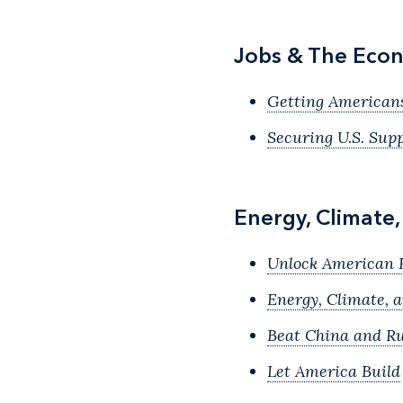
Jobs & The Econ
Getting American
Securing U.S. Sup
Energy, Climate
Unlock American 
Energy, Climate, 
Beat China and Ru
Let America Build