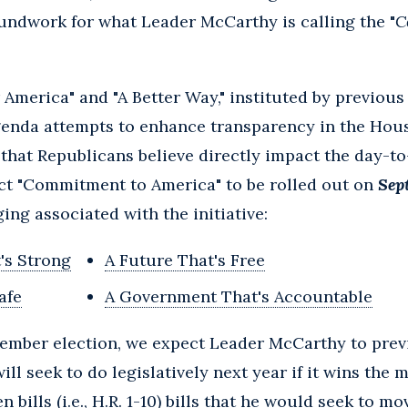
undwork for what Leader McCarthy is calling the "
C
r America" and "A Better Way," instituted by previou
enda attempts to enhance transparency in the Hou
 that Republicans believe directly impact the day-to
ect "Commitment to America" to be rolled out on
Sep
ing associated with the initiative:
's Strong
A Future That's Free
afe
A Government That's Accountable
vember election, we expect Leader McCarthy to prev
ll seek to do legislatively next year if it wins the m
 bills (i.e., H.R. 1-10) bills that he would seek to mo