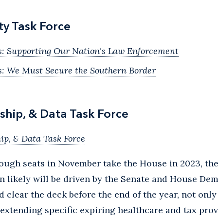
ty Task Force
s: Supporting Our Nation's Law Enforcement
s: We Must Secure the Southern Border
ship, & Data Task Force
ip, & Data Task Force
nough seats in November take the House in 2023, th
on likely will be driven by the Senate and House De
d clear the deck before the end of the year, not only
extending specific expiring healthcare and tax provi