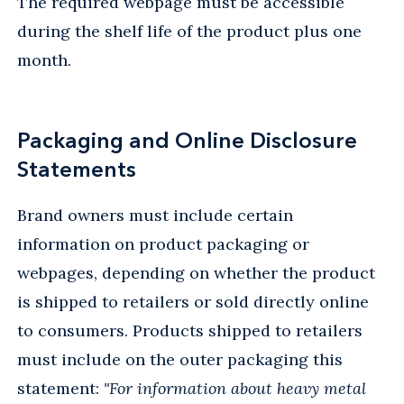
The required webpage must be accessible
during the shelf life of the product plus one
month.
Packaging and Online Disclosure
Statements
Brand owners must include certain
information on product packaging or
webpages, depending on whether the product
is shipped to retailers or sold directly online
to consumers. Products shipped to retailers
must include on the outer packaging this
statement:
"For information about heavy metal