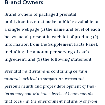
Brand Owners
Brand owners of packaged prenatal
multivitamins must make publicly available on
a single webpage (1) the name and level of each
heavy metal present in each lot of product; (2)
information from the Supplement Facts Panel,
including the amount per serving of each
ingredient; and (3) the following statement:
Prenatal multivitamins containing certain
minerals critical to support an expectant
person's health and proper development of their
fetus may contain trace levels of heavy metals
that occur in the environment naturally or from