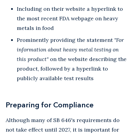
Including on their website a hyperlink to
the most recent FDA webpage on heavy
metals in food
Prominently providing the statement
"For
information about heavy metal testing on
this product"
on the website describing the
product, followed by a hyperlink to
publicly available test results
Preparing for Compliance
Although many of SB 646's requirements do
not take effect until 2027, it is important for