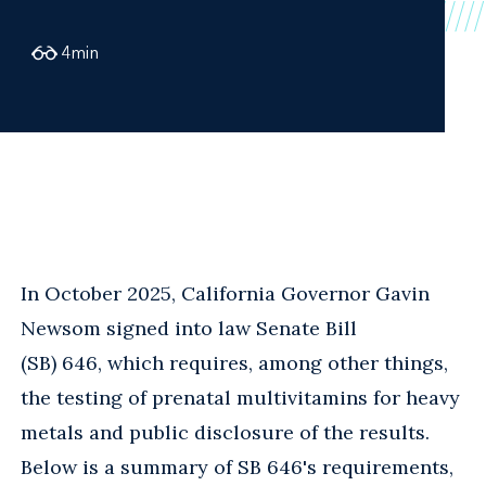
4
min
In October 2025, California Governor Gavin
Newsom signed into law Senate Bill
(SB) 646, which requires, among other things,
the testing of prenatal multivitamins for heavy
metals and public disclosure of the results.
Below is a summary of SB 646's requirements,