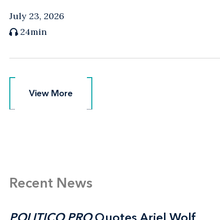
July 23, 2026
24min
View More
View More
Recent News
POLITICO PRO
POLITICO PRO
Quotes Ariel Wolf
Quotes Ariel Wolf