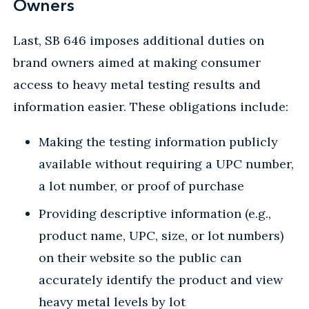
Owners
Last, SB 646 imposes additional duties on
brand owners aimed at making consumer
access to heavy metal testing results and
information easier. These obligations include:
Making the testing information publicly
available without requiring a UPC number,
a lot number, or proof of purchase
Providing descriptive information (e.g.,
product name, UPC, size, or lot numbers)
on their website so the public can
accurately identify the product and view
heavy metal levels by lot