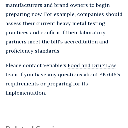
manufacturers and brand owners to begin
preparing now. For example, companies should
assess their current heavy metal testing
practices and confirm if their laboratory
partners meet the bill's accreditation and
proficiency standards.
Please contact Venable's
Food and Drug Law
team if you have any questions about SB 646's
requirements or preparing for its
implementation.