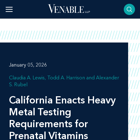
Skip
to
content
January 05, 2026
Claudia A. Lewis
Todd A. Harrison
Alexander
S. Rubel
California Enacts Heavy
Metal Testing
Requirements for
Prenatal Vitamins