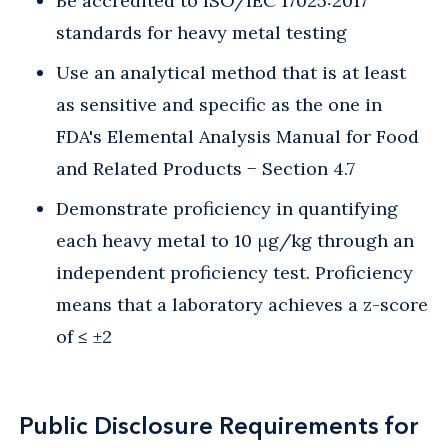
Be accredited to ISO/IEC 17025:2017
standards for heavy metal testing
Use an analytical method that is at least
as sensitive and specific as the one in
FDA's Elemental Analysis Manual for Food
and Related Products − Section 4.7
Demonstrate proficiency in quantifying
each heavy metal to 10 μg/kg through an
independent proficiency test. Proficiency
means that a laboratory achieves a z-score
of ≤ ±2
Public Disclosure Requirements for