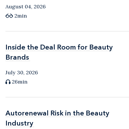
August 04, 2026
2min
Inside the Deal Room for Beauty
Inside the Deal Room for Beauty
Brands
Brands
July 30, 2026
26min
Autorenewal Risk in the Beauty
Autorenewal Risk in the Beauty
Industry
Industry