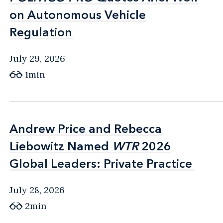
on Autonomous Vehicle
on Autonomous Vehicle
Regulation
Regulation
July 29, 2026
1min
Andrew Price and Rebecca
Andrew Price and Rebecca
Liebowitz Named
Liebowitz Named
WTR
WTR
2026
2026
Global Leaders: Private Practice
Global Leaders: Private Practice
July 28, 2026
2min