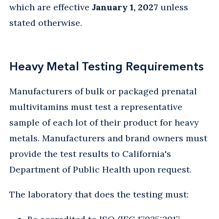
which are effective
January 1, 2027
unless
stated otherwise.
Heavy Metal Testing Requirements
Manufacturers of bulk or packaged prenatal
multivitamins must test a representative
sample of each lot of their product for heavy
metals. Manufacturers and brand owners must
provide the test results to California's
Department of Public Health upon request.
The laboratory that does the testing must: