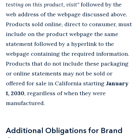
testing on this product, visit"
followed by the
web address of the webpage discussed above.
Products sold online, direct to consumer, must
include on the product webpage the same
statement followed by a hyperlink to the
webpage containing the required information.
Products that do not include these packaging
or online statements may not be sold or
offered for sale in California starting
January
1, 2030
, regardless of when they were
manufactured.
Additional Obligations for Brand