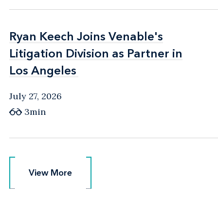
Ryan Keech Joins Venable's
Ryan Keech Joins Venable's
Litigation Division as Partner in
Litigation Division as Partner in
Los Angeles
Los Angeles
July 27, 2026
3min
View More
View More