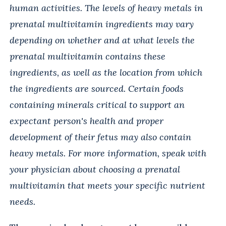
human activities. The levels of heavy metals in
prenatal multivitamin ingredients may vary
depending on whether and at what levels the
prenatal multivitamin contains these
ingredients, as well as the location from which
the ingredients are sourced. Certain foods
containing minerals critical to support an
expectant person's health and proper
development of their fetus may also contain
heavy metals. For more information, speak with
your physician about choosing a prenatal
multivitamin that meets your specific nutrient
needs.