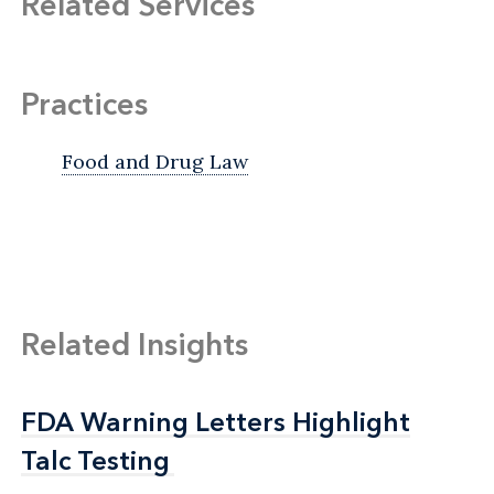
Related Services
Practices
Food and Drug Law
Related Insights
FDA Warning Letters Highlight
FDA Warning Letters Highlight
Talc Testing
Talc Testing