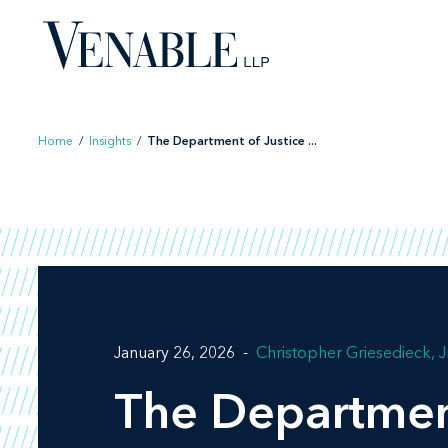
Skip
to
content
Home
/
Insights
/
The Department of Justice ...
January 26, 2026
Christopher Griesedieck, Jr
The Department