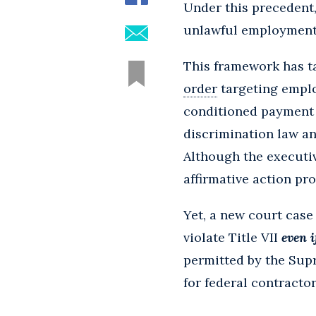
Under this precedent,
unlawful employment 
This framework has ta
order
targeting emplo
conditioned payment o
discrimination law and
Although the executiv
affirmative action pr
Yet, a new court case
violate Title VII
even i
permitted by the Sup
for federal contractor