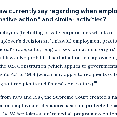
aw currently say regarding when empl
ative action" and similar activities?
employers (including private corporations with 15 o
mployer's decision an "unlawful employment practic
dual's race, color, religion, sex, or national origin.
deral laws also prohibit discrimination in employment
the U.S. Constitution (which applies to government
Rights Act of 1964 (which may apply to recipients of f
[1]
 grant recipients and federal contractors).
es from 1979 and 1987, the Supreme Court created a n
on on employment decisions based on protected char
 the
Weber
-
Johnson
or "remedial-program exception" 