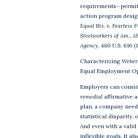
requirements—permits 
action program design
Equal Rts. v. Fearless
Steelworkers of Am., 
Agency
, 480 U.S. 616 (1
Characterizing
Weber
Equal Employment O
Employers can conside
remedial
affirmative a
plan, a company needs
statistical disparity,
And even with a valid
inflexible goals. It a