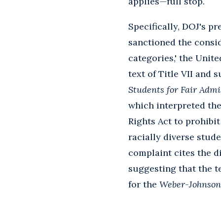
applies—full stop.
Specifically, DOJ's p
sanctioned the conside
categories,' the Unit
text of Title VII and
Students for Fair Admis
which interpreted the 
Rights Act to prohibit
racially diverse stud
complaint cites the d
suggesting that the te
for the
Weber
-
Johnson