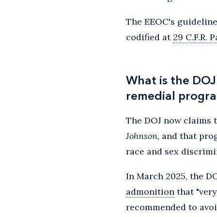
The EEOC's guidelines
codified at
29 C.F.R. P
What is the DOJ
remedial progr
The DOJ now claims 
Johnson
, and that pr
race and sex discrimi
In March 2025, the D
admonition
that "very
recommended to avoid 