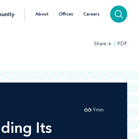
unity
About
Offices
Careers
+
PDF
Share
9
min
ding Its