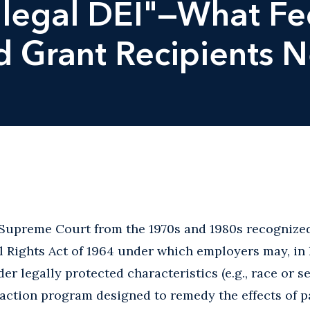
Illegal DEI"—What Fe
d Grant Recipients 
. Supreme Court from the 1970s and 1980s recognize
vil Rights Act of 1964 under which employers may, in
r legally protected characteristics (e.g., race or se
 action program designed to remedy the effects of p