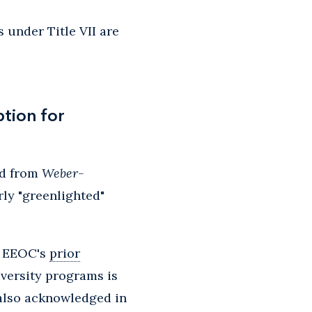
 under Title VII are
tion for
ed from
Weber-
ly "greenlighted"
 EEOC's
prior
iversity programs is
 also acknowledged in