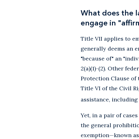
What does the l
engage in "affirm
Title VII applies to 
generally deems an e
"because of" an "indivi
2(a)(1)-(2). Other fe
Protection Clause of 
Title VI of the Civil 
assistance, including
Yet, in a pair of cas
the general prohibiti
exemption—known as