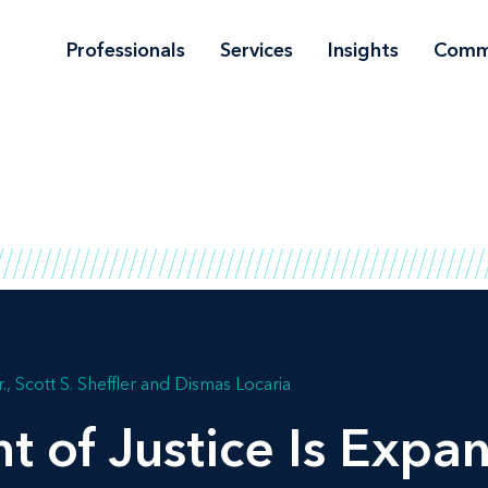
Professionals
Services
Insights
Comm
.
Scott S. Sheffler
Dismas Locaria
 of Justice Is Expan