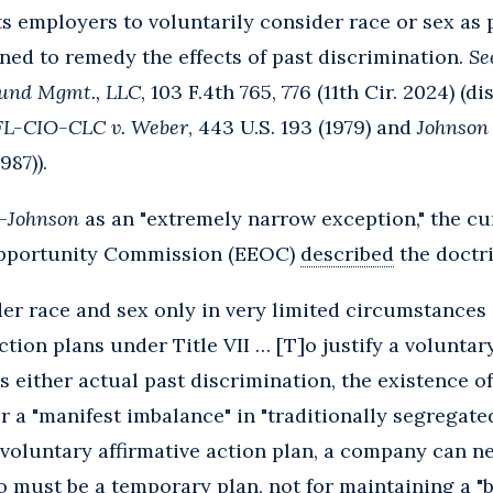
employers to voluntarily consider race or sex as pa
ed to remedy the effects of past discrimination.
See
 Fund Mgmt., LLC
, 103 F.4th 765, 776 (11th Cir. 2024) (
AFL-CIO-CLC v. Weber
, 443 U.S. 193 (1979) and
Johnson 
987)).
-
Johnson
as an "extremely narrow exception," the cur
pportunity Commission (EEOC)
described
the doctri
r race and sex only in very limited circumstances a
ction plans under Title VII … [T]o justify a voluntar
 either actual past discrimination, the existence o
 or a "manifest imbalance" in "traditionally segregate
 voluntary affirmative action plan, a company can n
lso must be a temporary plan, not for maintaining a 