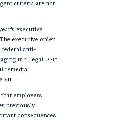
gent criteria are not
year's
executive
 The executive order
 federal anti-
ging in "illegal DEI."
ul remedial
 VII.
s that employers
es previously
portant consequences