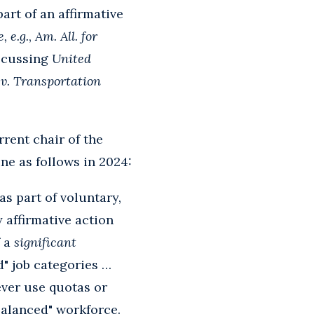
rt of an affirmative
, e.g.
,
Am. All. for
discussing
United
v. Transportation
rent chair of the
ne as follows in 2024:
s part of voluntary,
y affirmative action
f a
significant
d" job categories …
ever use quotas or
"balanced" workforce.