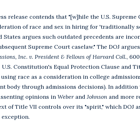
ress release contends that "[w]hile the U.S. Supreme
ration of race and sex in hiring for 'traditionally 
ed States argues such outdated precedents are incon
 subsequent Supreme Court caselaw." The DOJ argues
sions, Inc. v. President & Fellows of Harvard Coll.
, 600
U.S. Constitution's Equal Protection Clause and Titl
 using race as a consideration in college admissions 
ent body through admissions decisions). In addition
issenting opinions in
Weber
and
Johnson
and more r
xt of Title VII controls over its "spirit," which DOJ 
exception.