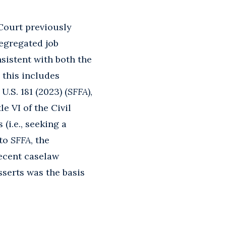
 Court previously
segregated job
sistent with both the
 this includes
 U.S. 181 (2023) (
SFFA
),
e VI of the Civil
(i.e., seeking a
 to
SFFA
, the
ecent caselaw
asserts was the basis