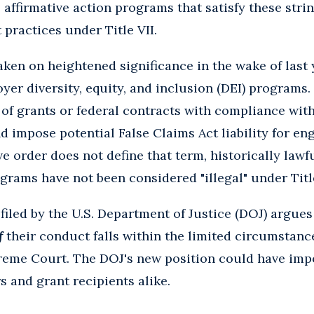
 affirmative action programs that satisfy these strin
practices under Title VII.
ken on heightened significance in the wake of last 
yer diversity, equity, and inclusion (DEI) programs.
f grants or federal contracts with compliance with
 impose potential False Claims Act liability for enga
e order does not define that term, historically lawf
ograms have not been considered "illegal" under Title
 filed by the U.S. Department of Justice (DOJ) argue
f
their conduct falls within the limited circumstanc
reme Court. The DOJ's new position could have im
s and grant recipients alike.