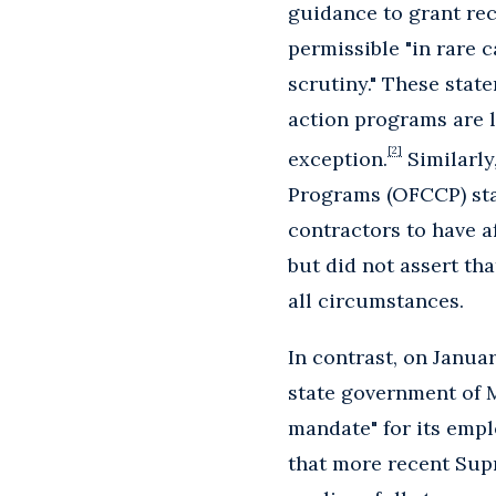
guidance to grant rec
permissible "in rare c
scrutiny." These stat
action programs are 
[2]
exception.
Similarly
Programs (OFCCP) st
contractors to have a
but did not assert tha
all circumstances.
In contrast, on Janua
state government of M
mandate" for its empl
that more recent Sup