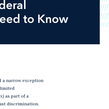
deral
Need to Know
d a narrow exception
 limited
x) as part of a
ast discrimination.