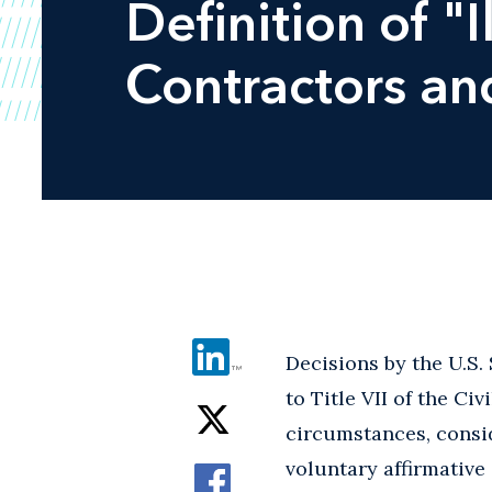
Definition of "
Contractors an
Decisions by the U.S
to Title VII of the Ci
circumstances, conside
voluntary affirmative