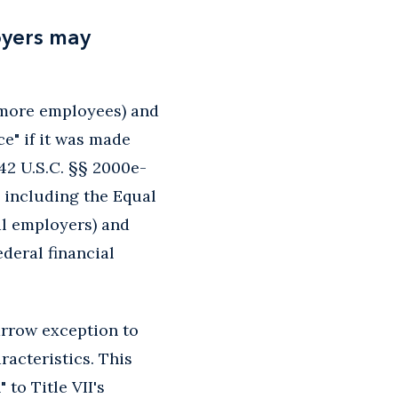
oyers may
r more employees) and
e" if it was made
" 42 U.S.C. §§ 2000e-
, including the Equal
al employers) and
ederal financial
arrow exception to
acteristics. This
to Title VII's