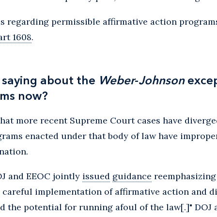
 regarding permissible affirmative action programs
art 1608
.
 saying about the
Weber
-
Johnson
excep
ams now?
that more recent Supreme Court cases have diverg
ograms enacted under that body of law have improper
nation.
OJ and EEOC jointly
issued
guidance
reemphasizing
 careful implementation of affirmative action and d
the potential for running afoul of the law[.]" DOJ