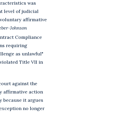
racteristics was
 level of judicial
voluntary affirmative
ber
-
Johnson
Contract Compliance
ons requiring
allenge as unlawful"
iolated Title VII in
 court against the
y affirmative action
hy because it argues
exception no longer