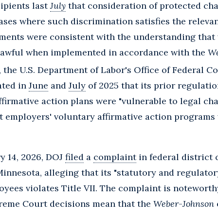
ipients last
July
that consideration of protected cha
ases where such discrimination satisfies the relevant
ements were consistent with the understanding that 
lawful when implemented in accordance with the
We
, the U.S. Department of Labor's Office of Federal 
ated in
June
and
July
of 2025 that its prior regulati
ffirmative action plans were "vulnerable to legal ch
t employers' voluntary affirmative action programs v
ry 14, 2026, DOJ
filed
a
complaint
in federal district
innesota, alleging that its "statutory and regulator
oyees violates Title VII. The complaint is notewort
reme Court decisions mean that the
Weber
-
Johnson