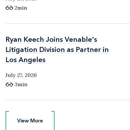
2min
Ryan Keech Joins Venable's
Ryan Keech Joins Venable's
Litigation Division as Partner in
Litigation Division as Partner in
Los Angeles
Los Angeles
July 27, 2026
3min
View More
View More