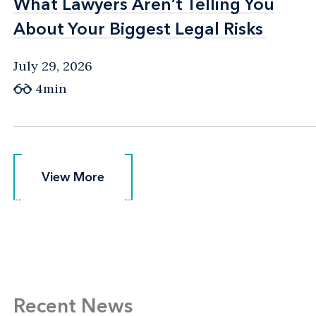
What Lawyers Aren’t Telling You
What Lawyers Aren’t Telling You
About Your Biggest Legal Risks
About Your Biggest Legal Risks
July 29, 2026
4min
View More
View More
Recent News