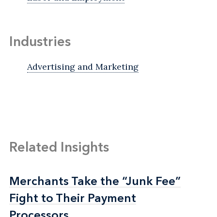
Industries
Advertising and Marketing
Related Insights
Merchants Take the “Junk Fee”
Merchants Take the “Junk Fee”
Fight to Their Payment
Fight to Their Payment
Processors
Processors