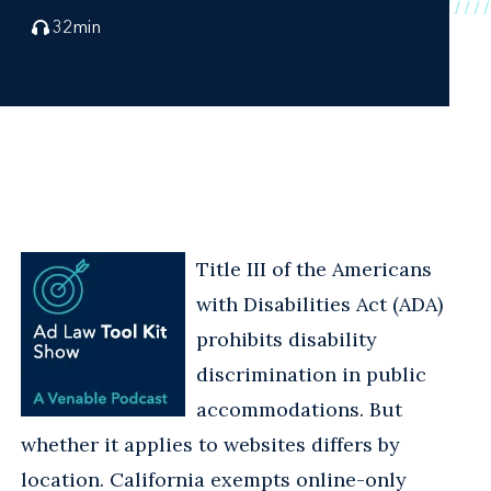
32
min
Title III of the Americans
with Disabilities Act (ADA)
prohibits disability
discrimination in public
accommodations. But
whether it applies to websites differs by
location. California exempts online-only