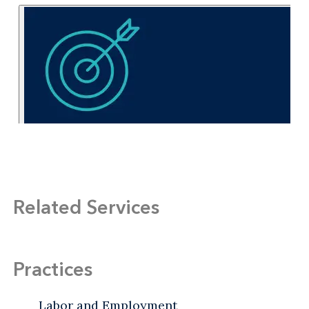
Related Services
Practices
Labor and Employment