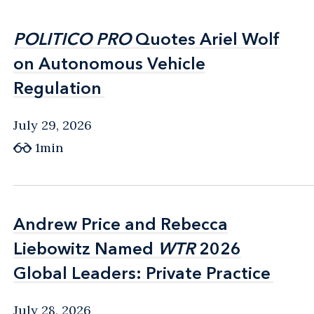
POLITICO PRO
POLITICO PRO
Quotes Ariel Wolf
Quotes Ariel Wolf
on Autonomous Vehicle
on Autonomous Vehicle
Regulation
Regulation
July 29, 2026
1min
Andrew Price and Rebecca
Andrew Price and Rebecca
Liebowitz Named
Liebowitz Named
WTR
WTR
2026
2026
Global Leaders: Private Practice
Global Leaders: Private Practice
July 28, 2026