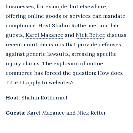
businesses, for example, but elsewhere,
offering online goods or services can mandate
compliance. Host
Shahin Rothermel
and her
guests,
Karel Mazanec
and
Nick Reiter
, discuss
recent court decisions that provide defenses
against generic lawsuits, stressing specific
injury claims. The explosion of online
commerce has forced the question: How does
Title III apply to websites?
Host:
Shahin Rothermel
Guests:
Karel Mazanec
and
Nick Reiter