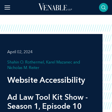
Skip
to
content
April 02, 2024
Shahin O. Rothermel
Karel Mazanec
Nicholas M. Reiter
Website Accessibility
Ad Law Tool Kit Show -
Season 1, Episode 10