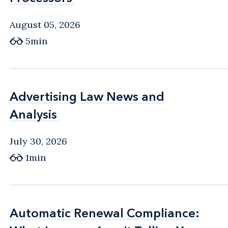
August 05, 2026
5min
Advertising Law News and
Advertising Law News and
Analysis
Analysis
July 30, 2026
1min
Automatic Renewal Compliance:
Automatic Renewal Compliance: