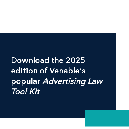
Download the 2025
edition of Venable’s
popular
Advertising Law
Tool Kit