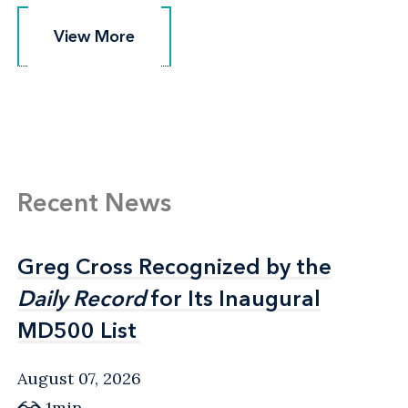
View More
View More
Recent News
Greg Cross Recognized by the
Greg Cross Recognized by the
Daily Record
Daily Record
for Its Inaugural
for Its Inaugural
MD500 List
MD500 List
August 07, 2026
1min