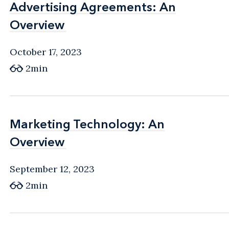
Advertising Agreements: An
Advertising Agreements: An
Overview
Overview
October 17, 2023
2min
Marketing Technology: An
Marketing Technology: An
Overview
Overview
September 12, 2023
2min