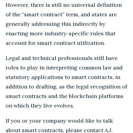
However, there is still no universal definition
of the “smart contract” term, and states are
generally addressing this indirectly by
enacting more industry-specific rules that
account for smart contract utilization.
Legal and technical professionals still have
roles to play in interpreting common law and
statutory applications to smart contracts, in
addition to drafting, as the legal recognition of
smart contracts and the blockchain platforms
on which they live evolves.
If you or your company would like to talk
about smart contracts, please contact
A.J.