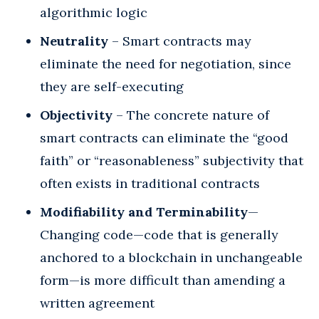
algorithmic logic
Neutrality
– Smart contracts may
eliminate the need for negotiation, since
they are self-executing
Objectivity
– The concrete nature of
smart contracts can eliminate the “good
faith” or “reasonableness” subjectivity that
often exists in traditional contracts
Modifiability and Terminability
—
Changing code—code that is generally
anchored to a blockchain in unchangeable
form—is more difficult than amending a
written agreement