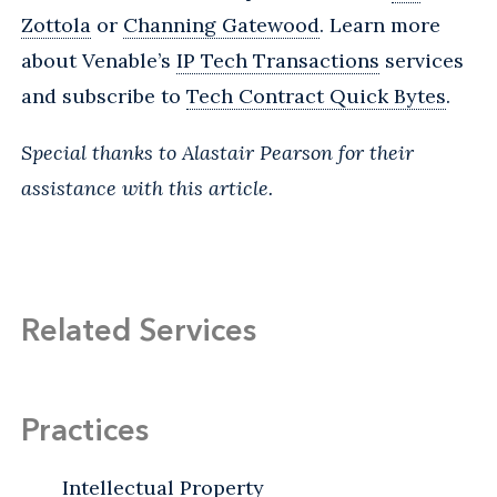
Zottola
or
Channing Gatewood
. Learn more
about Venable’s
IP Tech Transactions
services
and
subscribe
to
Tech Contract Quick Bytes
.
Special thanks to Alastair Pearson for their
assistance with this article.
Related Services
Practices
Intellectual Property