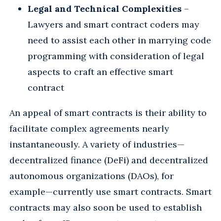
Legal and Technical Complexities
–
Lawyers and smart contract coders may
need to assist each other in marrying code
programming with consideration of legal
aspects to craft an effective smart
contract
An appeal of smart contracts is their ability to
facilitate complex agreements nearly
instantaneously. A variety of industries—
decentralized finance (DeFi) and decentralized
autonomous organizations (DAOs), for
example—currently use smart contracts. Smart
contracts may also soon be used to establish