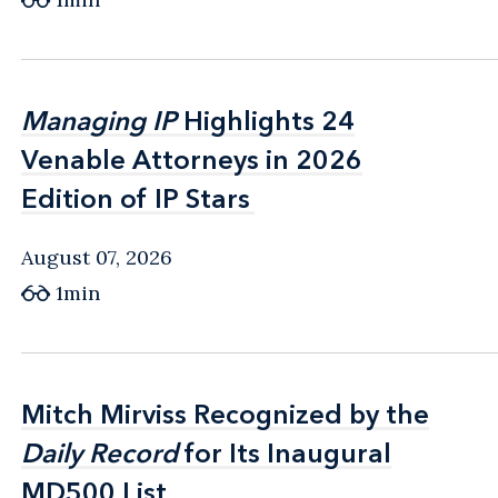
Managing IP
Managing IP
Highlights 24
Highlights 24
Venable Attorneys in 2026
Venable Attorneys in 2026
Edition of IP Stars
Edition of IP Stars
August 07, 2026
1min
Mitch Mirviss Recognized by the
Mitch Mirviss Recognized by the
Daily Record
Daily Record
for Its Inaugural
for Its Inaugural
MD500 List
MD500 List