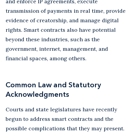
and enforce IP agreements, execute
transmission of payments in real time, provide
evidence of creatorship, and manage digital
rights. Smart contracts also have potential
beyond these industries, such as the
government, internet, management, and
financial spaces, among others.
Common Law and Statutory
Acknowledgments
Courts and state legislatures have recently
begun to address smart contracts and the
possible complications that they may present.