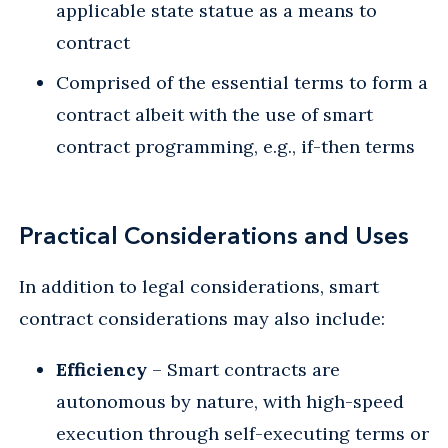
applicable state statue as a means to
contract
Comprised of the essential terms to form a
contract albeit with the use of smart
contract programming, e.g., if-then terms
Practical Considerations and Uses
In addition to legal considerations, smart
contract considerations may also include:
Efficiency
– Smart contracts are
autonomous by nature, with high-speed
execution through self-executing terms or