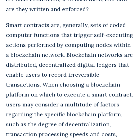
are they written and enforced?
Smart contracts are, generally, sets of coded
computer functions that trigger self-executing
actions performed by computing nodes within
a blockchain network. Blockchain networks are
distributed, decentralized digital ledgers that
enable users to record irreversible
transactions. When choosing a blockchain
platform on which to execute a smart contract,
users may consider a multitude of factors
regarding the specific blockchain platform,
such as the degree of decentralization,
transaction processing speeds and costs,