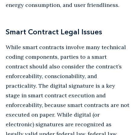
energy consumption, and user friendliness.
Smart Contract Legal Issues
While smart contracts involve many technical
coding components, parties to a smart
contract should also consider the contract’s
enforceability, conscionability, and
practicality. The digital signature is a key
stage in smart contract execution and
enforceability, because smart contracts are not
executed on paper. While digital (or
electronic) signatures are recognized as
legally valid under federal law, federal law