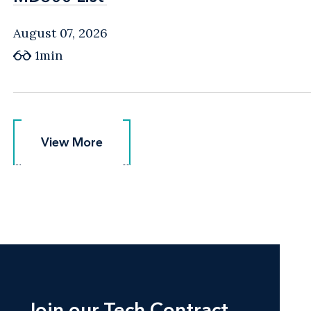
August 07, 2026
1min
View More
View More
Join our Tech Contract