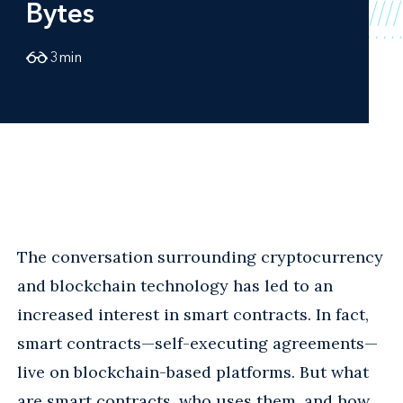
Bytes
3
min
The conversation surrounding cryptocurrency
and blockchain technology has led to an
increased interest in smart contracts. In fact,
smart contracts—self-executing agreements—
live on blockchain-based platforms. But what
are smart contracts, who uses them, and how