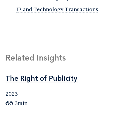
IP and Technology Transactions
Related Insights
The Right of Publicity
The Right of Publicity
2023
3min