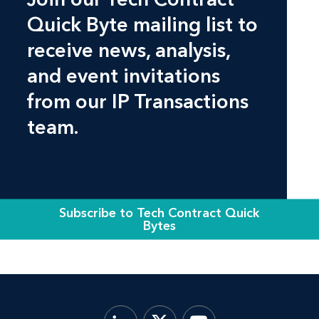
Quick Byte mailing list to
receive news, analysis,
and event invitations
from our IP Transactions
team.
Subscribe to Tech Contract Quick
Bytes