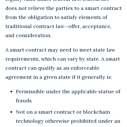
does not relieve the parties to a smart contract
from the obligation to satisfy elements of
traditional contract law—offer, acceptance,
and consideration.
A smart contract may need to meet state law
requirements, which can vary by state. A smart
contract can qualify as an enforceable
agreement in a given state if it generally is:
Permissible under the applicable statue of
frauds
Not on a smart contract or blockchain
technology otherwise prohibited under an