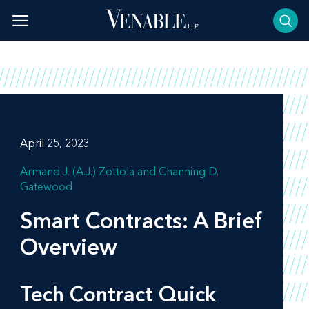
Skip
to
content
April 25, 2023
Armand J. (A.J.) Zottola
Channing D.
Gatewood
Smart Contracts: A Brief
Overview
Tech Contract Quick