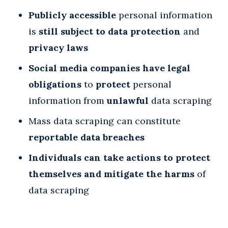
Publicly accessible
personal information
is
still subject to data protection
and
privacy laws
Social media companies have legal
obligations
to
protect
personal
information from
unlawful
data scraping
Mass data scraping can constitute
reportable data breaches
Individuals can take actions to protect
themselves and mitigate the harms
of
data scraping