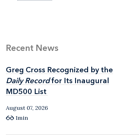
Recent News
Greg Cross Recognized by the
Greg Cross Recognized by the
Daily Record
Daily Record
for Its Inaugural
for Its Inaugural
MD500 List
MD500 List
August 07, 2026
1min