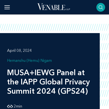
Skip
to
content
April 08, 2024
Hemanshu (Hemu) Nigam
MUSA+IEWG Panel at
the IAPP Global Privacy
Summit 2024 (GPS24)
2
min