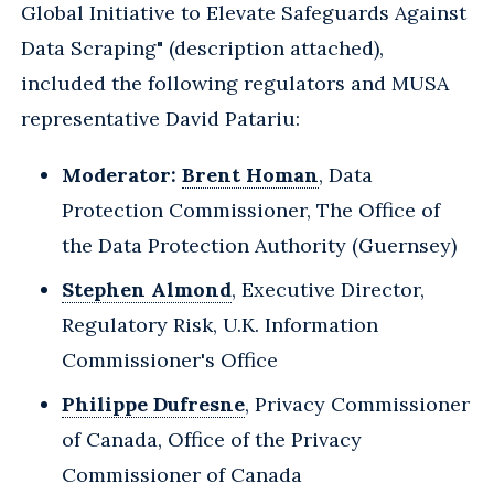
Global Initiative to Elevate Safeguards Against
Data Scraping" (description attached),
included the following regulators and MUSA
representative David Patariu:
Moderator:
Brent Homan
, Data
Protection Commissioner, The Office of
the Data Protection Authority (Guernsey)
Stephen Almond
, Executive Director,
Regulatory Risk, U.K. Information
Commissioner's Office
Philippe Dufresne
, Privacy Commissioner
of Canada, Office of the Privacy
Commissioner of Canada