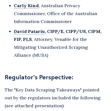
Carly Kind
, Australian Privacy
Commissioner, Office of the Australian
Information Commissioner
David Patariu
, CIPP/E, CIPP/US, CIPM,
FIP, PLS
, Attorney, Venable for the
Mitigating Unauthorized Scraping
Alliance (MUSA)
Regulator's Perspective:
The "Key Data Scraping Takeaways" pointed
out by the regulators included the following
(see attached presentation):