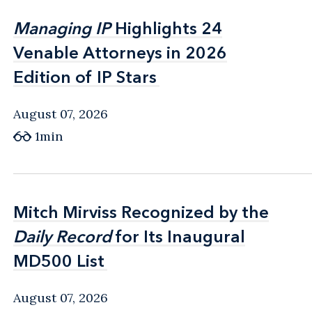
Managing IP
Managing IP
Highlights 24
Highlights 24
Venable Attorneys in 2026
Venable Attorneys in 2026
Edition of IP Stars
Edition of IP Stars
August 07, 2026
1min
Mitch Mirviss Recognized by the
Mitch Mirviss Recognized by the
Daily Record
Daily Record
for Its Inaugural
for Its Inaugural
MD500 List
MD500 List
August 07, 2026