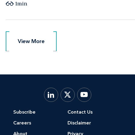
1min
View More
View More
Subscribe
Contact Us
Careers
Disclaimer
About
Privacy