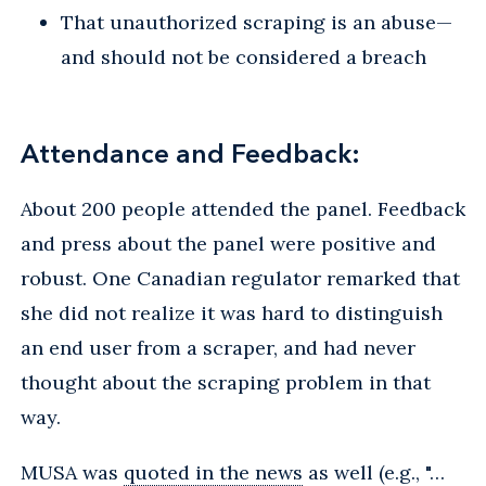
That unauthorized scraping is an abuse—
and should not be considered a breach
Attendance and Feedback:
About 200 people attended the panel. Feedback
and press about the panel were positive and
robust. One Canadian regulator remarked that
she did not realize it was hard to distinguish
an end user from a scraper, and had never
thought about the scraping problem in that
way.
MUSA was
quoted in the news
as well (e.g., "…