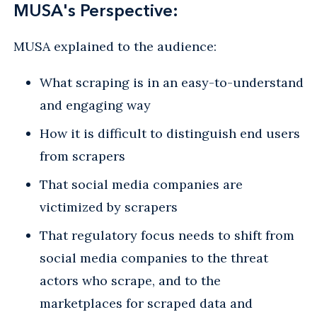
MUSA's Perspective:
MUSA explained to the audience:
What scraping is in an easy-to-understand
and engaging way
How it is difficult to distinguish end users
from scrapers
That social media companies are
victimized by scrapers
That regulatory focus needs to shift from
social media companies to the threat
actors who scrape, and to the
marketplaces for scraped data and