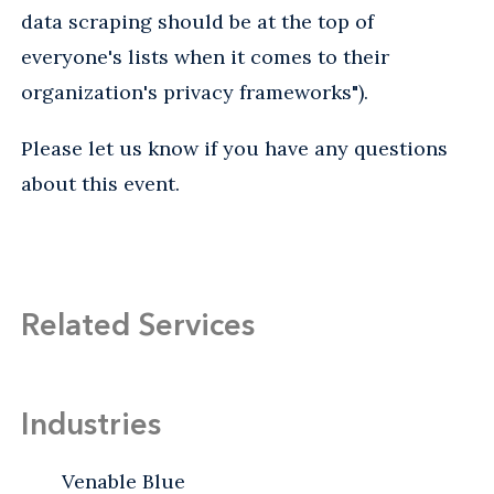
data scraping should be at the top of
everyone's lists when it comes to their
organization's privacy frameworks").
Please let us know if you have any questions
about this event.
Related Services
Industries
Venable Blue