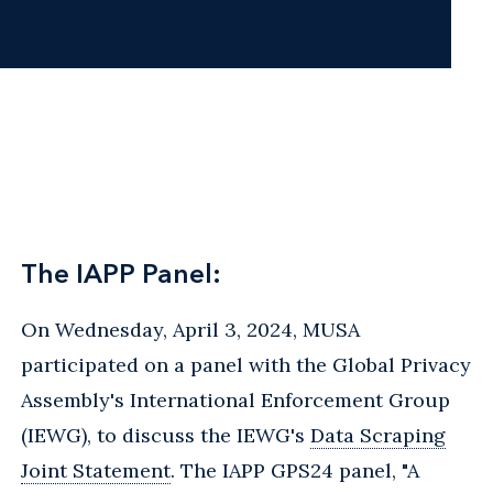
The IAPP Panel:
On Wednesday, April 3, 2024, MUSA
participated on a panel with the Global Privacy
Assembly's International Enforcement Group
(IEWG), to discuss the IEWG's
Data Scraping
Joint Statement
. The IAPP GPS24 panel, "A