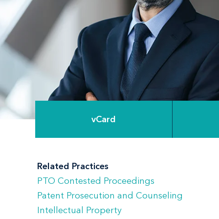
vCard
Related Practices
PTO Contested Proceedings
Patent Prosecution and Counseling
Intellectual Property