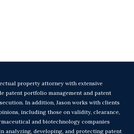
lectual property attorney with extensive
de patent portfolio management and patent
ecution. In addition, Jason works with clients
inions, including those on validity, clearance,
armaceutical and biotechnology companies
in analyzing, developing, and protecting patent