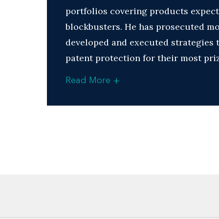
portfolios covering products expect
blockbusters. He has prosecuted mor
developed and executed strategies t
patent protection for their most pr
+
Read More
Many of those same companies also r
patents in the Orange Book and for 
upon regulatory review.
Jason derives a great deal of satisf
from leveraging his technical acumen
Biotech arrays
Chemicals and chemical proces
Diffraction gratings and method