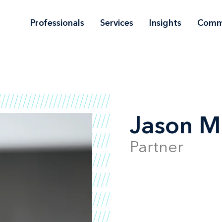
Professionals
Services
Insights
Comm
Jason M
Partner