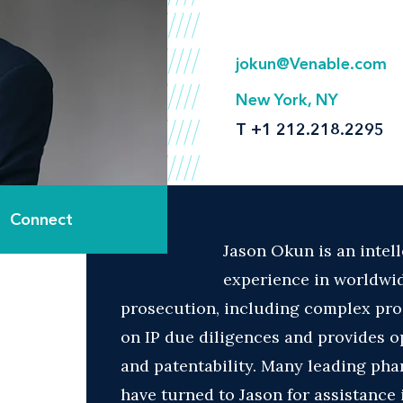
jokun@Venable.com
New York, NY
T
+1 212.218.2295
Connect
Jason Okun is an intel
experience in worldwi
prosecution, including complex pros
on IP due diligences and provides op
and patentability. Many leading ph
have turned to Jason for assistance 