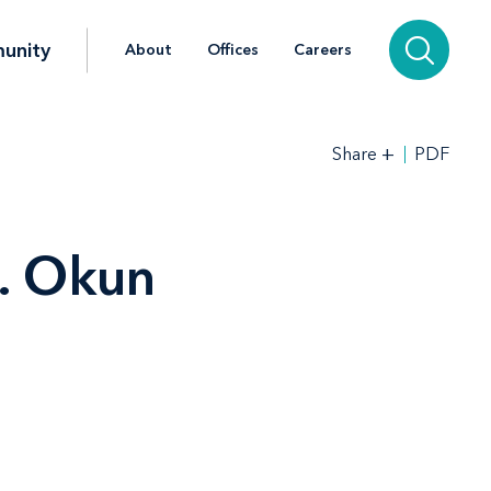
unity
About
Offices
Careers
+
PDF
Share
. Okun