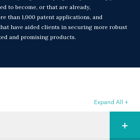
ed to become, or that are already,
e than 1,000 patent applications, and
hat have aided clients in securing more robust
ized and promising products.
ely on Jason for advice regarding listing of
applying for Patent Term Extension (PTE) based
action from everyday client interactions and
 in fields that include:
Expand All
+
ses
+
s for their production