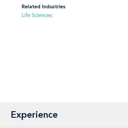
Related Industries
Life Sciences
Experience