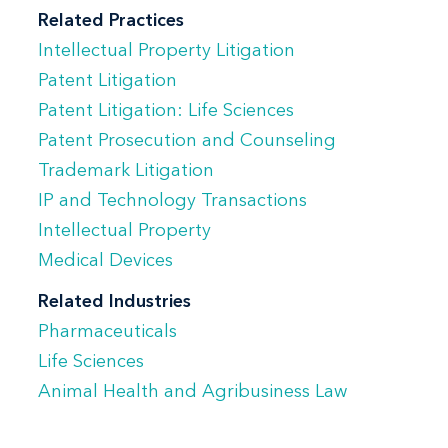
proceedings to align legal, scientific, and
Related Practices
business objectives. Her experience
Intellectual Property Litigation
includes complex, multi-jurisdictional
Patent Litigation
matters requiring coordination of parties,
Patent Litigation: Life Sciences
Patent Prosecution and Counseling
evidence, and legal issues.
Trademark Litigation
Prajakta has handled disputes at all
IP and Technology Transactions
stages, from pre-suit investigation
Intellectual Property
through trial and appeal, including
Medical Devices
proceedings before the Patent Trial and
Related Industries
Appeal Board (PTAB). She also advises
Pharmaceuticals
clients on risk assessment, freedom-to-
Life Sciences
operate issues, and dispute strategy in
Animal Health and Agribusiness Law
connection with licensing, transactions,