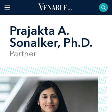
Skip
to
content
Prajakta A.
Sonalker, Ph.D.
Partner