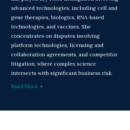
advanced technologies, including cell and
gene therapies, biologics, RNA-based
technologies, and vaccines. She
concentrates on disputes involving
platform technologies, licensing and
collaboration agreements, and competitor
litigation, where complex science
intersects with significant business risk.
+
Read More
A hallmark of Prajakta’s practice is her
experience architecting cross-border
litigation strategies. She coordinates
actions across jurisdictions, working with
international teams and managing parallel