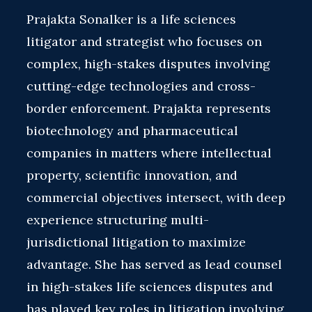
Prajakta Sonalker is a life sciences
litigator and strategist who focuses on
complex, high-stakes disputes involving
cutting-edge technologies and cross-
border enforcement. Prajakta represents
biotechnology and pharmaceutical
companies in matters where intellectual
property, scientific innovation, and
commercial objectives intersect, with deep
experience structuring multi-
jurisdictional litigation to maximize
advantage. She has served as lead counsel
in high-stakes life sciences disputes and
has played key roles in litigation involving