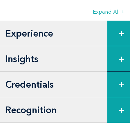
and product development.
Expand All
+
Prajakta draws on nearly two decades of
experience in private practice and in-
Experience
+
house roles, bringing a practical,
business-oriented perspective to complex
disputes.
Insights
+
Credentials
+
Recognition
+