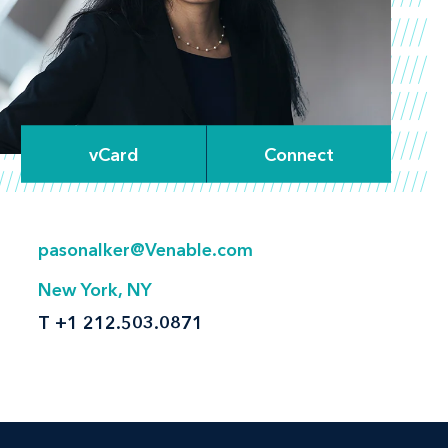
vCard
Connect
pasonalker@Venable.com
New York, NY
T
+1 212.503.0871