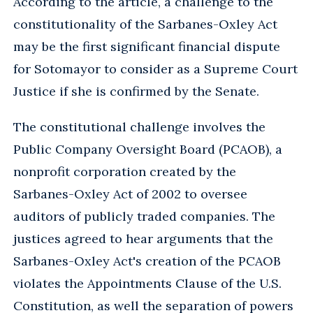
According to the article, a challenge to the
constitutionality of the Sarbanes-Oxley Act
may be the first significant financial dispute
for Sotomayor to consider as a Supreme Court
Justice if she is confirmed by the Senate.
The constitutional challenge involves the
Public Company Oversight Board (PCAOB), a
nonprofit corporation created by the
Sarbanes-Oxley Act of 2002 to oversee
auditors of publicly traded companies. The
justices agreed to hear arguments that the
Sarbanes-Oxley Act's creation of the PCAOB
violates the Appointments Clause of the U.S.
Constitution, as well the separation of powers