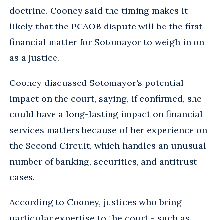
doctrine. Cooney said the timing makes it
likely that the PCAOB dispute will be the first
financial matter for Sotomayor to weigh in on
as a justice.
Cooney discussed Sotomayor's potential
impact on the court, saying, if confirmed, she
could have a long-lasting impact on financial
services matters because of her experience on
the Second Circuit, which handles an unusual
number of banking, securities, and antitrust
cases.
According to Cooney, justices who bring
particular expertise to the court - such as