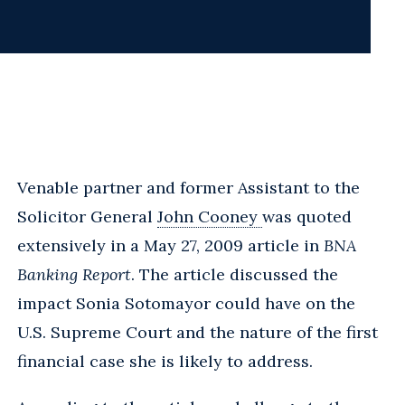
Venable partner and former Assistant to the
Solicitor General
John Cooney
was quoted
extensively in a May 27, 2009 article in
BNA
Banking Report
. The article discussed the
impact Sonia Sotomayor could have on the
U.S. Supreme Court and the nature of the first
financial case she is likely to address.