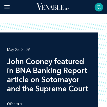
Skip
to
content
May 28, 2009
John Cooney featured
in
BNA Banking Report
article on Sotomayor
and the Supreme Court
2
min