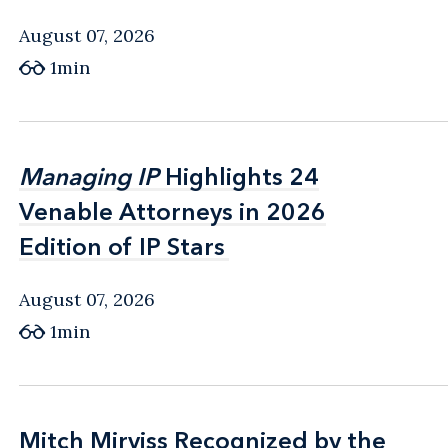
August 07, 2026
1min
Managing IP
Managing IP
Highlights 24
Highlights 24
Venable Attorneys in 2026
Venable Attorneys in 2026
Edition of IP Stars
Edition of IP Stars
August 07, 2026
1min
Mitch Mirviss Recognized by the
Mitch Mirviss Recognized by the