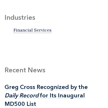
Industries
Financial Services
Recent News
Greg Cross Recognized by the
Greg Cross Recognized by the
Daily Record
Daily Record
for Its Inaugural
for Its Inaugural
MD500 List
MD500 List