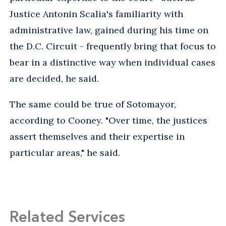
Justice Antonin Scalia's familiarity with
administrative law, gained during his time on
the D.C. Circuit - frequently bring that focus to
bear in a distinctive way when individual cases
are decided, he said.
The same could be true of Sotomayor,
according to Cooney. "Over time, the justices
assert themselves and their expertise in
particular areas," he said.
Related Services