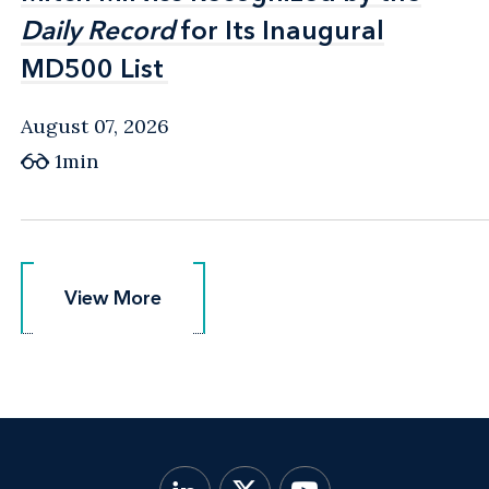
Daily Record
Daily Record
for Its Inaugural
for Its Inaugural
MD500 List
MD500 List
August 07, 2026
1min
View More
View More