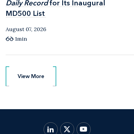
Daily Record
Daily Record
for Its Inaugural
for Its Inaugural
MD500 List
MD500 List
August 07, 2026
1min
View More
View More