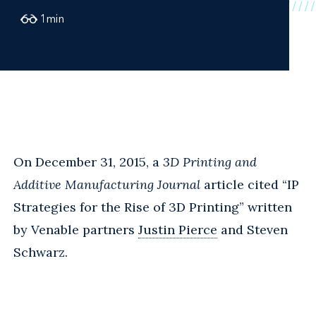
1
min
On December 31, 2015, a
3D Printing and
Additive Manufacturing Journal
article cited “IP
Strategies for the Rise of 3D Printing” written
by Venable partners
Justin Pierce
and Steven
Schwarz.