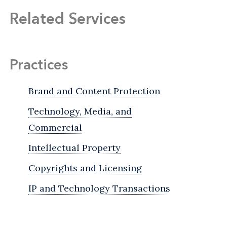
Related Services
Practices
Brand and Content Protection
Technology, Media, and
Commercial
Intellectual Property
Copyrights and Licensing
IP and Technology Transactions