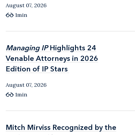
August 07, 2026
1min
Managing IP
Managing IP
Highlights 24
Highlights 24
Venable Attorneys in 2026
Venable Attorneys in 2026
Edition of IP Stars
Edition of IP Stars
August 07, 2026
1min
Mitch Mirviss Recognized by the
Mitch Mirviss Recognized by the