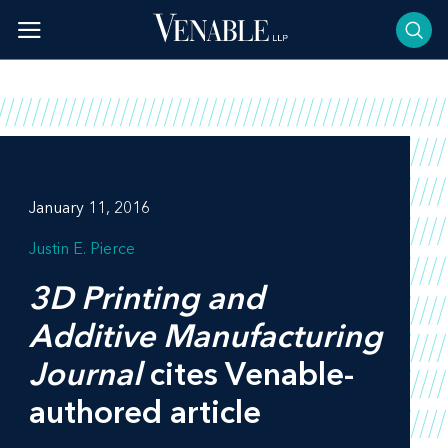
Skip
to
content
January 11, 2016
Justin E. Pierce
3D Printing and
Additive Manufacturing
Journal
cites Venable-
authored article