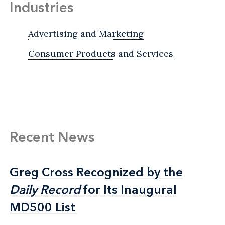
Industries
Advertising and Marketing
Consumer Products and Services
Recent News
Greg Cross Recognized by the
Greg Cross Recognized by the
Daily Record
Daily Record
for Its Inaugural
for Its Inaugural
MD500 List
MD500 List