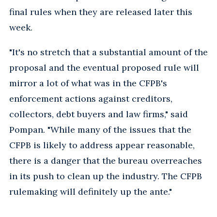
final rules when they are released later this
week.
"It's no stretch that a substantial amount of the
proposal and the eventual proposed rule will
mirror a lot of what was in the CFPB's
enforcement actions against creditors,
collectors, debt buyers and law firms," said
Pompan. "While many of the issues that the
CFPB is likely to address appear reasonable,
there is a danger that the bureau overreaches
in its push to clean up the industry. The CFPB
rulemaking will definitely up the ante."