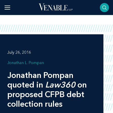
Skip
to
content
July 26, 2016
Jonathan L. Pompan
Jonathan Pompan
quoted in
Law360
on
proposed CFPB debt
collection rules