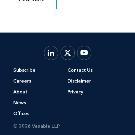
Subscribe
Contact Us
Careers
Disclaimer
About
Privacy
News
Offices
© 2026 Venable LLP