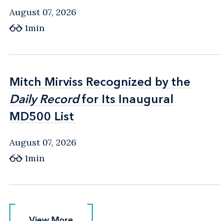
August 07, 2026
1min
Mitch Mirviss Recognized by the
Mitch Mirviss Recognized by the
Daily Record
Daily Record
for Its Inaugural
for Its Inaugural
MD500 List
MD500 List
August 07, 2026
1min
View More
View More