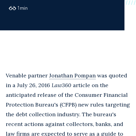
1
min
Venable partner
Jonathan Pompan
was quoted
in a July 26, 2016
Law360
article on the
anticipated release of the Consumer Financial
Protection Bureau's (CFPB) new rules targeting
the debt collection industry. The bureau's
recent actions against collectors, banks, and
law firms are expected to serve as a guide to