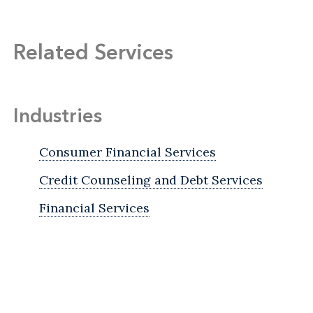
Related Services
Industries
Consumer Financial Services
Credit Counseling and Debt Services
Financial Services