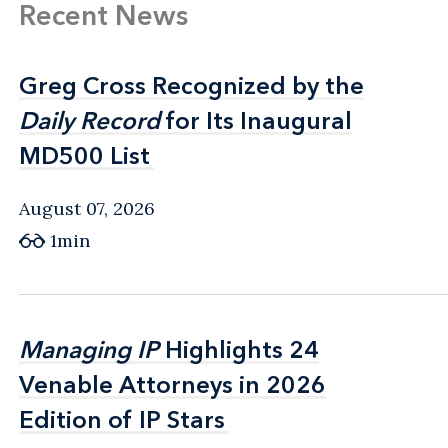
Recent News
Greg Cross Recognized by the
Greg Cross Recognized by the
Daily Record
Daily Record
for Its Inaugural
for Its Inaugural
MD500 List
MD500 List
August 07, 2026
1min
Managing IP
Managing IP
Highlights 24
Highlights 24
Venable Attorneys in 2026
Venable Attorneys in 2026
Edition of IP Stars
Edition of IP Stars