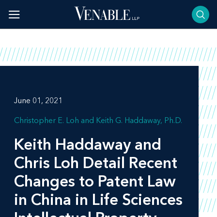
Skip
to
content
June 01, 2021
Christopher E. Loh
Keith G. Haddaway, Ph.D.
Keith Haddaway and
Chris Loh Detail Recent
Changes to Patent Law
in China in Life Sciences