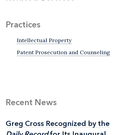
Practices
Intellectual Property
Patent Prosecution and Counseling
Recent News
Greg Cross Recognized by the
Greg Cross Recognized by the
Daily Record
Daily Record
for Its Inaugural
for Its Inaugural