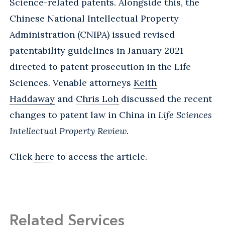
Science-related patents. Alongside this, the
Chinese National Intellectual Property
Administration (CNIPA) issued revised
patentability guidelines in January 2021
directed to patent prosecution in the Life
Sciences. Venable attorneys
Keith
Haddaway
and
Chris Loh
discussed the recent
changes to patent law in China in
Life Sciences
Intellectual Property Review.
Click
here
to access the article.
Related Services