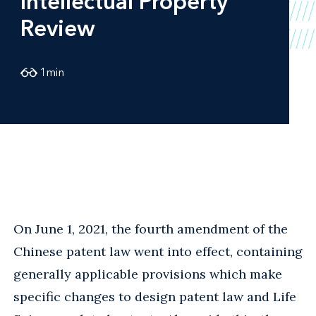
Intellectual Property
Review
1
min
On June 1, 2021, the fourth amendment of the
Chinese patent law went into effect, containing
generally applicable provisions which make
specific changes to design patent law and Life