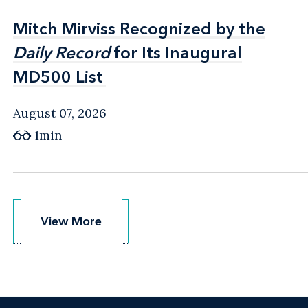
Mitch Mirviss Recognized by the
Mitch Mirviss Recognized by the
Daily Record
Daily Record
for Its Inaugural
for Its Inaugural
MD500 List
MD500 List
August 07, 2026
1min
View More
View More