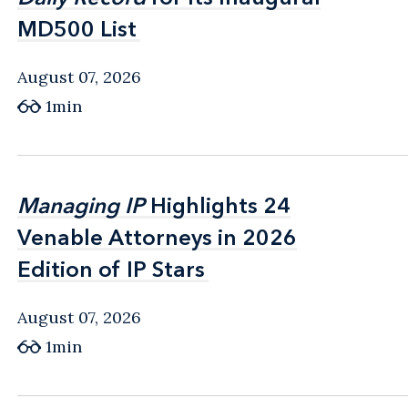
MD500 List
MD500 List
August 07, 2026
1min
Managing IP
Managing IP
Highlights 24
Highlights 24
Venable Attorneys in 2026
Venable Attorneys in 2026
Edition of IP Stars
Edition of IP Stars
August 07, 2026
1min