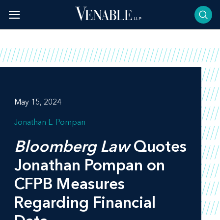
Skip
to
content
May 15, 2024
Jonathan L. Pompan
Bloomberg Law
Quotes
Jonathan Pompan on
CFPB Measures
Regarding Financial