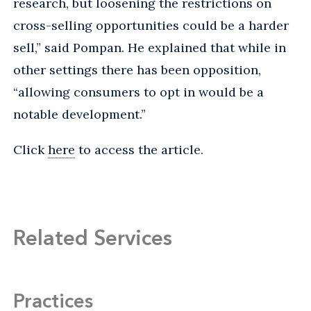
research, but loosening the restrictions on
cross-selling opportunities could be a harder
sell,” said Pompan. He explained that while in
other settings there has been opposition,
“allowing consumers to opt in would be a
notable development.”
Click
here
to access the article.
Related Services
Practices