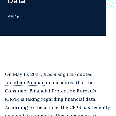
Data
1
min
On May 15, 2024,
Bloomberg Law
quoted
Jonathan Pompan
on measures that the
Consumer Financial Protection Bureau’s
(CFPB) is taking regarding financial data.
According to the article, the CFPB has recently
engaged in a push to allow consumers to