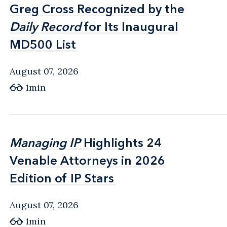
Greg Cross Recognized by the
Greg Cross Recognized by the
Daily Record
Daily Record
for Its Inaugural
for Its Inaugural
MD500 List
MD500 List
August 07, 2026
1min
Managing IP
Managing IP
Highlights 24
Highlights 24
Venable Attorneys in 2026
Venable Attorneys in 2026
Edition of IP Stars
Edition of IP Stars
August 07, 2026
1min