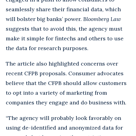
seamlessly share their financial data, which
will bolster big banks’ power.
Bloomberg Law
suggests that to avoid this, the agency must
make it simple for fintechs and others to use
the data for research purposes.
The article also highlighted concerns over
recent CFPB proposals. Consumer advocates
believe that the CFPB should allow customers
to opt into a variety of marketing from
companies they engage and do business with.
“The agency will probably look favorably on
using de-identified and anonymized data for