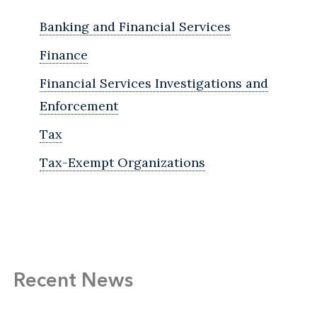
Banking and Financial Services
Finance
Financial Services Investigations and
Enforcement
Tax
Tax-Exempt Organizations
Recent News