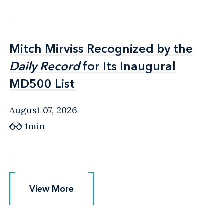
Mitch Mirviss Recognized by the
Mitch Mirviss Recognized by the
Daily Record
Daily Record
for Its Inaugural
for Its Inaugural
MD500 List
MD500 List
August 07, 2026
1min
View More
View More