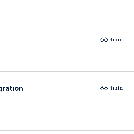
4min
gration
gration
4min