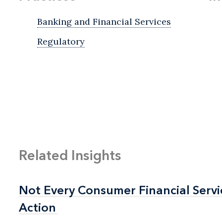
Banking and Financial Services
Regulatory
Related Insights
Not Every Consumer Financial Serv
Not Every Consumer Financial Serv
Action
Action