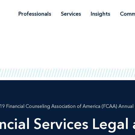
Professionals
Services
Insights
Comm
19 Financial Counseling Association of America (FCAA) Annua
cial Services Legal