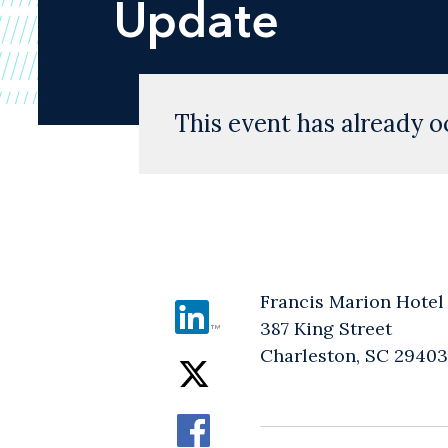
Update
This event has already o
Francis Marion Hotel
387 King Street
Charleston, SC 29403