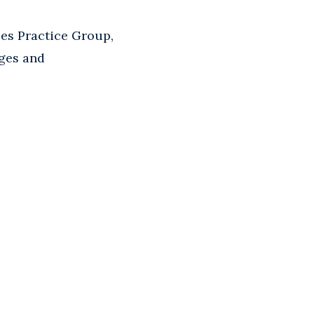
ces Practice Group,
nges and