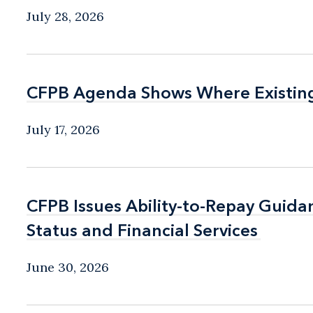
July 28, 2026
CFPB Agenda Shows Where Existin
CFPB Agenda Shows Where Existin
July 17, 2026
CFPB Issues Ability-to-Repay Guida
CFPB Issues Ability-to-Repay Guida
Status and Financial Services
Status and Financial Services
June 30, 2026