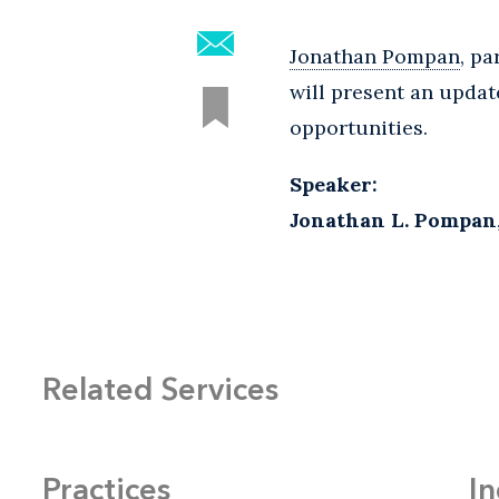
Jonathan Pompan
, p
will present an updat
opportunities.
Speaker:
Jonathan L. Pompan
Related Services
Practices
In