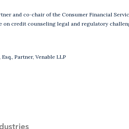
artner and co-chair of the Consumer Financial Servi
e on credit counseling legal and regulatory challe
, Esq., Partner, Venable LLP
dustries