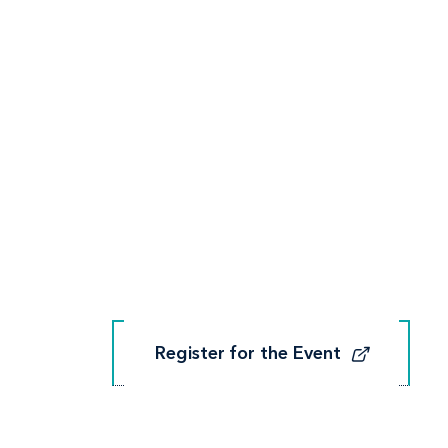
Register for the Event
Register for the Event