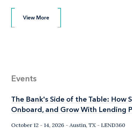
View More
View More
Events
The Bank's Side of the Table: How 
The Bank's Side of the Table: How 
Onboard, and Grow With Lending P
Onboard, and Grow With Lending P
October 12 - 14, 2026
Austin, TX
- LEND360