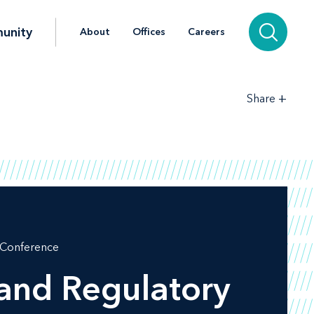
unity
About
Offices
Careers
+
Share
l Conference
 and Regulatory