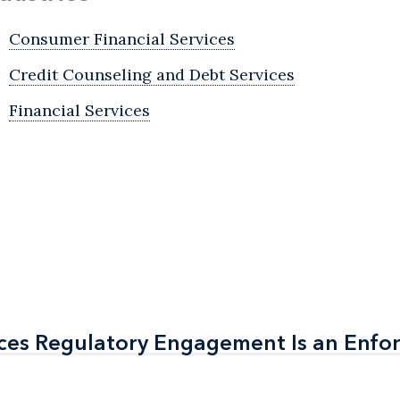
Consumer Financial Services
Credit Counseling and Debt Services
Financial Services
ices Regulatory Engagement Is an Enf
ices Regulatory Engagement Is an Enf