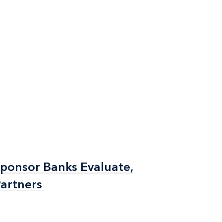
Sponsor Banks Evaluate,
Sponsor Banks Evaluate,
artners
artners