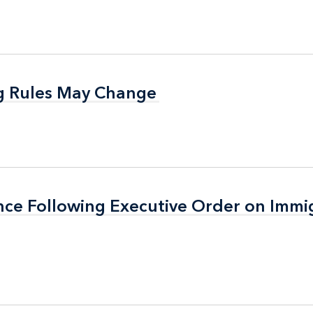
g Rules May Change
g Rules May Change
nce Following Executive Order on Immi
nce Following Executive Order on Immi