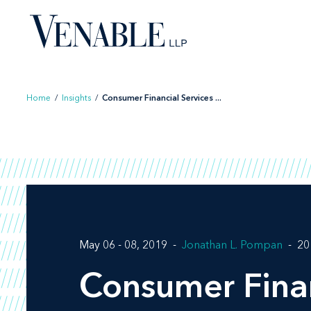
Skip
to
content
Home
/
Insights
/
Consumer Financial Services ...
May 06 - 08, 2019
Jonathan L. Pompan
20
Consumer Finan