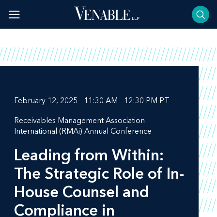
Skip
to
content
February 12, 2025 - 11:30 AM - 12:30 PM PT
Receivables Management Association
International (RMAi) Annual Conference
Leading from Within:
The Strategic Role of In-
House Counsel and
Compliance in