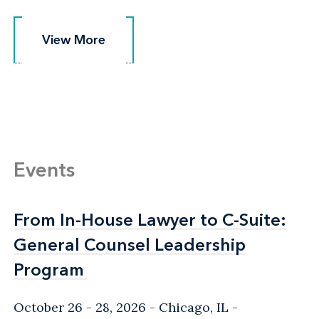
View More
View More
Events
From In-House Lawyer to C-Suite:
From In-House Lawyer to C-Suite:
General Counsel Leadership
General Counsel Leadership
Program
Program
October 26 - 28, 2026
Chicago, IL
-