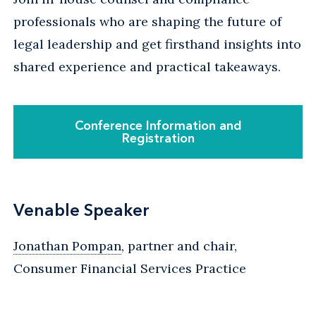
professionals who are shaping the future of
legal leadership and get firsthand insights into
shared experience and practical takeaways.
Conference Information and
Registration
Venable Speaker
Jonathan Pompan
, partner and chair,
Consumer Financial Services Practice