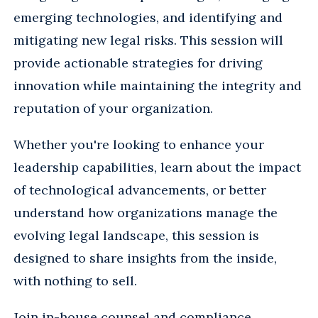
emerging technologies, and identifying and
mitigating new legal risks. This session will
provide actionable strategies for driving
innovation while maintaining the integrity and
reputation of your organization.
Whether you're looking to enhance your
leadership capabilities, learn about the impact
of technological advancements, or better
understand how organizations manage the
evolving legal landscape, this session is
designed to share insights from the inside,
with nothing to sell.
Join in-house counsel and compliance