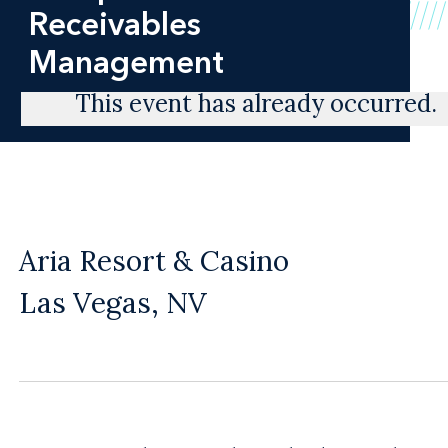
Receivables
Management
This event has already occurred.
Aria Resort & Casino
Las Vegas, NV