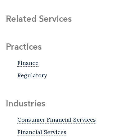
Related Services
Practices
Finance
Regulatory
Industries
Consumer Financial Services
Financial Services