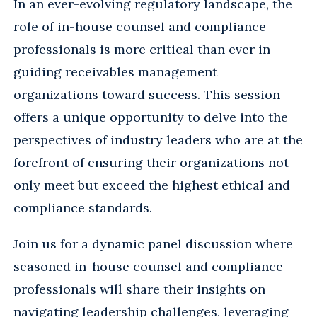
In an ever-evolving regulatory landscape, the
role of in-house counsel and compliance
professionals is more critical than ever in
guiding receivables management
organizations toward success. This session
offers a unique opportunity to delve into the
perspectives of industry leaders who are at the
forefront of ensuring their organizations not
only meet but exceed the highest ethical and
compliance standards.
Join us for a dynamic panel discussion where
seasoned in-house counsel and compliance
professionals will share their insights on
navigating leadership challenges, leveraging