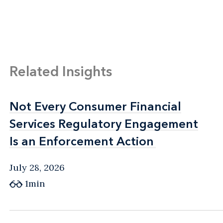
Related Insights
Not Every Consumer Financial
Not Every Consumer Financial
Services Regulatory Engagement
Services Regulatory Engagement
Is an Enforcement Action
Is an Enforcement Action
July 28, 2026
1min