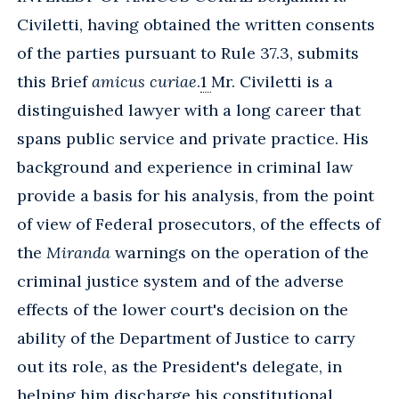
Civiletti, having obtained the written consents
of the parties pursuant to Rule 37.3, submits
this Brief
amicus curiae
.
1
Mr. Civiletti is a
distinguished lawyer with a long career that
spans public service and private practice. His
background and experience in criminal law
provide a basis for his analysis, from the point
of view of Federal prosecutors, of the effects of
the
Miranda
warnings on the operation of the
criminal justice system and of the adverse
effects of the lower court's decision on the
ability of the Department of Justice to carry
out its role, as the President's delegate, in
helping him discharge his constitutional