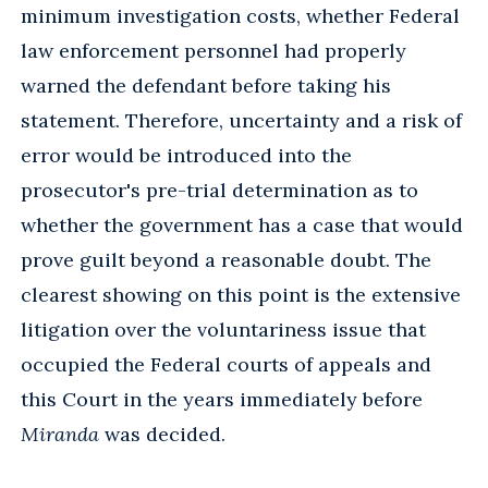
minimum investigation costs, whether Federal
law enforcement personnel had properly
warned the defendant before taking his
statement. Therefore, uncertainty and a risk of
error would be introduced into the
prosecutor's pre-trial determination as to
whether the government has a case that would
prove guilt beyond a reasonable doubt. The
clearest showing on this point is the extensive
litigation over the voluntariness issue that
occupied the Federal courts of appeals and
this Court in the years immediately before
Miranda
was decided.