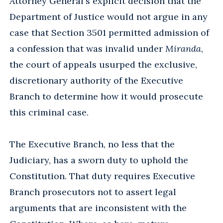
Attorney General's explicit decision that the
Department of Justice would not argue in any
case that Section 3501 permitted admission of
a confession that was invalid under
Miranda
,
the court of appeals usurped the exclusive,
discretionary authority of the Executive
Branch to determine how it would prosecute
this criminal case.
The Executive Branch, no less that the
Judiciary, has a sworn duty to uphold the
Constitution. That duty requires Executive
Branch prosecutors not to assert legal
arguments that are inconsistent with the