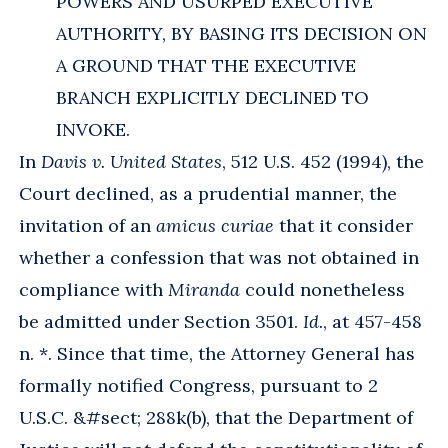
POWERS AND USURPED EXECUTIVE
AUTHORITY, BY BASING ITS DECISION ON
A GROUND THAT THE EXECUTIVE
BRANCH EXPLICITLY DECLINED TO
INVOKE.
In
Davis v. United States
, 512 U.S. 452 (1994), the
Court declined, as a prudential manner, the
invitation of an
amicus curiae
that it consider
whether a confession that was not obtained in
compliance with
Miranda
could nonetheless
be admitted under Section 3501.
Id.
, at 457-458
n. *. Since that time, the Attorney General has
formally notified Congress, pursuant to 2
U.S.C. &#sect; 288k(b), that the Department of