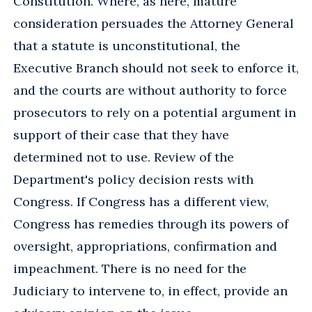
Constitution. Where, as here, mature
consideration persuades the Attorney General
that a statute is unconstitutional, the
Executive Branch should not seek to enforce it,
and the courts are without authority to force
prosecutors to rely on a potential argument in
support of their case that they have
determined not to use. Review of the
Department's policy decision rests with
Congress. If Congress has a different view,
Congress has remedies through its powers of
oversight, appropriations, confirmation and
impeachment. There is no need for the
Judiciary to intervene to, in effect, provide an