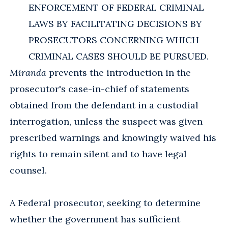
ENFORCEMENT OF FEDERAL CRIMINAL
LAWS BY FACILITATING DECISIONS BY
PROSECUTORS CONCERNING WHICH
CRIMINAL CASES SHOULD BE PURSUED.
Miranda
prevents the introduction in the
prosecutor's case-in-chief of statements
obtained from the defendant in a custodial
interrogation, unless the suspect was given
prescribed warnings and knowingly waived his
rights to remain silent and to have legal
counsel.
A Federal prosecutor, seeking to determine
whether the government has sufficient