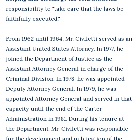
responsibility to "take care that the laws be
faithfully executed."
From 1962 until 1964, Mr. Civiletti served as an
Assistant United States Attorney. In 1977, he
joined the Department of Justice as the
Assistant Attorney General in charge of the
Criminal Division. In 1978, he was appointed
Deputy Attorney General. In 1979, he was
appointed Attorney General and served in that
capacity until the end of the Carter
Administration in 1981. During his tenure at
the Department, Mr. Civiletti was responsible
for the development and publication of the