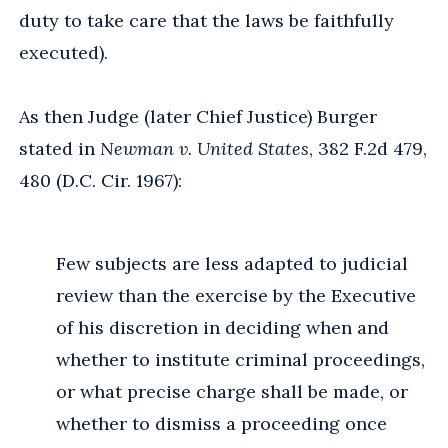
duty to take care that the laws be faithfully
executed).
As then Judge (later Chief Justice) Burger
stated in
Newman v. United States
, 382 F.2d 479,
480 (D.C. Cir. 1967):
Few subjects are less adapted to judicial
review than the exercise by the Executive
of his discretion in deciding when and
whether to institute criminal proceedings,
or what precise charge shall be made, or
whether to dismiss a proceeding once