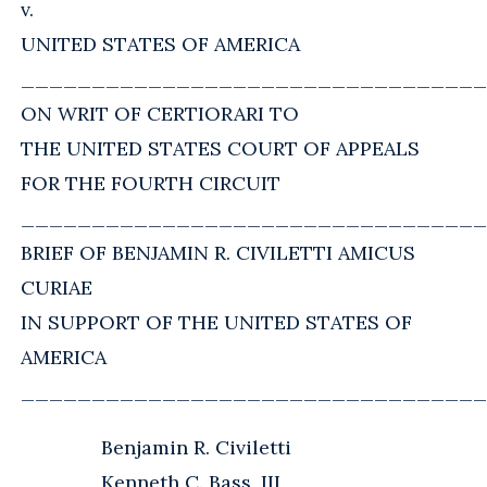
v.
UNITED STATES OF AMERICA
_________________________________
ON WRIT OF CERTIORARI TO
THE UNITED STATES COURT OF APPEALS
FOR THE FOURTH CIRCUIT
_________________________________
BRIEF OF BENJAMIN R. CIVILETTI AMICUS
CURIAE
IN SUPPORT OF THE UNITED STATES OF
AMERICA
_________________________________
Benjamin R. Civiletti
Kenneth C. Bass, III