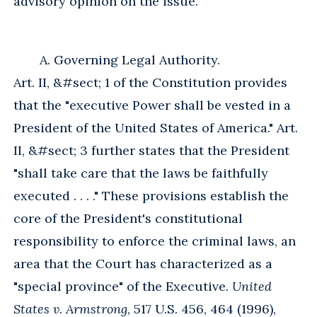
advisory opinion on the issue.
A. Governing Legal Authority.
Art. II, &#sect; 1 of the Constitution provides
that the "executive Power shall be vested in a
President of the United States of America." Art.
II, &#sect; 3 further states that the President
"shall take care that the laws be faithfully
executed . . . ." These provisions establish the
core of the President's constitutional
responsibility to enforce the criminal laws, an
area that the Court has characterized as a
"special province" of the Executive.
United
States v. Armstrong
, 517 U.S. 456, 464 (1996),