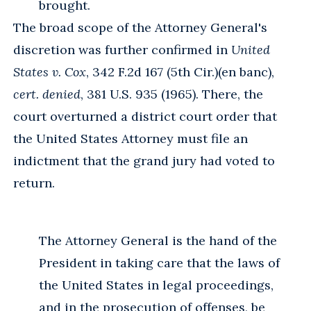
brought.
The broad scope of the Attorney General's
discretion was further confirmed in
United
States v. Cox
, 342 F.2d 167 (5th Cir.)(en banc),
cert. denied
, 381 U.S. 935 (1965). There, the
court overturned a district court order that
the United States Attorney must file an
indictment that the grand jury had voted to
return.
The Attorney General is the hand of the
President in taking care that the laws of
the United States in legal proceedings,
and in the prosecution of offenses, be