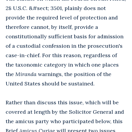
28 U.S.C. &#sect; 3501, plainly does not
provide the required level of protection and
therefore cannot, by itself, provide a
constitutionally sufficient basis for admission
of a custodial confession in the prosecution's
case-in-chief. For this reason, regardless of
the taxonomic category in which one places
the
Miranda
warnings, the position of the
United States should be sustained.
Rather than discuss this issue, which will be
covered at length by the Solicitor General and
the amicus party who participated below, this
Brief
Amicus Curiae
will present two issues