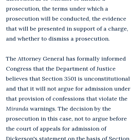
prosecution, the terms under which a
prosecution will be conducted, the evidence
that will be presented in support of a charge,
and whether to dismiss a prosecution.
The Attorney General has formally informed
Congress that the Department of Justice
believes that Section 3501 is unconstitutional
and that it will not argue for admission under
that provision of confessions that violate the
Miranda
warnings. The decision by the
prosecution in this case, not to argue before
the court of appeals for admission of
Dickerson's statement on the basis of Section