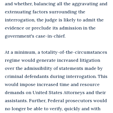
and whether, balancing all the aggravating and
extenuating factors surrounding the
interrogation, the judge is likely to admit the
evidence or preclude its admission in the
government's case-in-chief.
At a minimum, a totality-of-the-circumstances
regime would generate increased litigation
over the admissibility of statements made by
criminal defendants during interrogation. This
would impose increased time and resource
demands on United States Attorneys and their
assistants. Further, Federal prosecutors would
no longer be able to verify, quickly and with