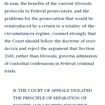
In sum, the benefits of the current
Miranda
protocols to Federal prosecutors, and the
problems for the prosecution that would be
reintroduced by a return to a totality-of-the-
circumstances regime, counsel strongly that
the Court should follow the doctrine of
stare
decisi
s and reject the argument that Section
3501, rather than
Miranda
, governs admission
of custodial confessions in Federal criminal
trials.
II. THE COURT OF APPEALS VIOLATED
THE PRINCIPLE OF SEPARATION OF