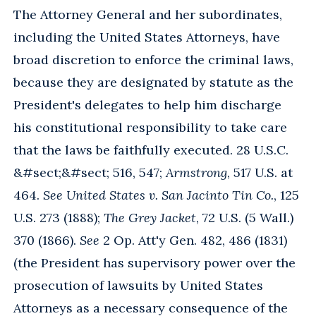
The Attorney General and her subordinates,
including the United States Attorneys, have
broad discretion to enforce the criminal laws,
because they are designated by statute as the
President's delegates to help him discharge
his constitutional responsibility to take care
that the laws be faithfully executed. 28 U.S.C.
&#sect;&#sect; 516, 547;
Armstrong
, 517 U.S. at
464.
See United States v. San Jacinto Tin Co.
, 125
U.S. 273 (1888);
The Grey Jacket
, 72 U.S. (5 Wall.)
370 (1866).
See
2 Op. Att'y Gen. 482, 486 (1831)
(the President has supervisory power over the
prosecution of lawsuits by United States
Attorneys as a necessary consequence of the