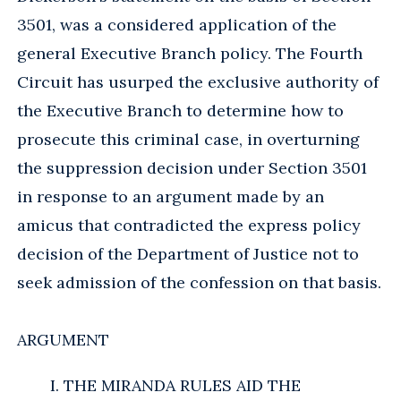
3501, was a considered application of the
general Executive Branch policy. The Fourth
Circuit has usurped the exclusive authority of
the Executive Branch to determine how to
prosecute this criminal case, in overturning
the suppression decision under Section 3501
in response to an argument made by an
amicus that contradicted the express policy
decision of the Department of Justice not to
seek admission of the confession on that basis.
ARGUMENT
I. THE MIRANDA RULES AID THE