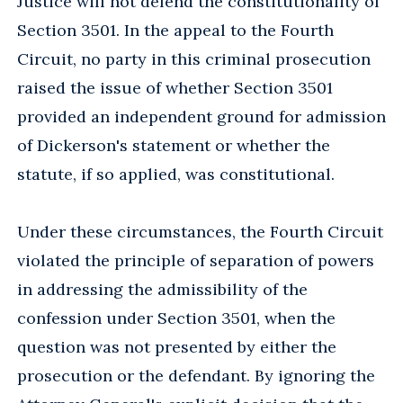
Justice will not defend the constitutionality of
Section 3501. In the appeal to the Fourth
Circuit, no party in this criminal prosecution
raised the issue of whether Section 3501
provided an independent ground for admission
of Dickerson's statement or whether the
statute, if so applied, was constitutional.
Under these circumstances, the Fourth Circuit
violated the principle of separation of powers
in addressing the admissibility of the
confession under Section 3501, when the
question was not presented by either the
prosecution or the defendant. By ignoring the