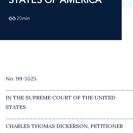
20
min
No. 99-5525
_________________________________
IN THE SUPREME COURT OF THE UNITED
STATES
_________________________________
CHARLES THOMAS DICKERSON, PETITIONER