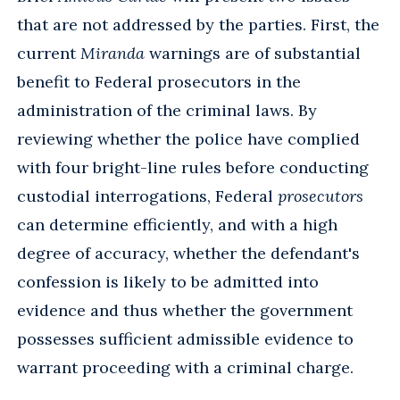
that are not addressed by the parties. First, the
current
Miranda
warnings are of substantial
benefit to Federal prosecutors in the
administration of the criminal laws. By
reviewing whether the police have complied
with four bright-line rules before conducting
custodial interrogations, Federal
prosecutors
can determine efficiently, and with a high
degree of accuracy, whether the defendant's
confession is likely to be admitted into
evidence and thus whether the government
possesses sufficient admissible evidence to
warrant proceeding with a criminal charge.