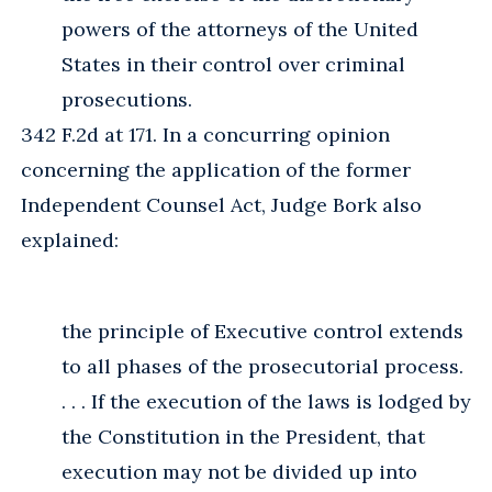
powers of the attorneys of the United
States in their control over criminal
prosecutions.
342 F.2d at 171. In a concurring opinion
concerning the application of the former
Independent Counsel Act, Judge Bork also
explained:
the principle of Executive control extends
to all phases of the prosecutorial process.
. . . If the execution of the laws is lodged by
the Constitution in the President, that
execution may not be divided up into