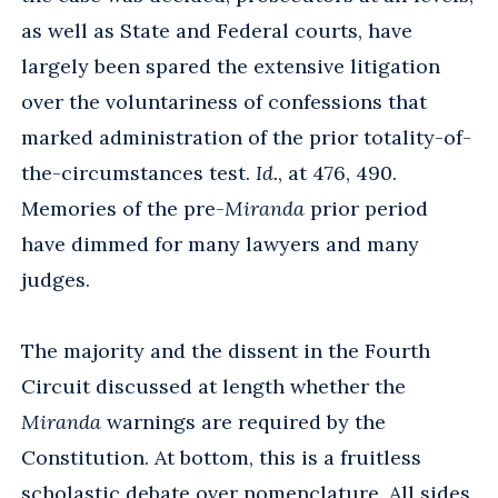
as well as State and Federal courts, have
largely been spared the extensive litigation
over the voluntariness of confessions that
marked administration of the prior totality-of-
the-circumstances test.
Id.
, at 476, 490.
Memories of the pre-
Miranda
prior period
have dimmed for many lawyers and many
judges.
The majority and the dissent in the Fourth
Circuit discussed at length whether the
Miranda
warnings are required by the
Constitution. At bottom, this is a fruitless
scholastic debate over nomenclature. All sides