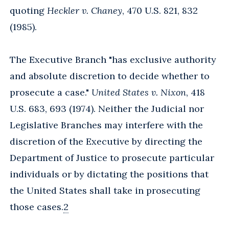
quoting
Heckler v. Chaney
, 470 U.S. 821, 832
(1985).
The Executive Branch "has exclusive authority
and absolute discretion to decide whether to
prosecute a case."
United States v. Nixon
, 418
U.S. 683, 693 (1974). Neither the Judicial nor
Legislative Branches may interfere with the
discretion of the Executive by directing the
Department of Justice to prosecute particular
individuals or by dictating the positions that
the United States shall take in prosecuting
those cases.
2