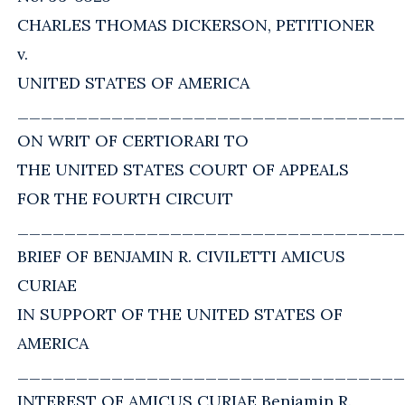
CHARLES THOMAS DICKERSON, PETITIONER
v.
UNITED STATES OF AMERICA
_________________________________
ON WRIT OF CERTIORARI TO
THE UNITED STATES COURT OF APPEALS
FOR THE FOURTH CIRCUIT
_________________________________
BRIEF OF BENJAMIN R. CIVILETTI AMICUS
CURIAE
IN SUPPORT OF THE UNITED STATES OF
AMERICA
_________________________________
INTEREST OF AMICUS CURIAE Benjamin R.