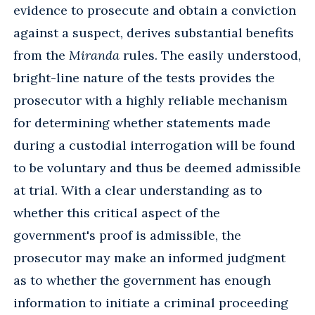
evidence to prosecute and obtain a conviction
against a suspect, derives substantial benefits
from the
Miranda
rules. The easily understood,
bright-line nature of the tests provides the
prosecutor with a highly reliable mechanism
for determining whether statements made
during a custodial interrogation will be found
to be voluntary and thus be deemed admissible
at trial. With a clear understanding as to
whether this critical aspect of the
government's proof is admissible, the
prosecutor may make an informed judgment
as to whether the government has enough
information to initiate a criminal proceeding