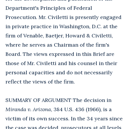
Department's Principles of Federal
Prosecution. Mr. Civiletti is presently engaged
in private practice in Washington, D.C. at the
firm of Venable, Baetjer, Howard & Civiletti,
where he serves as Chairman of the firm's
Board. The views expressed in this Brief are
those of Mr. Civiletti and his counsel in their
personal capacities and do not necessarily
reflect the views of the firm.
SUMMARY OF ARGUMENT The decision in
Miranda v. Arizona
, 384 U.S. 436 (1966), is a
victim of its own success. In the 34 years since
the case was decided, prosecutors at all levels,