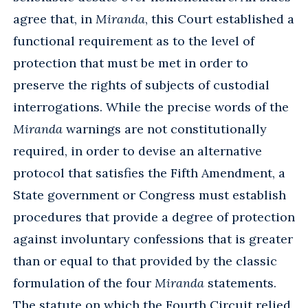
agree that, in
Miranda
, this Court established a
functional requirement as to the level of
protection that must be met in order to
preserve the rights of subjects of custodial
interrogations. While the precise words of the
Miranda
warnings are not constitutionally
required, in order to devise an alternative
protocol that satisfies the Fifth Amendment, a
State government or Congress must establish
procedures that provide a degree of protection
against involuntary confessions that is greater
than or equal to that provided by the classic
formulation of the four
Miranda
statements.
The statute on which the Fourth Circuit relied,