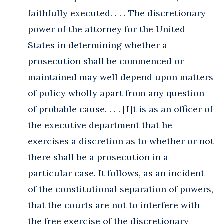
faithfully executed. . . . The discretionary
power of the attorney for the United
States in determining whether a
prosecution shall be commenced or
maintained may well depend upon matters
of policy wholly apart from any question
of probable cause. . . . [I]t is as an officer of
the executive department that he
exercises a discretion as to whether or not
there shall be a prosecution in a
particular case. It follows, as an incident
of the constitutional separation of powers,
that the courts are not to interfere with
the free exercise of the discretionary