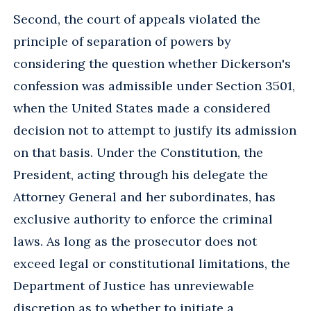
Second, the court of appeals violated the
principle of separation of powers by
considering the question whether Dickerson's
confession was admissible under Section 3501,
when the United States made a considered
decision not to attempt to justify its admission
on that basis. Under the Constitution, the
President, acting through his delegate the
Attorney General and her subordinates, has
exclusive authority to enforce the criminal
laws. As long as the prosecutor does not
exceed legal or constitutional limitations, the
Department of Justice has unreviewable
discretion as to whether to initiate a