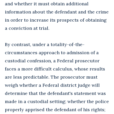
and whether it must obtain additional
information about the defendant and the crime
in order to increase its prospects of obtaining
a conviction at trial.
By contrast, under a totality-of-the-
circumstances approach to admission of a
custodial confession, a Federal prosecutor
faces a more difficult calculus, whose results
are less predictable. The prosecutor must
weigh whether a Federal district judge will
determine that the defendant's statement was
made in a custodial setting; whether the police
properly apprised the defendant of his rights;