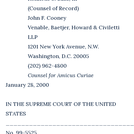
(Counsel of Record)
John F. Cooney
Venable, Baetjer, Howard & Civiletti
LLP
1201 New York Avenue, N.W.
Washington, D.C. 20005
(202) 962-4800
Counsel for Amicus Curiae
January 28, 2000
IN THE SUPREME COURT OF THE UNITED
STATES
_________________________________
No. 99-5525