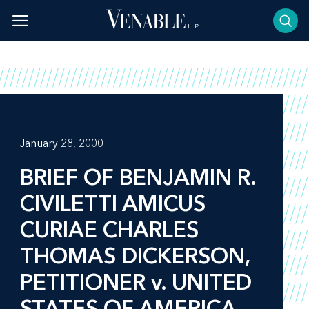
Skip
to
content
January 28, 2000
BRIEF OF BENJAMIN R.
CIVILETTI AMICUS
CURIAE CHARLES
THOMAS DICKERSON,
PETITIONER v. UNITED
STATES OF AMERICA