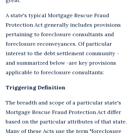
great.
A state's typical Mortgage Rescue Fraud
Protection Act generally includes provisions
pertaining to foreclosure consultants and
foreclosure reconveyances. Of particular
interest to the debt settlement community -
and summarized below -are key provisions
applicable to foreclosure consultants:
Triggering Definition
The breadth and scope of a particular state's
Mortgage Rescue Fraud Protection Act differ
based on the particular attributes of that state.
Many of these Acts use the term "foreclosure