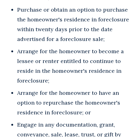
Purchase or obtain an option to purchase
the homeowner's residence in foreclosure
within twenty days prior to the date
advertised for a foreclosure sale;
Arrange for the homeowner to become a
lessee or renter entitled to continue to
reside in the homeowner's residence in
foreclosure;
Arrange for the homeowner to have an
option to repurchase the homeowner's
residence in foreclosure; or
Engage in any documentation, grant,
conveyance, sale, lease, trust, or gift by