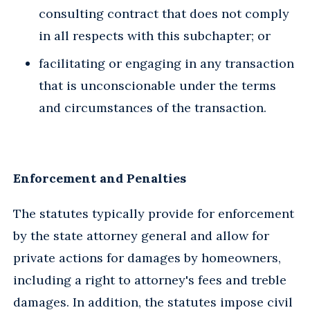
consulting contract that does not comply
in all respects with this subchapter; or
facilitating or engaging in any transaction
that is unconscionable under the terms
and circumstances of the transaction.
Enforcement and Penalties
The statutes typically provide for enforcement
by the state attorney general and allow for
private actions for damages by homeowners,
including a right to attorney's fees and treble
damages. In addition, the statutes impose civil