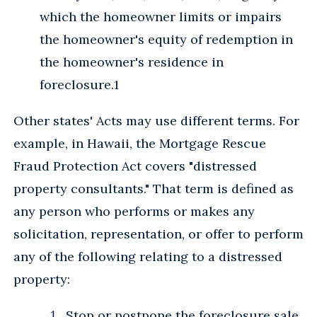
which the homeowner limits or impairs
the homeowner's equity of redemption in
the homeowner's residence in
foreclosure.1
Other states' Acts may use different terms. For
example, in Hawaii, the Mortgage Rescue
Fraud Protection Act covers "distressed
property consultants." That term is defined as
any person who performs or makes any
solicitation, representation, or offer to perform
any of the following relating to a distressed
property:
Stop or postpone the foreclosure sale