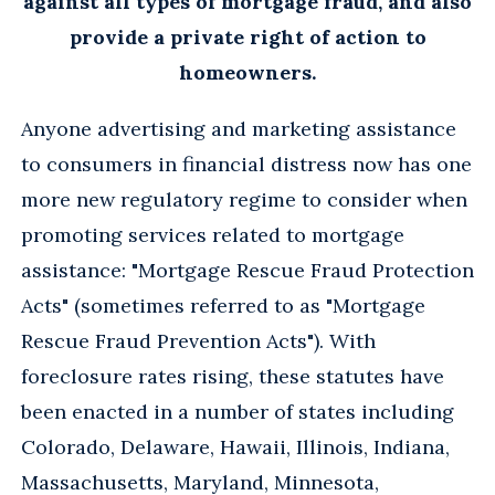
against all types of mortgage fraud, and also
provide a private right of action to
homeowners.
Anyone advertising and marketing assistance
to consumers in financial distress now has one
more new regulatory regime to consider when
promoting services related to mortgage
assistance: "Mortgage Rescue Fraud Protection
Acts" (sometimes referred to as "Mortgage
Rescue Fraud Prevention Acts"). With
foreclosure rates rising, these statutes have
been enacted in a number of states including
Colorado, Delaware, Hawaii, Illinois, Indiana,
Massachusetts, Maryland, Minnesota,