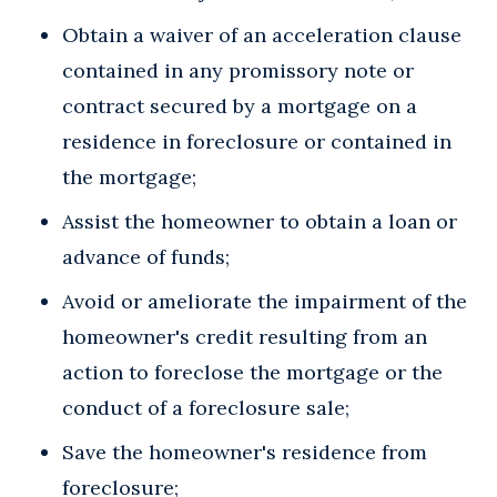
Obtain a waiver of an acceleration clause
contained in any promissory note or
contract secured by a mortgage on a
residence in foreclosure or contained in
the mortgage;
Assist the homeowner to obtain a loan or
advance of funds;
Avoid or ameliorate the impairment of the
homeowner's credit resulting from an
action to foreclose the mortgage or the
conduct of a foreclosure sale;
Save the homeowner's residence from
foreclosure;