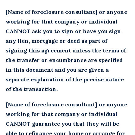
[Name of foreclosure consultant] or anyone
working for that company or individual
CANNOT ask you to sign or have you sign
any lien, mortgage or deed as part of
signing this agreement unless the terms of
the transfer or encumbrance are specified
in this document and you are given a
separate explanation of the precise nature
of the transaction.
[Name of foreclosure consultant] or anyone
working for that company or individual
CANNOT guarantee you that they will be
able to refinance your home or arrange for