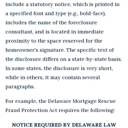
include a statutory notice, which is printed in
a specified font and type (e.g., bold-face),
includes the name of the foreclosure
consultant, and is located in immediate
proximity to the space reserved for the
homeowner's signature. The specific text of
the disclosure differs on a state-by-state basis.
In some states, the disclosure is very short,
while in others, it may contain several
paragraphs.
For example, the Delaware Mortgage Rescue
Fraud Protection Act requires the following:
NOTICE REQUIRED BY DELAWARE LAW