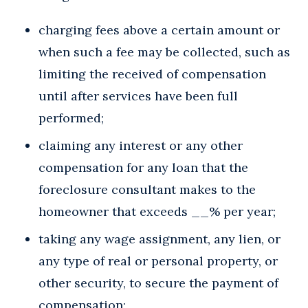
charging fees above a certain amount or
when such a fee may be collected, such as
limiting the received of compensation
until after services have been full
performed;
claiming any interest or any other
compensation for any loan that the
foreclosure consultant makes to the
homeowner that exceeds __% per year;
taking any wage assignment, any lien, or
any type of real or personal property, or
other security, to secure the payment of
compensation;