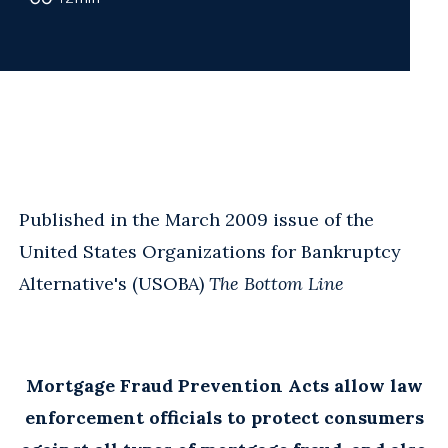
Published in the March 2009 issue of the
United States Organizations for Bankruptcy
Alternative's (USOBA)
The Bottom Line
Mortgage Fraud Prevention Acts allow law
enforcement officials to protect consumers