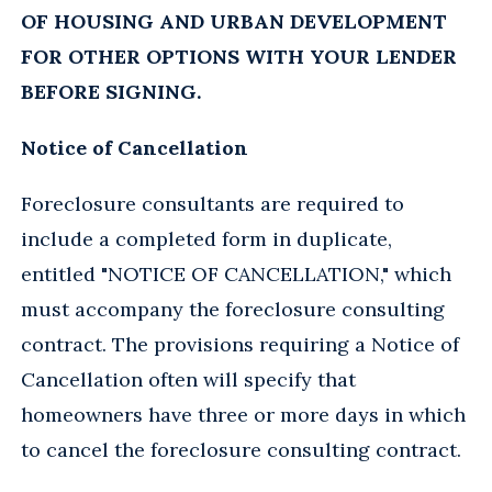
OF HOUSING AND URBAN DEVELOPMENT
FOR OTHER OPTIONS WITH YOUR LENDER
BEFORE SIGNING.
Notice of Cancellation
Foreclosure consultants are required to
include a completed form in duplicate,
entitled "NOTICE OF CANCELLATION," which
must accompany the foreclosure consulting
contract. The provisions requiring a Notice of
Cancellation often will specify that
homeowners have three or more days in which
to cancel the foreclosure consulting contract.