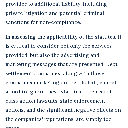
provider to additional liability, including
private litigation and potential criminal
sanctions for non-compliance.
In assessing the applicability of the statutes, it
is critical to consider not only the services
provided, but also the advertising and
marketing messages that are presented. Debt
settlement companies, along with those
companies marketing on their behalf, cannot
afford to ignore these statutes - the risk of
class action lawsuits, state enforcement
actions, and the significant negative effects on
the companies' reputations, are simply too