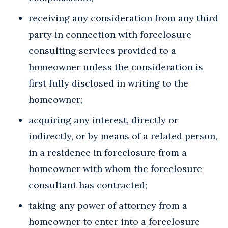
receiving any consideration from any third
party in connection with foreclosure
consulting services provided to a
homeowner unless the consideration is
first fully disclosed in writing to the
homeowner;
acquiring any interest, directly or
indirectly, or by means of a related person,
in a residence in foreclosure from a
homeowner with whom the foreclosure
consultant has contracted;
taking any power of attorney from a
homeowner to enter into a foreclosure