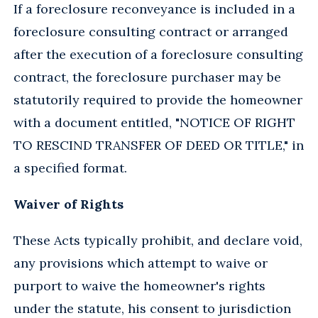
If a foreclosure reconveyance is included in a
foreclosure consulting contract or arranged
after the execution of a foreclosure consulting
contract, the foreclosure purchaser may be
statutorily required to provide the homeowner
with a document entitled, "NOTICE OF RIGHT
TO RESCIND TRANSFER OF DEED OR TITLE," in
a specified format.
Waiver of Rights
These Acts typically prohibit, and declare void,
any provisions which attempt to waive or
purport to waive the homeowner's rights
under the statute, his consent to jurisdiction