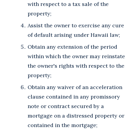
with respect to a tax sale of the
property;
Assist the owner to exercise any cure
of default arising under Hawaii law;
Obtain any extension of the period
within which the owner may reinstate
the owner's rights with respect to the
property;
Obtain any waiver of an acceleration
clause contained in any promissory
note or contract secured by a
mortgage on a distressed property or
contained in the mortgage;