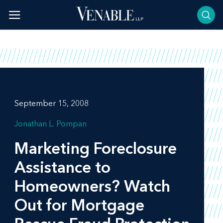
Skip
to
content
September 15, 2008
Jonathan L. Pompan
Marketing Foreclosure
Assistance to
Homeowners? Watch
Out for Mortgage