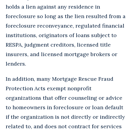
holds a lien against any residence in
foreclosure so long as the lien resulted from a
foreclosure reconveyance, regulated financial
institutions, originators of loans subject to
RESPA, judgment creditors, licensed title
insurers, and licensed mortgage brokers or
lenders.
In addition, many Mortgage Rescue Fraud
Protection Acts exempt nonprofit
organizations that offer counseling or advice
to homeowners in foreclosure or loan default
if the organization is not directly or indirectly
related to, and does not contract for services