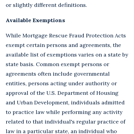
or slightly different definitions.
Available Exemptions
While Mortgage Rescue Fraud Protection Acts
exempt certain persons and agreements, the
available list of exemptions varies on a state by
state basis. Common exempt persons or
agreements often include governmental
entities, persons acting under authority or
approval of the U.S. Department of Housing
and Urban Development, individuals admitted
to practice law while performing any activity
related to that individual's regular practice of
law in a particular state, an individual who