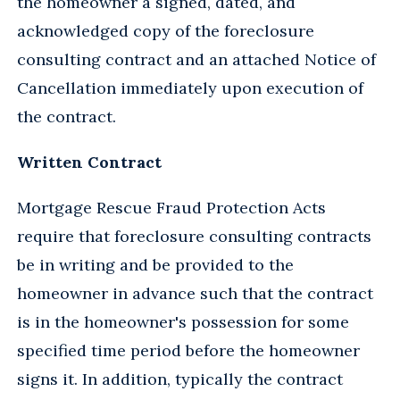
the homeowner a signed, dated, and
acknowledged copy of the foreclosure
consulting contract and an attached Notice of
Cancellation immediately upon execution of
the contract.
Written Contract
Mortgage Rescue Fraud Protection Acts
require that foreclosure consulting contracts
be in writing and be provided to the
homeowner in advance such that the contract
is in the homeowner's possession for some
specified time period before the homeowner
signs it. In addition, typically the contract