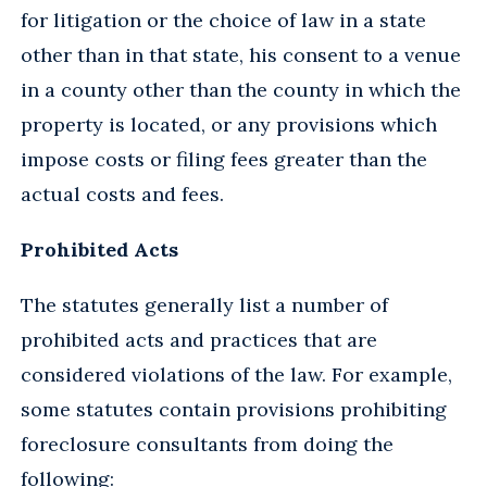
for litigation or the choice of law in a state
other than in that state, his consent to a venue
in a county other than the county in which the
property is located, or any provisions which
impose costs or filing fees greater than the
actual costs and fees.
Prohibited Acts
The statutes generally list a number of
prohibited acts and practices that are
considered violations of the law. For example,
some statutes contain provisions prohibiting
foreclosure consultants from doing the
following: