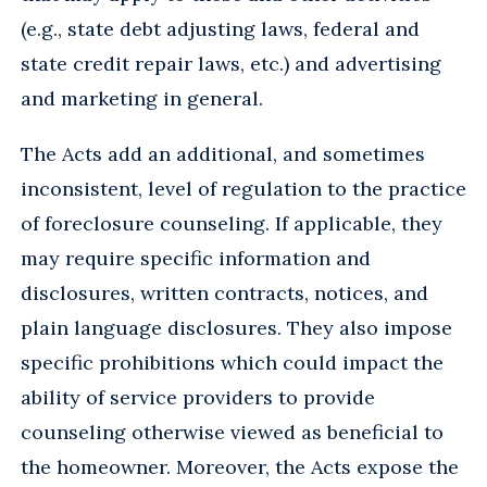
(e.g., state debt adjusting laws, federal and
state credit repair laws, etc.) and advertising
and marketing in general.
The Acts add an additional, and sometimes
inconsistent, level of regulation to the practice
of foreclosure counseling. If applicable, they
may require specific information and
disclosures, written contracts, notices, and
plain language disclosures. They also impose
specific prohibitions which could impact the
ability of service providers to provide
counseling otherwise viewed as beneficial to
the homeowner. Moreover, the Acts expose the