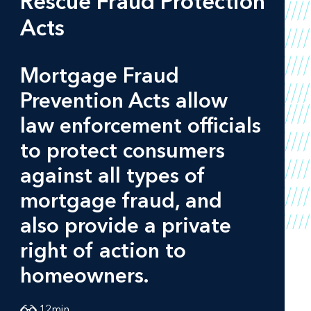
Rescue Fraud Protection
Acts
Mortgage Fraud
Prevention Acts allow
law enforcement officials
to protect consumers
against all types of
mortgage fraud, and
also provide a private
right of action to
homeowners.
12
min