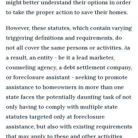
might better understand their options in order
to take the proper action to save their homes.
However, these statutes, which contain varying
triggering definitions and requirements, do
not all cover the same persons or activities. As
a result, an entity - be it a lead marketer,
counseling agency, a debt settlement company,
or foreclosure assistant - seeking to promote
assistance to homeowners in more than one
state faces the potentially daunting task of not
only having to comply with multiple state
statutes targeted only at foreclosure
assistance, but also with existing requirements
that may apply to these and other activities