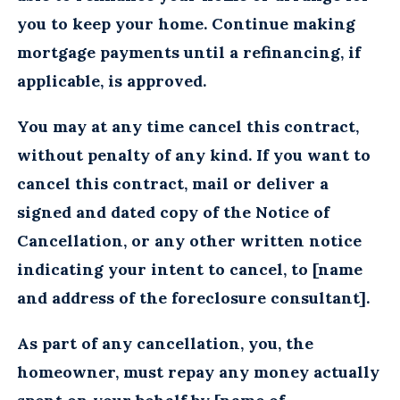
you to keep your home. Continue making
mortgage payments until a refinancing, if
applicable, is approved.
You may at any time cancel this contract,
without penalty of any kind. If you want to
cancel this contract, mail or deliver a
signed and dated copy of the Notice of
Cancellation, or any other written notice
indicating your intent to cancel, to [name
and address of the foreclosure consultant].
As part of any cancellation, you, the
homeowner, must repay any money actually