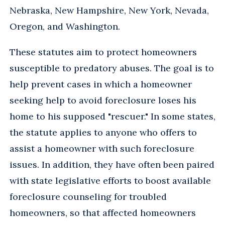
Nebraska, New Hampshire, New York, Nevada,
Oregon, and Washington.
These statutes aim to protect homeowners
susceptible to predatory abuses. The goal is to
help prevent cases in which a homeowner
seeking help to avoid foreclosure loses his
home to his supposed "rescuer." In some states,
the statute applies to anyone who offers to
assist a homeowner with such foreclosure
issues. In addition, they have often been paired
with state legislative efforts to boost available
foreclosure counseling for troubled
homeowners, so that affected homeowners