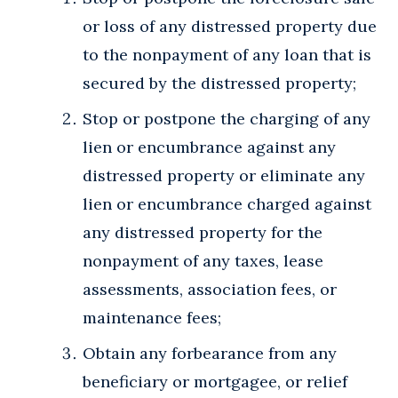
or loss of any distressed property due
to the nonpayment of any loan that is
secured by the distressed property;
Stop or postpone the charging of any
lien or encumbrance against any
distressed property or eliminate any
lien or encumbrance charged against
any distressed property for the
nonpayment of any taxes, lease
assessments, association fees, or
maintenance fees;
Obtain any forbearance from any
beneficiary or mortgagee, or relief