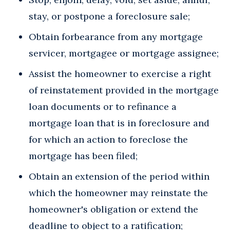
stay, or postpone a foreclosure sale;
Obtain forbearance from any mortgage
servicer, mortgagee or mortgage assignee;
Assist the homeowner to exercise a right
of reinstatement provided in the mortgage
loan documents or to refinance a
mortgage loan that is in foreclosure and
for which an action to foreclose the
mortgage has been filed;
Obtain an extension of the period within
which the homeowner may reinstate the
homeowner's obligation or extend the
deadline to object to a ratification;