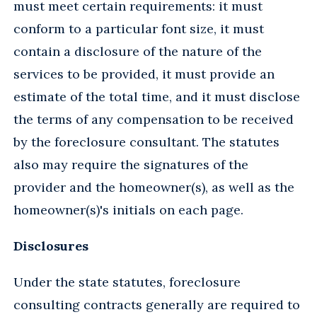
must meet certain requirements: it must
conform to a particular font size, it must
contain a disclosure of the nature of the
services to be provided, it must provide an
estimate of the total time, and it must disclose
the terms of any compensation to be received
by the foreclosure consultant. The statutes
also may require the signatures of the
provider and the homeowner(s), as well as the
homeowner(s)'s initials on each page.
Disclosures
Under the state statutes, foreclosure
consulting contracts generally are required to