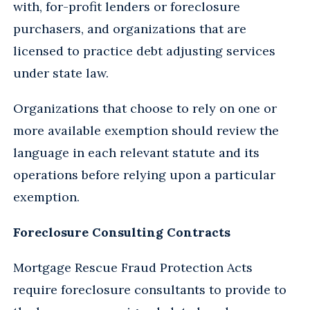
with, for-profit lenders or foreclosure
purchasers, and organizations that are
licensed to practice debt adjusting services
under state law.
Organizations that choose to rely on one or
more available exemption should review the
language in each relevant statute and its
operations before relying upon a particular
exemption.
Foreclosure Consulting Contracts
Mortgage Rescue Fraud Protection Acts
require foreclosure consultants to provide to