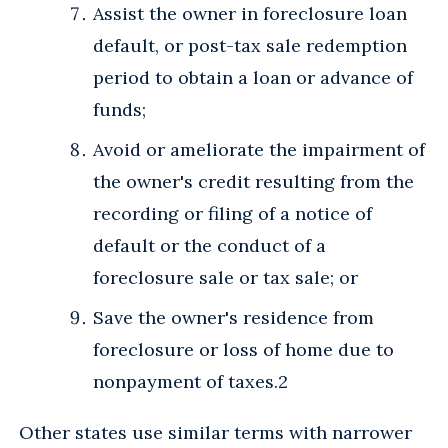
Assist the owner in foreclosure loan
default, or post-tax sale redemption
period to obtain a loan or advance of
funds;
Avoid or ameliorate the impairment of
the owner's credit resulting from the
recording or filing of a notice of
default or the conduct of a
foreclosure sale or tax sale; or
Save the owner's residence from
foreclosure or loss of home due to
nonpayment of taxes.2
Other states use similar terms with narrower