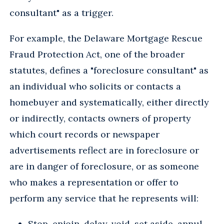
consultant" as a trigger.
For example, the Delaware Mortgage Rescue
Fraud Protection Act, one of the broader
statutes, defines a "foreclosure consultant" as
an individual who solicits or contacts a
homebuyer and systematically, either directly
or indirectly, contacts owners of property
which court records or newspaper
advertisements reflect are in foreclosure or
are in danger of foreclosure, or as someone
who makes a representation or offer to
perform any service that he represents will:
Stop, enjoin, delay, void, set aside, annul,