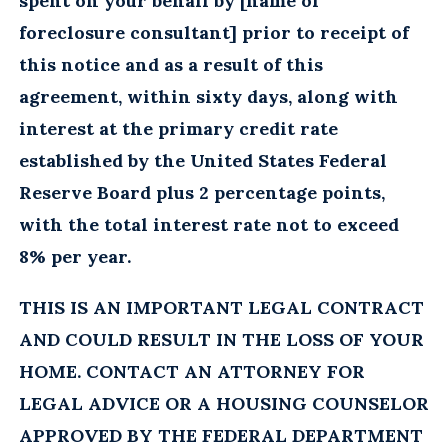
spent on your behalf by [name of
foreclosure consultant] prior to receipt of
this notice and as a result of this
agreement, within sixty days, along with
interest at the primary credit rate
established by the United States Federal
Reserve Board plus 2 percentage points,
with the total interest rate not to exceed
8% per year.
THIS IS AN IMPORTANT LEGAL CONTRACT
AND COULD RESULT IN THE LOSS OF YOUR
HOME. CONTACT AN ATTORNEY FOR
LEGAL ADVICE OR A HOUSING COUNSELOR
APPROVED BY THE FEDERAL DEPARTMENT