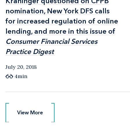
Kraninger questioned on CFPB
Kraninger questioned on CFPB
nomination, New York DFS calls
nomination, New York DFS calls
for increased regulation of online
for increased regulation of online
lending, and more in this issue of
lending, and more in this issue of
Consumer Financial Services
Consumer Financial Services
Practice Digest
Practice Digest
July 20, 2018
4min
View More
View More