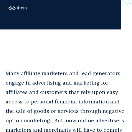
4
min
Many affiliate marketers and lead generators
engage in advertising and marketing for
affiliates and customers that rely upon easy
access to personal financial information and
the sale of goods or services through negative
option marketing. But, now online advertisers,
marketers and merchants will have to comply