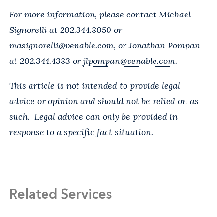
For more information, please contact Michael
Signorelli at 202.344.8050 or
masignorelli@venable.com
, or Jonathan Pompan
at 202.344.4383 or
jlpompan@venable.com
.
This article is not intended to provide legal
advice or opinion and should not be relied on as
such. Legal advice can only be provided in
response to a specific fact situation.
Related Services