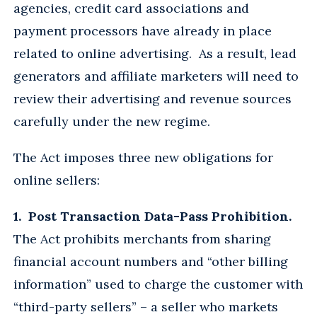
agencies, credit card associations and
payment processors have already in place
related to online advertising. As a result, lead
generators and affiliate marketers will need to
review their advertising and revenue sources
carefully under the new regime.
The Act imposes three new obligations for
online sellers:
1. Post Transaction Data-Pass Prohibition.
The Act prohibits merchants from sharing
financial account numbers and “other billing
information” used to charge the customer with
“third-party sellers” – a seller who markets