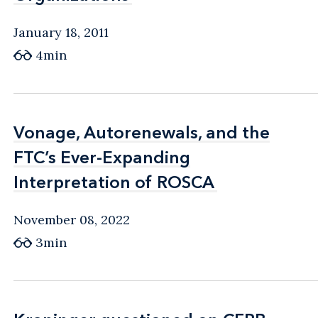
January 18, 2011
4min
Vonage, Autorenewals, and the
Vonage, Autorenewals, and the
FTC’s Ever-Expanding
FTC’s Ever-Expanding
Interpretation of ROSCA
Interpretation of ROSCA
November 08, 2022
3min