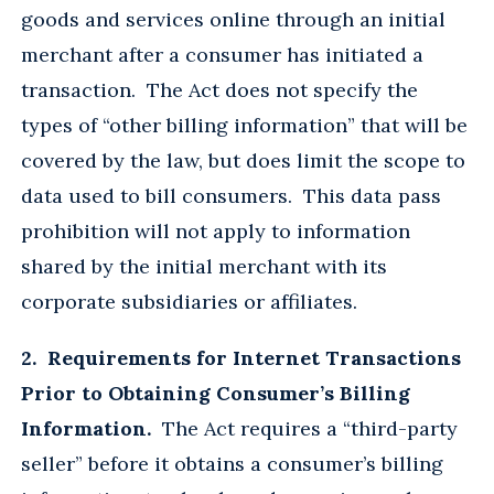
goods and services online through an initial
merchant after a consumer has initiated a
transaction. The Act does not specify the
types of “other billing information” that will be
covered by the law, but does limit the scope to
data used to bill consumers. This data pass
prohibition will not apply to information
shared by the initial merchant with its
corporate subsidiaries or affiliates.
2. Requirements for Internet Transactions
Prior to Obtaining Consumer’s Billing
Information.
The Act requires a “third-party
seller” before it obtains a consumer’s billing