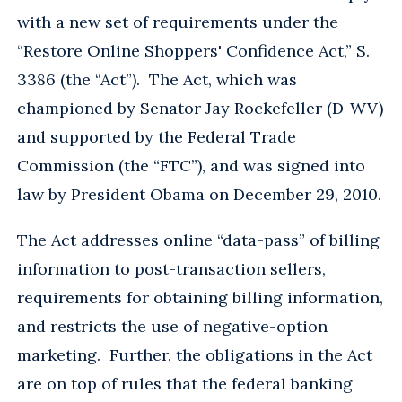
with a new set of requirements under the
“Restore Online Shoppers' Confidence Act,” S.
3386 (the “Act”). The Act, which was
championed by Senator Jay Rockefeller (D-WV)
and supported by the Federal Trade
Commission (the “FTC”), and was signed into
law by President Obama on December 29, 2010.
The Act addresses online “data-pass” of billing
information to post-transaction sellers,
requirements for obtaining billing information,
and restricts the use of negative-option
marketing. Further, the obligations in the Act
are on top of rules that the federal banking