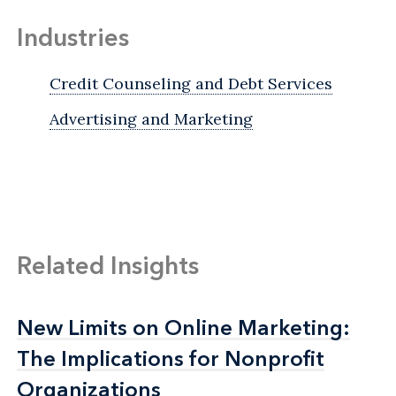
Industries
Credit Counseling and Debt Services
Advertising and Marketing
Related Insights
New Limits on Online Marketing:
New Limits on Online Marketing:
The Implications for Nonprofit
The Implications for Nonprofit
Organizations
Organizations