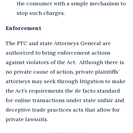
the consumer with a simple mechanism to
stop such charges.
Enforcement
The FTC and state Attorneys General are
authorized to bring enforcement actions
against violators of the Act. Although there is
no private cause of action, private plaintiffs’
attorneys may seek through litigation to make
the Act’s requirements the de facto standard
for online transactions under state unfair and
deceptive trade practices acts that allow for
private lawsuits.