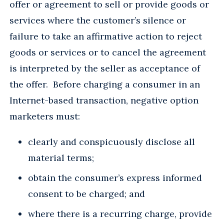
offer or agreement to sell or provide goods or
services where the customer’s silence or
failure to take an affirmative action to reject
goods or services or to cancel the agreement
is interpreted by the seller as acceptance of
the offer. Before charging a consumer in an
Internet-based transaction, negative option
marketers must:
clearly and conspicuously disclose all
material terms;
obtain the consumer’s express informed
consent to be charged; and
where there is a recurring charge, provide