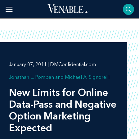
Skip
to
content
January 07, 2011 | DMConfidential.com
Jonathan L. Pompan
Michael A. Signorelli
New Limits for Online
Data-Pass and Negative
Option Marketing
Expected