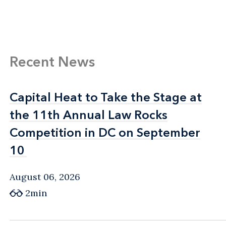
Recent News
Capital Heat to Take the Stage at
Capital Heat to Take the Stage at
the 11th Annual Law Rocks
the 11th Annual Law Rocks
Competition in DC on September
Competition in DC on September
10
10
August 06, 2026
2min