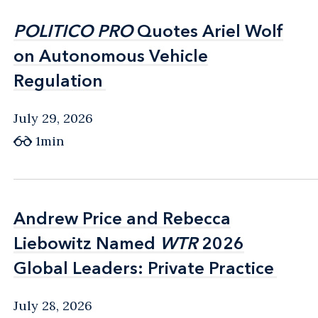
POLITICO PRO
POLITICO PRO
Quotes Ariel Wolf
Quotes Ariel Wolf
on Autonomous Vehicle
on Autonomous Vehicle
Regulation
Regulation
July 29, 2026
1min
Andrew Price and Rebecca
Andrew Price and Rebecca
Liebowitz Named
Liebowitz Named
WTR
WTR
2026
2026
Global Leaders: Private Practice
Global Leaders: Private Practice
July 28, 2026