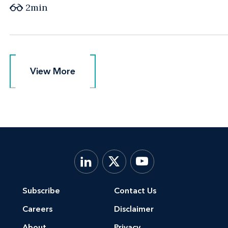
2min
View More
View More
Subscribe
Contact Us
Careers
Disclaimer
About
Privacy