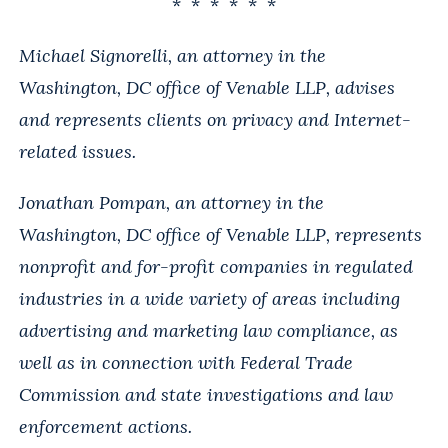
* * * * * *
Michael Signorelli, an attorney in the
Washington, DC office of Venable LLP, advises
and represents clients on privacy and Internet-
related issues.
Jonathan Pompan, an attorney in the
Washington, DC office of Venable LLP, represents
nonprofit and for-profit companies in regulated
industries in a wide variety of areas including
advertising and marketing law compliance, as
well as in connection with Federal Trade
Commission and state investigations and law
enforcement actions.