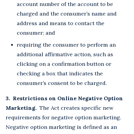
account number of the account to be
charged and the consumer’s name and
address and means to contact the
consumer; and
requiring the consumer to perform an
additional affirmative action, such as
clicking on a confirmation button or
checking a box that indicates the
consumer’s consent to be charged.
3. Restrictions on Online Negative Option
Marketing.
The Act creates specific new
requirements for negative option marketing.
Negative option marketing is defined as an