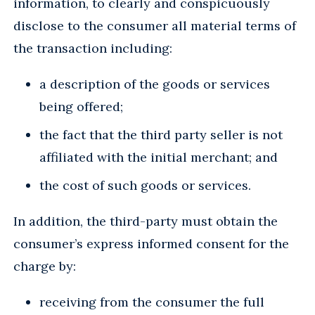
information, to clearly and conspicuously
disclose to the consumer all material terms of
the transaction including:
a description of the goods or services
being offered;
the fact that the third party seller is not
affiliated with the initial merchant; and
the cost of such goods or services.
In addition, the third-party must obtain the
consumer’s express informed consent for the
charge by:
receiving from the consumer the full