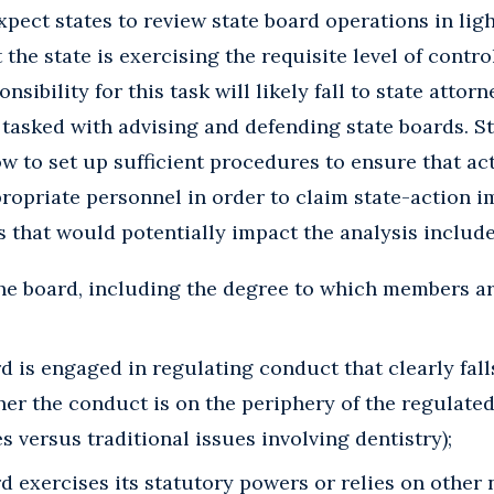
pect states to review state board operations in lig
 the state is exercising the requisite level of contro
nsibility for this task will likely fall to state atto
y tasked with advising and defending state boards. S
ow to set up sufficient procedures to ensure that ac
ropriate personnel in order to claim state-action 
rs that would potentially impact the analysis include
he board, including the degree to which members ar
 is engaged in regulating conduct that clearly fall
r the conduct is on the periphery of the regulated
s versus traditional issues involving dentistry);
 exercises its statutory powers or relies on other