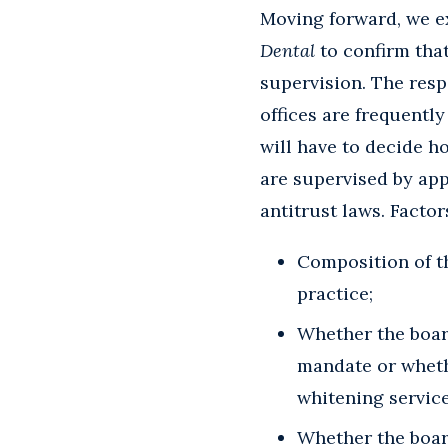
Moving forward, we ex
Dental
to confirm that
supervision. The respo
offices are frequentl
will have to decide h
are supervised by app
antitrust laws. Facto
Composition of t
practice;
Whether the board
mandate or whethe
whitening service
Whether the board