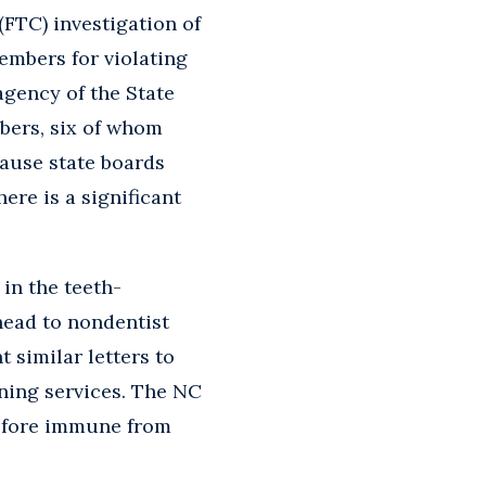
FTC) investigation of
embers for violating
agency of the State
mbers, six of whom
cause state boards
ere is a significant
in the teeth-
head to nondentist
 similar letters to
ning services. The NC
refore immune from