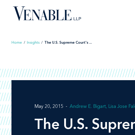
Skip
to
content
Home
/
Insights
/
The U.S. Supreme Court's ...
May 20, 2015
Andrew E. Bigart
Lisa Jose Fa
The U.S. Supre