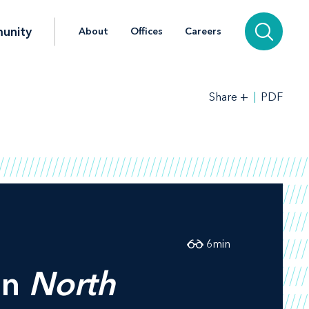
unity
About
Offices
Careers
+
PDF
Share
6
min
in
North