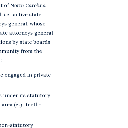
ht of
North Carolina
l,
i.e.
, active state
rneys general, whose
tate attorneys general
tions by state boards
immunity from the
:
e engaged in private
s under its statutory
 area (
e.g.
, teeth-
 non-statutory