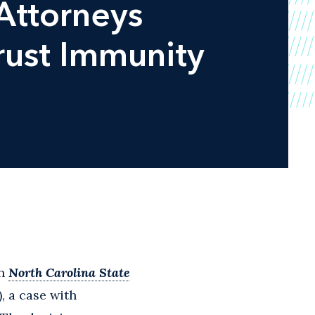
Attorneys
rust Immunity
in
North Carolina State
5), a case with