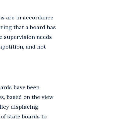
ons are in accordance
uring that a board has
ate supervision needs
mpetition, and not
oards have been
s, based on the view
licy displacing
 of state boards to