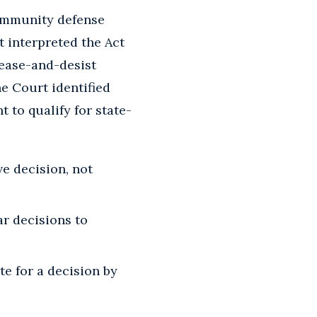
 immunity defense
t interpreted the Act
cease-and-desist
he Court identified
 to qualify for state-
e decision, not
ar decisions to
te for a decision by