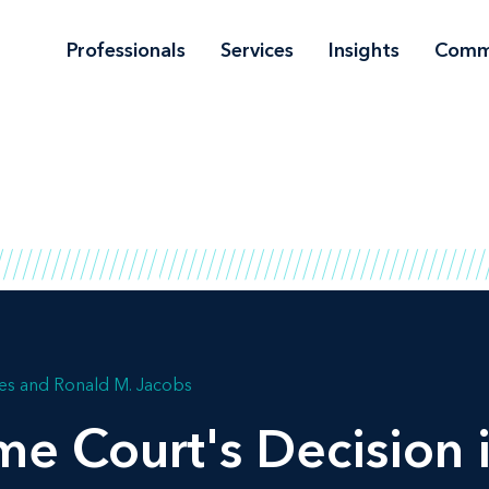
Professionals
Services
Insights
Comm
les
Ronald M. Jacobs
me Court's Decision 