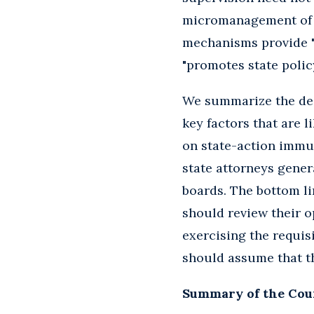
micromanagement of it
mechanisms provide "r
"promotes state policy
We summarize the dec
key factors that are li
on state-action immun
state attorneys gener
boards. The bottom lin
should review their o
exercising the requis
should assume that th
Summary of the Cour