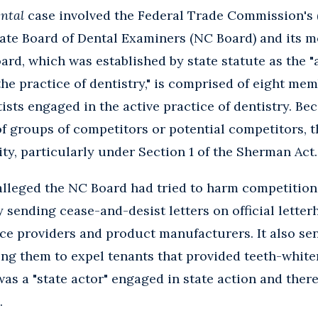
ntal
case involved the Federal Trade Commission's (
ate Board of Dental Examiners (NC Board) and its m
oard, which was established by state statute as the "
the practice of dentistry," is comprised of eight me
ists engaged in the active practice of dentistry. Be
f groups of competitors or potential competitors, th
ility, particularly under Section 1 of the Sherman Act.
 alleged the NC Board had tried to harm competition 
 sending cease-and-desist letters on official letter
ce providers and product manufacturers. It also sent
ng them to expel tenants that provided teeth-white
was a "state actor" engaged in state action and the
.