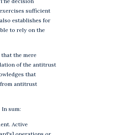
 The decision
exercises sufficient
also establishes for
ble to rely on the
 that the mere
lation of the antitrust
nowledges that
from antitrust
? In sum:
ent. Active
ard's] operations or