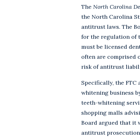
The
North Carolina De
the North Carolina St
antitrust laws. The B
for the regulation of 
must be licensed dent
often are comprised o
risk of antitrust liab
Specifically, the FTC
whitening business by
teeth-whitening servi
shopping malls advisi
Board argued that it 
antitrust prosecution