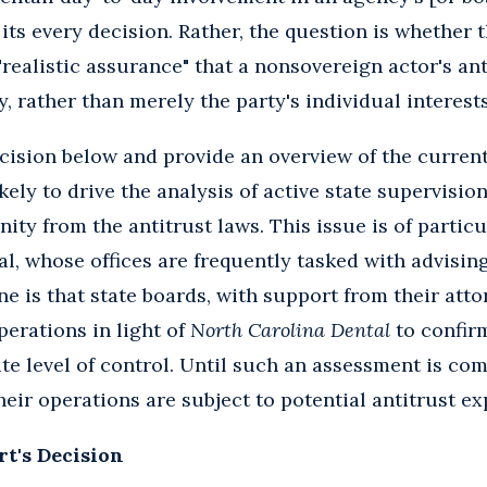
s every decision. Rather, the question is whether t
ealistic assurance" that a nonsovereign actor's an
, rather than merely the party's individual interests
ision below and provide an overview of the curren
kely to drive the analysis of active state supervision
ity from the antitrust laws. This issue is of particu
al, whose offices are frequently tasked with advisin
e is that state boards, with support from their atto
perations in light of
North Carolina Dental
to confirm
ite level of control. Until such an assessment is com
eir operations are subject to potential antitrust e
t's Decision