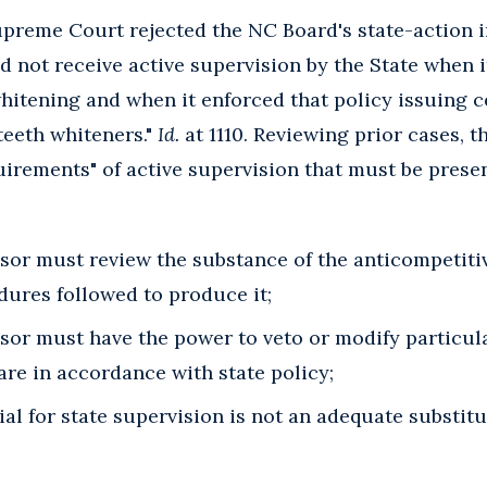
Supreme Court rejected the NC Board's state-action
d not receive active supervision by the State when i
hitening and when it enforced that policy issuing 
teeth whiteners."
Id.
at 1110. Reviewing prior cases, t
uirements" of active supervision that must be present
sor must review the substance of the anticompetitiv
dures followed to produce it;
sor must have the power to veto or modify particul
are in accordance with state policy;
al for state supervision is not an adequate substitu