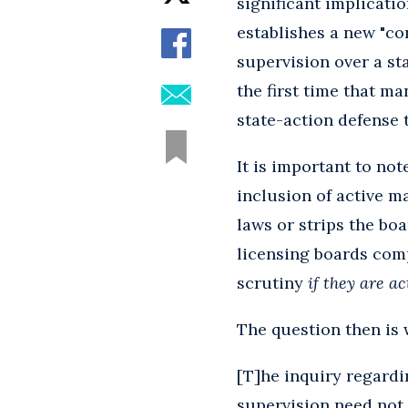
significant implicati
establishes a new "co
supervision over a sta
the first time that m
state-action defense to
It is important to no
inclusion of active ma
laws or strips the bo
licensing boards com
scrutiny
if they are a
The question then is 
[T]he inquiry regardi
supervision need not 