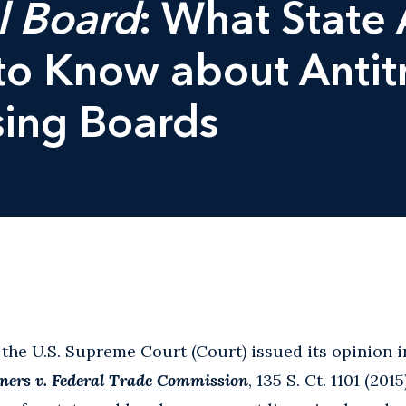
l Board
: What State 
o Know about Antit
sing Boards
 the U.S. Supreme Court (Court) issued its opinion 
ners v. Federal Trade Commission
, 135 S. Ct. 1101 (201