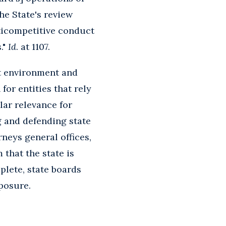
he State's review
ticompetitive conduct
."
Id
. at 1107.
t environment and
 for entities that rely
lar relevance for
g and defending state
rneys general offices,
 that the state is
plete, state boards
xposure.