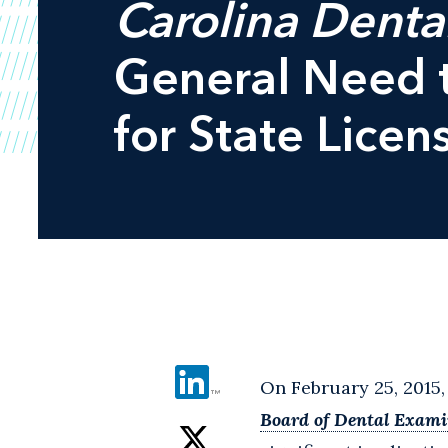
Carolina Denta
General Need t
for State Licen
On February 25, 2015,
Board of Dental Exami