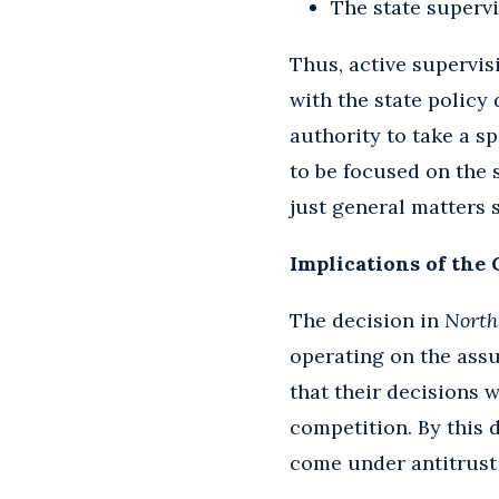
The state supervi
Thus, active supervis
with the state policy
authority to take a sp
to be focused on the 
just general matters 
Implications of the 
The decision in
North
operating on the assu
that their decisions 
competition. By this d
come under antitrust s