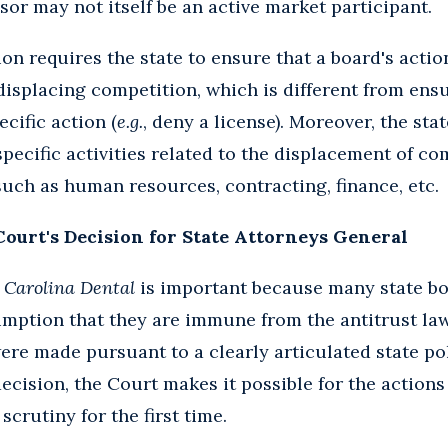
sor may not itself be an active market participant.
ion requires the state to ensure that a board's acti
 displacing competition, which is different from ens
ecific action (
e.g.
, deny a license). Moreover, the st
specific activities related to the displacement of co
such as human resources, contracting, finance, etc.
Court's Decision for State Attorneys General
 Carolina Dental
is important because many state b
mption that they are immune from the antitrust law
were made pursuant to a clearly articulated state po
ecision, the Court makes it possible for the actions
crutiny for the first time.