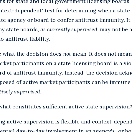
ons for state and local government licensing boards.
ntext-dependent" test for determining when a state 
te agency or board to confer antitrust immunity. It 
any state boards,
as currently supervised
, may not be a
 antitrust liability.
te what the decision does
not
mean. It does not mean
rket participants on a state licensing board is a vio
ard of antitrust immunity. Instead, the decision ack
posed of active market participants can be immune 
ctively supervised
.
what constitutes sufficient active state supervision
ng active supervision is flexible and context-depend
entail day-to-day involvement in an agency's [or bo