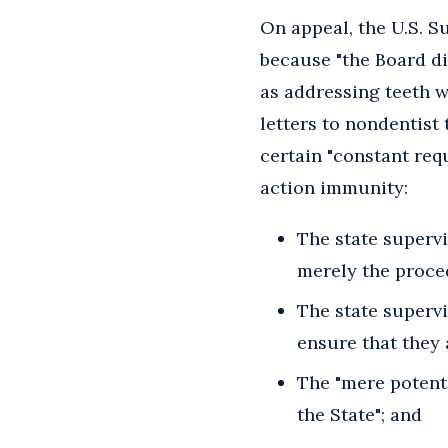
On appeal, the U.S. 
because "the Board di
as addressing teeth w
letters to nondentist 
certain "constant req
action immunity:
The state supervi
merely the proce
The state supervi
ensure that they 
The "mere potenti
the State"; and