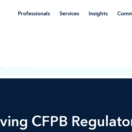
Professionals
Services
Insights
Comm
ving CFPB Regulator