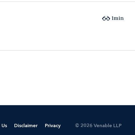
1min
 Us
Disclaimer
Privacy
© 2026 Venable LLP