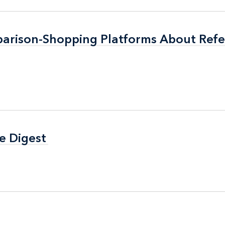
arison-Shopping Platforms About Refer
arison-Shopping Platforms About Refer
e Digest
e Digest