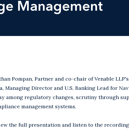
nge Management
athan Pompan, Partner and co-chair of Venable LLP'
a, Managing Director and U.S. Banking Lead for Nav
lay among regulatory changes, scrutiny through sup
mpliance management systems.
iew the full presentation and listen to the recording