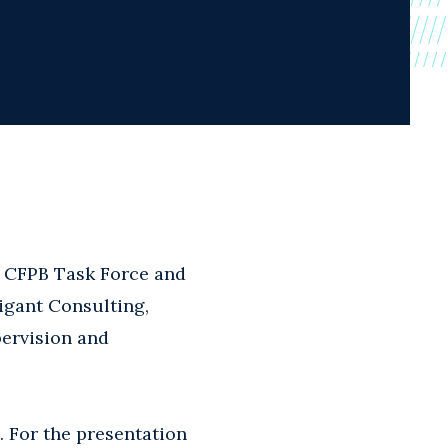
s CFPB Task Force and
igant Consulting,
ervision and
. For the presentation