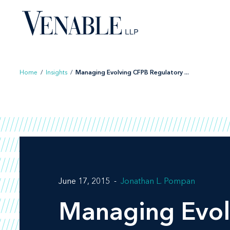
Skip
to
content
Home
/
Insights
/
Managing Evolving CFPB Regulatory ...
June 17, 2015
Jonathan L. Pompan
Managing Evol