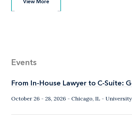
View More
View More
Events
From In-House Lawyer to C-Suite: 
From In-House Lawyer to C-Suite: 
October 26 - 28, 2026
Chicago, IL
- Universit