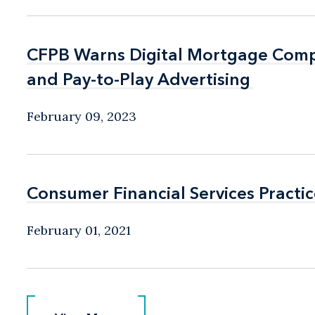
CFPB Warns Digital Mortgage Comp
CFPB Warns Digital Mortgage Comp
and Pay-to-Play Advertising
and Pay-to-Play Advertising
February 09, 2023
Consumer Financial Services Practic
Consumer Financial Services Practic
February 01, 2021