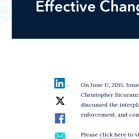
Effective Cha
On June 17, 2015, Jon
Christopher Sicuranz
discussed the interp
enforcement, and co
Please
click here
to v