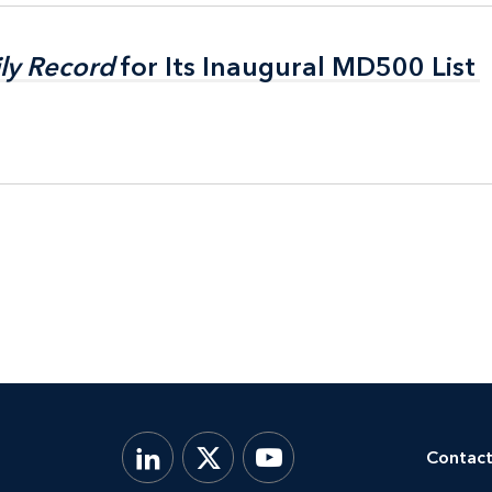
ly Record
ly Record
for Its Inaugural MD500 List
for Its Inaugural MD500 List
Contact