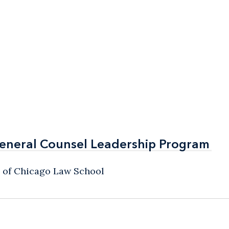
General Counsel Leadership Program
General Counsel Leadership Program
y of Chicago Law School