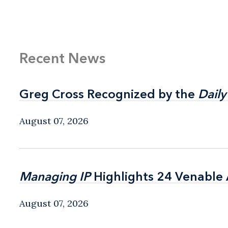
Recent News
Greg Cross Recognized by the
Greg Cross Recognized by the
Daily
Daily
August 07, 2026
Managing IP
Managing IP
Highlights 24 Venable A
Highlights 24 Venable A
August 07, 2026