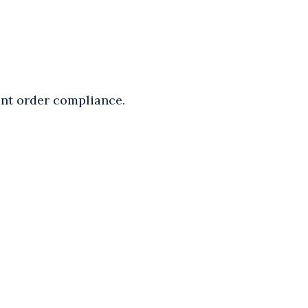
ent order compliance.