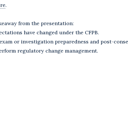
ere
.
keaway from the presentation:
ectations have changed under the CFPB.
B exam or investigation preparedness and post-cons
 perform regulatory change management.