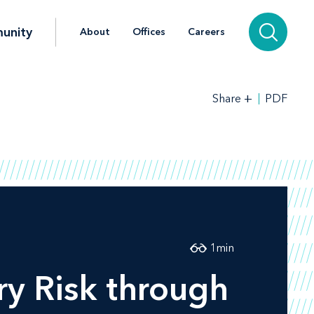
unity
About
Offices
Careers
+
PDF
Share
1
min
y Risk through