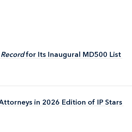
 Record
 Record
for Its Inaugural MD500 List
for Its Inaugural MD500 List
ttorneys in 2026 Edition of IP Stars
ttorneys in 2026 Edition of IP Stars