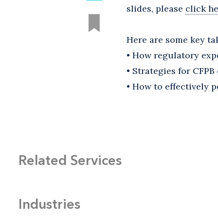
slides, please
click h
Here are some key ta
• How regulatory exp
• Strategies for CFP
• How to effectively
Related Services
Industries