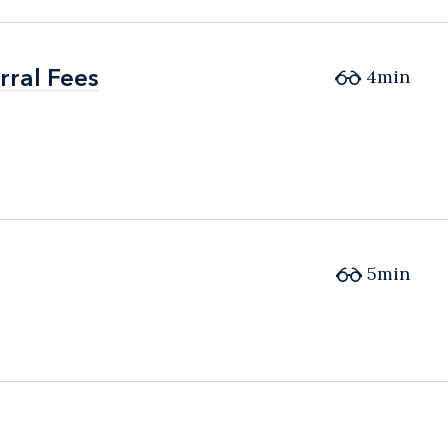
ral Fees
ral Fees
4min
5min