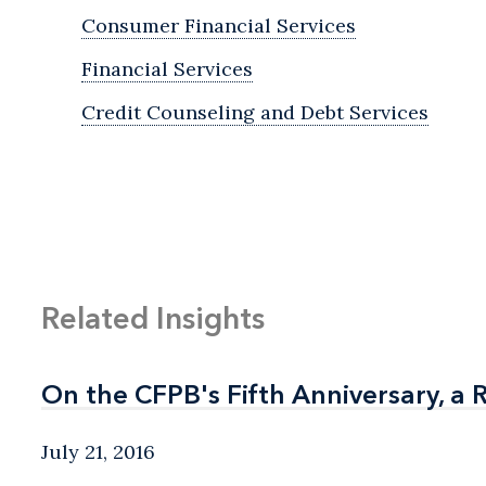
Consumer Financial Services
Financial Services
Credit Counseling and Debt Services
Related Insights
On the CFPB's Fifth Anniversary, a 
On the CFPB's Fifth Anniversary, a 
July 21, 2016