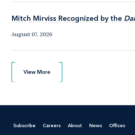
Mitch Mirviss Recognized by the
Mitch Mirviss Recognized by the
Dai
Dai
August 07, 2026
View More
View More
Subscribe
Careers
About
News
Offices