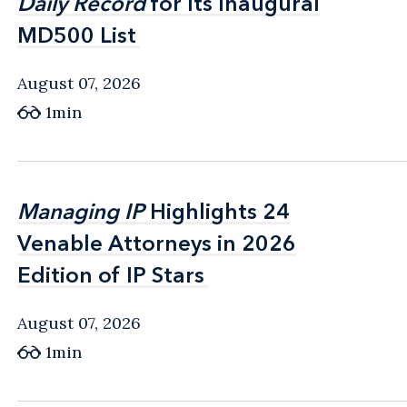
Daily Record
Daily Record
for Its Inaugural
for Its Inaugural
MD500 List
MD500 List
August 07, 2026
1min
Managing IP
Managing IP
Highlights 24
Highlights 24
Venable Attorneys in 2026
Venable Attorneys in 2026
Edition of IP Stars
Edition of IP Stars
August 07, 2026
1min