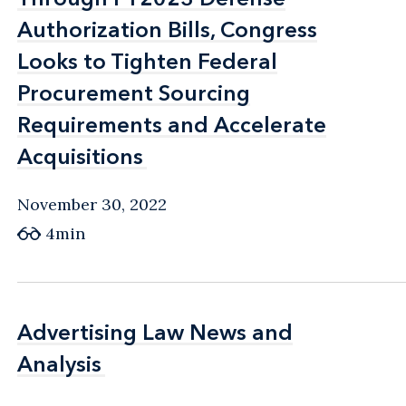
Authorization Bills, Congress
Authorization Bills, Congress
Looks to Tighten Federal
Looks to Tighten Federal
Procurement Sourcing
Procurement Sourcing
Requirements and Accelerate
Requirements and Accelerate
Acquisitions
Acquisitions
November 30, 2022
4min
Advertising Law News and
Advertising Law News and
Analysis
Analysis