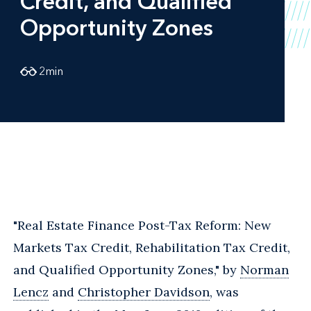
Credit, and Qualified
Opportunity Zones
2
min
"Real Estate Finance Post-Tax Reform: New
Markets Tax Credit, Rehabilitation Tax Credit,
and Qualified Opportunity Zones," by
Norman
Lencz
and
Christopher Davidson
, was