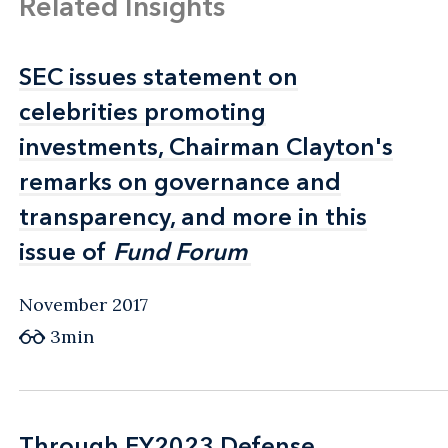
Related Insights
SEC issues statement on
SEC issues statement on
celebrities promoting
celebrities promoting
investments, Chairman Clayton's
investments, Chairman Clayton's
remarks on governance and
remarks on governance and
transparency, and more in this
transparency, and more in this
issue of
issue of
Fund Forum
Fund Forum
November 2017
3min
Through FY2023 Defense
Through FY2023 Defense