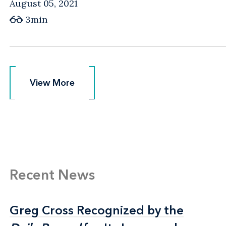
August 05, 2021
3min
View More
View More
Recent News
Greg Cross Recognized by the
Greg Cross Recognized by the