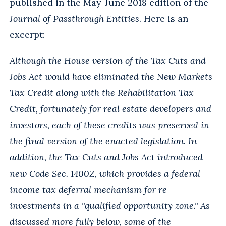
published in the May-June 2018 edition of the
Journal of Passthrough Entities
. Here is an
excerpt:
Although the House version of the Tax Cuts and
Jobs Act would have eliminated the New Markets
Tax Credit along with the Rehabilitation Tax
Credit, fortunately for real estate developers and
investors, each of these credits was preserved in
the final version of the enacted legislation. In
addition, the Tax Cuts and Jobs Act introduced
new Code Sec. 1400Z, which provides a federal
income tax deferral mechanism for re-
investments in a "qualified opportunity zone." As
discussed more fully below, some of the