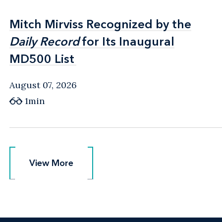
Mitch Mirviss Recognized by the
Mitch Mirviss Recognized by the
Daily Record
Daily Record
for Its Inaugural
for Its Inaugural
MD500 List
MD500 List
August 07, 2026
1min
View More
View More