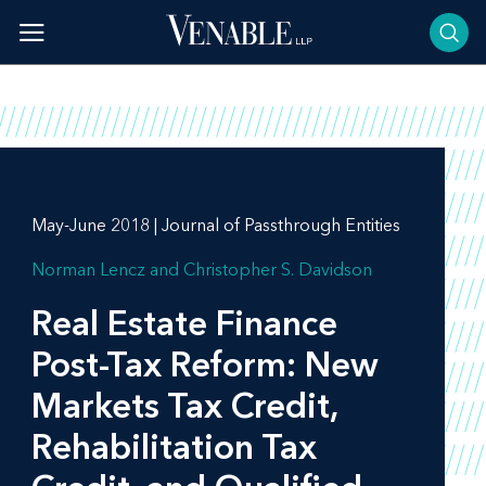
Skip
to
content
May-June 2018 | Journal of Passthrough Entities
Norman Lencz
Christopher S. Davidson
Real Estate Finance
Post-Tax Reform: New
Markets Tax Credit,
Rehabilitation Tax