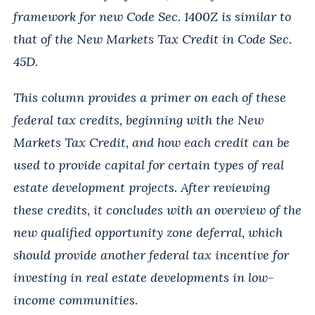
framework for new Code Sec. 1400Z is similar to
that of the New Markets Tax Credit in Code Sec.
45D.
This column provides a primer on each of these
federal tax credits, beginning with the New
Markets Tax Credit, and how each credit can be
used to provide capital for certain types of real
estate development projects. After reviewing
these credits, it concludes with an overview of the
new qualified opportunity zone deferral, which
should provide another federal tax incentive for
investing in real estate developments in low-
income communities.