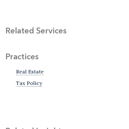
Related Services
Practices
Real Estate
Tax Policy