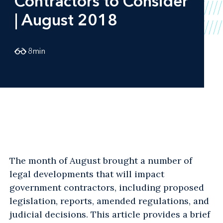
Contractors to Consider
| August 2018
8
min
The month of August brought a number of
legal developments that will impact
government contractors, including proposed
legislation, reports, amended regulations, and
judicial decisions. This article provides a brief