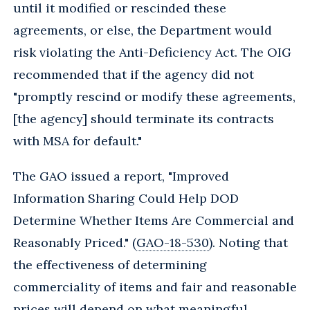
until it modified or rescinded these
agreements, or else, the Department would
risk violating the Anti-Deficiency Act. The OIG
recommended that if the agency did not
"promptly rescind or modify these agreements,
[the agency] should terminate its contracts
with MSA for default."
The GAO issued a report, "Improved
Information Sharing Could Help DOD
Determine Whether Items Are Commercial and
Reasonably Priced." (
GAO-18-530
). Noting that
the effectiveness of determining
commerciality of items and fair and reasonable
prices will depend on what meaningful