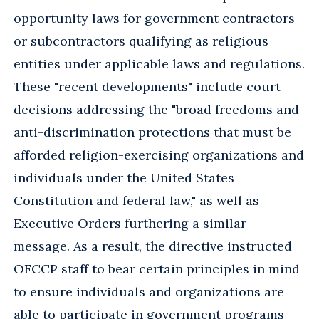
opportunity laws for government contractors
or subcontractors qualifying as religious
entities under applicable laws and regulations.
These "recent developments" include court
decisions addressing the "broad freedoms and
anti-discrimination protections that must be
afforded religion-exercising organizations and
individuals under the United States
Constitution and federal law," as well as
Executive Orders furthering a similar
message. As a result, the directive instructed
OFCCP staff to bear certain principles in mind
to ensure individuals and organizations are
able to participate in government programs