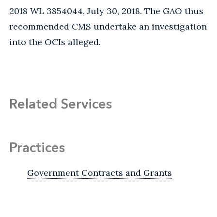
2018 WL 3854044, July 30, 2018. The GAO thus
recommended CMS undertake an investigation
into the OCIs alleged.
Related Services
Practices
Government Contracts and Grants