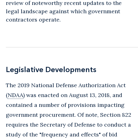
review of noteworthy recent updates to the
legal landscape against which government
contractors operate.
Legislative Developments
The 2019 National Defense Authorization Act
(
NDAA
) was enacted on August 13, 2018, and
contained a number of provisions impacting
government procurement. Of note, Section 822
requires the Secretary of Defense to conduct a
study of the "frequency and effects" of bid