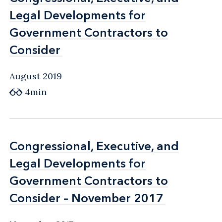
Legal Developments for
Legal Developments for
Government Contractors to
Government Contractors to
Consider
Consider
August 2019
4min
Congressional, Executive, and
Congressional, Executive, and
Legal Developments for
Legal Developments for
Government Contractors to
Government Contractors to
Consider – November 2017
Consider – November 2017