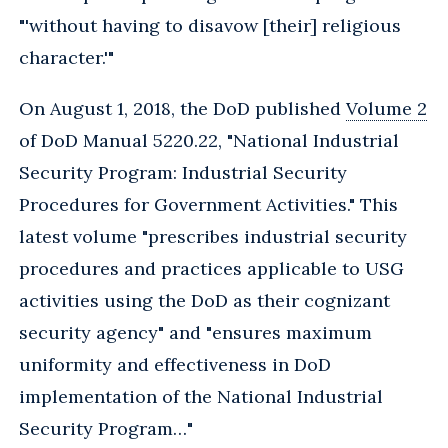
"'without having to disavow [their] religious
character.'"
On August 1, 2018, the DoD published
Volume 2
of DoD Manual 5220.22, "National Industrial
Security Program: Industrial Security
Procedures for Government Activities." This
latest volume "prescribes industrial security
procedures and practices applicable to USG
activities using the DoD as their cognizant
security agency" and "ensures maximum
uniformity and effectiveness in DoD
implementation of the National Industrial
Security Program…"