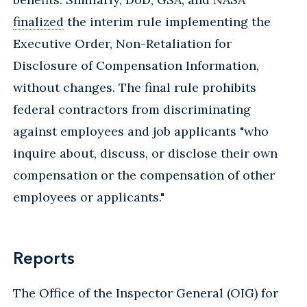
finalized
the interim rule implementing the
Executive Order, Non-Retaliation for
Disclosure of Compensation Information,
without changes. The final rule prohibits
federal contractors from discriminating
against employees and job applicants "who
inquire about, discuss, or disclose their own
compensation or the compensation of other
employees or applicants."
Reports
The Office of the Inspector General (OIG) for