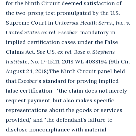
for the Ninth Circuit
deemed
satisfaction of
the two-prong test promulgated by the U.S.
Supreme Court in
Universal Health Servs., Inc. v.
United States ex rel. Escobar
, mandatory in
implied certification cases under the False
Claims Act.
See U.S. ex rel. Rose v. Stephens
Institute
, No. 17-15111, 2018 WL 4038194 (9th Cir.
August 24, 2018).
The Ninth Circuit panel held
that
Escobar
's standard for proving implied
false certification—"the claim does not merely
request payment, but also makes specific
representations about the goods or services
provided," and "the defendant's failure to
disclose noncompliance with material