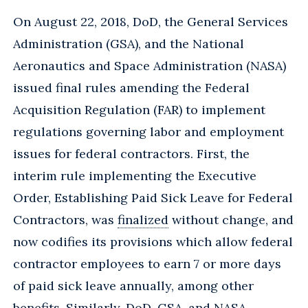
On August 22, 2018, DoD, the General Services
Administration (GSA), and the National
Aeronautics and Space Administration (NASA)
issued final rules amending the Federal
Acquisition Regulation (FAR) to implement
regulations governing labor and employment
issues for federal contractors. First, the
interim rule implementing the Executive
Order, Establishing Paid Sick Leave for Federal
Contractors, was
finalized
without change, and
now codifies its provisions which allow federal
contractor employees to earn 7 or more days
of paid sick leave annually, among other
benefits. Similarly, DoD, GSA, and NASA