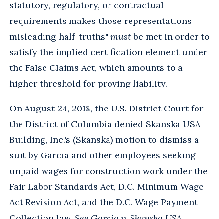
statutory, regulatory, or contractual
requirements makes those representations
misleading half-truths"
must
be met in order to
satisfy the implied certification element under
the False Claims Act, which amounts to a
higher threshold for proving liability.
On August 24, 2018, the U.S. District Court for
the District of Columbia
denied
Skanska USA
Building, Inc.'s (Skanska) motion to dismiss a
suit by Garcia and other employees seeking
unpaid wages for construction work under the
Fair Labor Standards Act, D.C. Minimum Wage
Act Revision Act, and the D.C. Wage Payment
Collection law.
See Garcia v. Skanska USA