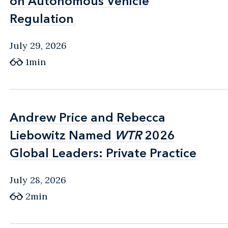
on Autonomous Vehicle
on Autonomous Vehicle
Regulation
Regulation
July 29, 2026
1min
Andrew Price and Rebecca
Andrew Price and Rebecca
Liebowitz Named
Liebowitz Named
WTR
WTR
2026
2026
Global Leaders: Private Practice
Global Leaders: Private Practice
July 28, 2026
2min