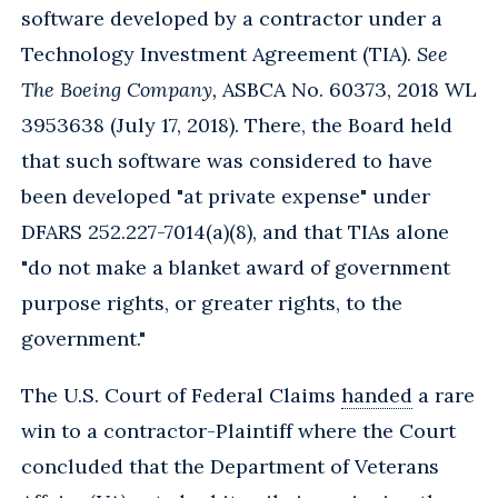
software developed by a contractor under a
Technology Investment Agreement (TIA).
See
The Boeing Company,
ASBCA No. 60373, 2018 WL
3953638 (July 17, 2018). There, the Board held
that such software was considered to have
been developed "at private expense" under
DFARS 252.227-7014(a)(8), and that TIAs alone
"do not make a blanket award of government
purpose rights, or greater rights, to the
government."
The U.S. Court of Federal Claims
handed
a rare
win to a contractor-Plaintiff where the Court
concluded that the Department of Veterans