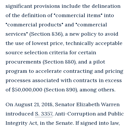
significant provisions include the delineation
of the definition of "commercial items" into
"commercial products" and "commercial
services" (Section 836), a new policy to avoid
the use of lowest price, technically acceptable
source selection criteria for certain
procurements (Section 880), and a pilot
program to accelerate contracting and pricing
processes associated with contracts in excess
of $50,000,000 (Section 890), among others.
On August 21, 2018, Senator Elizabeth Warren
introduced
S. 3357
, Anti-Corruption and Public
Integrity Act, in the Senate. If signed into law,