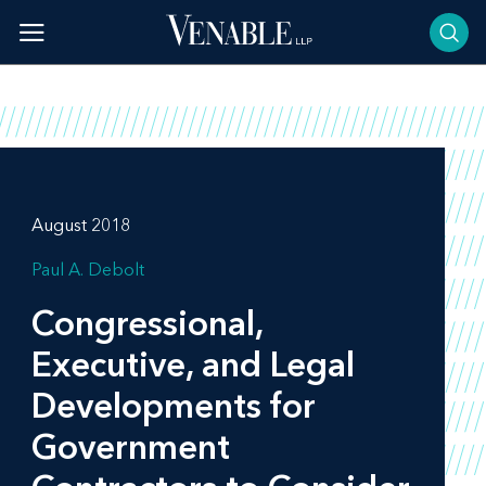
Skip
to
content
August 2018
Paul A. Debolt
Congressional,
Executive, and Legal
Developments for
Government