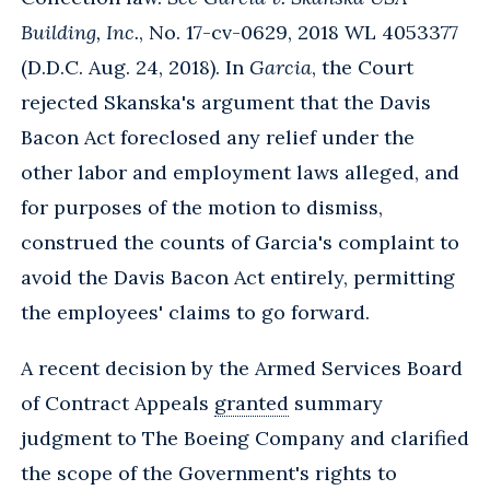
Building, Inc.
, No. 17-cv-0629, 2018 WL 4053377
(D.D.C. Aug. 24, 2018). In
Garcia
, the Court
rejected Skanska's argument that the Davis
Bacon Act foreclosed any relief under the
other labor and employment laws alleged, and
for purposes of the motion to dismiss,
construed the counts of Garcia's complaint to
avoid the Davis Bacon Act entirely, permitting
the employees' claims to go forward.
A recent decision by the Armed Services Board
of Contract Appeals
granted
summary
judgment to The Boeing Company and clarified
the scope of the Government's rights to