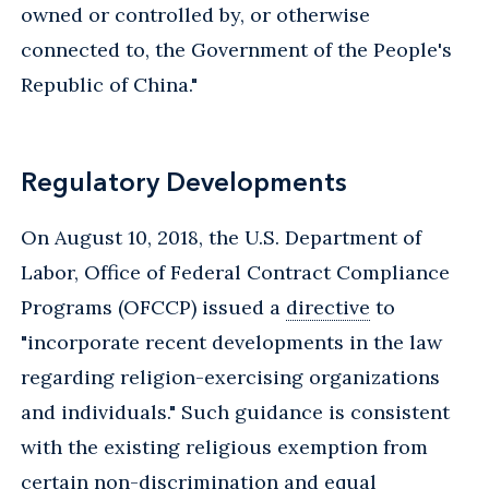
owned or controlled by, or otherwise
connected to, the Government of the People's
Republic of China."
Regulatory Developments
On August 10, 2018, the U.S. Department of
Labor, Office of Federal Contract Compliance
Programs (OFCCP) issued a
directive
to
"incorporate recent developments in the law
regarding religion-exercising organizations
and individuals." Such guidance is consistent
with the existing religious exemption from
certain non-discrimination and equal