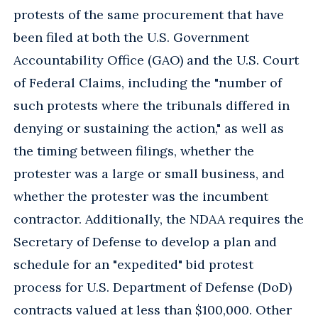
protests of the same procurement that have
been filed at both the U.S. Government
Accountability Office (GAO) and the U.S. Court
of Federal Claims, including the "number of
such protests where the tribunals differed in
denying or sustaining the action," as well as
the timing between filings, whether the
protester was a large or small business, and
whether the protester was the incumbent
contractor. Additionally, the NDAA requires the
Secretary of Defense to develop a plan and
schedule for an "expedited" bid protest
process for U.S. Department of Defense (DoD)
contracts valued at less than $100,000. Other