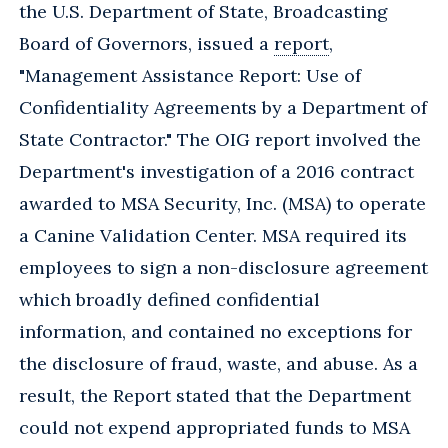
the U.S. Department of State, Broadcasting
Board of Governors, issued a
report
,
"Management Assistance Report: Use of
Confidentiality Agreements by a Department of
State Contractor." The OIG report involved the
Department's investigation of a 2016 contract
awarded to MSA Security, Inc. (MSA) to operate
a Canine Validation Center. MSA required its
employees to sign a non-disclosure agreement
which broadly defined confidential
information, and contained no exceptions for
the disclosure of fraud, waste, and abuse. As a
result, the Report stated that the Department
could not expend appropriated funds to MSA