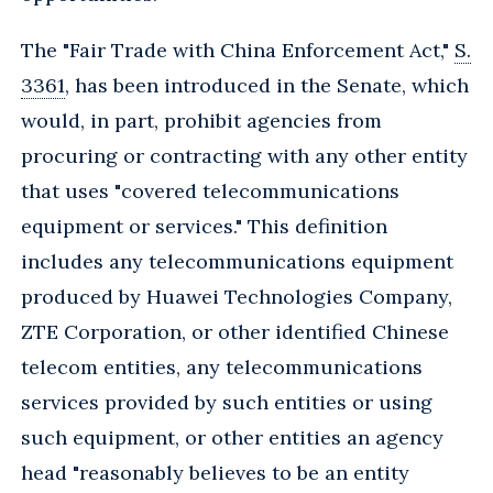
The "Fair Trade with China Enforcement Act,"
S.
3361
, has been introduced in the Senate, which
would, in part, prohibit agencies from
procuring or contracting with any other entity
that uses "covered telecommunications
equipment or services." This definition
includes any telecommunications equipment
produced by Huawei Technologies Company,
ZTE Corporation, or other identified Chinese
telecom entities, any telecommunications
services provided by such entities or using
such equipment, or other entities an agency
head "reasonably believes to be an entity