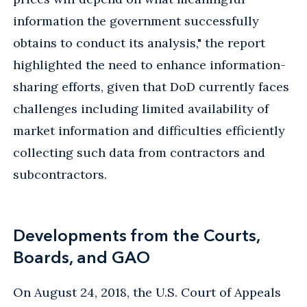
information the government successfully
obtains to conduct its analysis," the report
highlighted the need to enhance information-
sharing efforts, given that DoD currently faces
challenges including limited availability of
market information and difficulties efficiently
collecting such data from contractors and
subcontractors.
Developments from the Courts,
Boards, and GAO
On August 24, 2018, the U.S. Court of Appeals