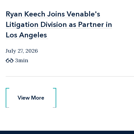
Ryan Keech Joins Venable's
Ryan Keech Joins Venable's
Litigation Division as Partner in
Litigation Division as Partner in
Los Angeles
Los Angeles
July 27, 2026
3min
View More
View More