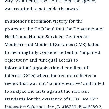
way." As a result, the Court held, the agency
was required to set aside the award.
In another uncommon
victory
for the
protester, the GAO held that the Department of
Health and Human Services, Centers for
Medicare and Medicaid Services (CMS) failed
to meaningfully consider potential "impaired
objectivity" and "unequal access to
information" organizational conflicts of
interest (OCIs) where the record reflected a
review that was not "comprehensive" and failed
to analyze the facts against the relevant
standards for the existence of OCIs.
See C2C
Innovative Solutions, Inc.
, B-416289, B-416289.2,