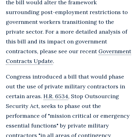
the bill would alter the framework
surrounding post-employment restrictions to
government workers transitioning to the
private sector. For a more detailed analysis of
this bill and its impact on government
contractors, please see our recent
Government
Contracts Update
.
Congress introduced a bill that would phase
out the use of private military contractors in
certain areas.
H.R. 6534
, Stop Outsourcing
Security Act, seeks to phase out the
performance of "mission critical or emergency
essential functions" by private military
contractors "in all areas of contingency