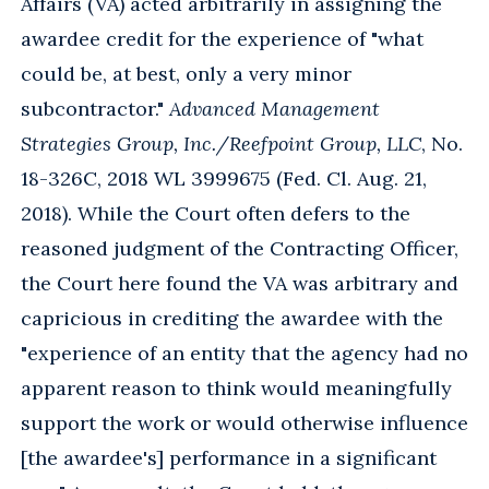
Affairs (VA) acted arbitrarily in assigning the
awardee credit for the experience of "what
could be, at best, only a very minor
subcontractor."
Advanced Management
Strategies Group, Inc./Reefpoint Group, LLC
, No.
18-326C, 2018 WL 3999675 (Fed. Cl. Aug. 21,
2018). While the Court often defers to the
reasoned judgment of the Contracting Officer,
the Court here found the VA was arbitrary and
capricious in crediting the awardee with the
"experience of an entity that the agency had no
apparent reason to think would meaningfully
support the work or would otherwise influence
[the awardee's] performance in a significant