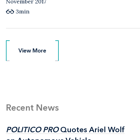
November 2017
3min
View More
View More
Recent News
POLITICO PRO
POLITICO PRO
Quotes Ariel Wolf
Quotes Ariel Wolf