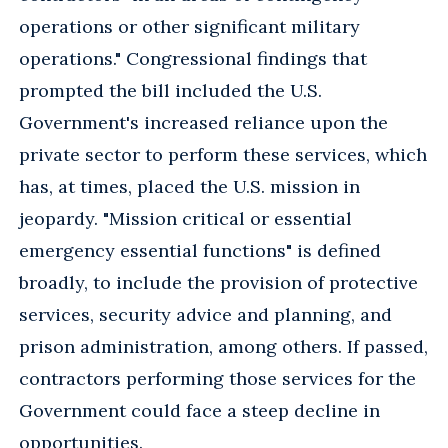
operations or other significant military
operations." Congressional findings that
prompted the bill included the U.S.
Government's increased reliance upon the
private sector to perform these services, which
has, at times, placed the U.S. mission in
jeopardy. "Mission critical or essential
emergency essential functions" is defined
broadly, to include the provision of protective
services, security advice and planning, and
prison administration, among others. If passed,
contractors performing those services for the
Government could face a steep decline in
opportunities.