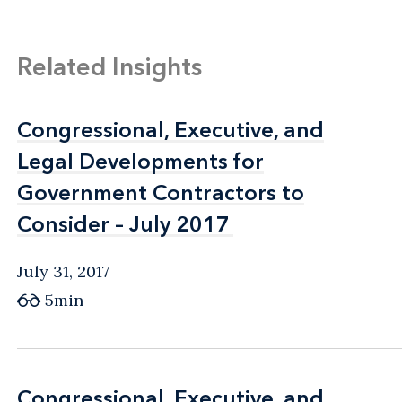
Related Insights
Congressional, Executive, and
Congressional, Executive, and
Legal Developments for
Legal Developments for
Government Contractors to
Government Contractors to
Consider – July 2017
Consider – July 2017
July 31, 2017
5min
Congressional, Executive, and
Congressional, Executive, and