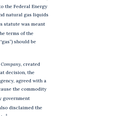
to the Federal Energy
nd natural gas liquids
is statute was meant
he terms of the
 “gas”) should be
e Company
, created
at decision, the
gency, agreed with a
because the commodity
by government
lso disclaimed the
8