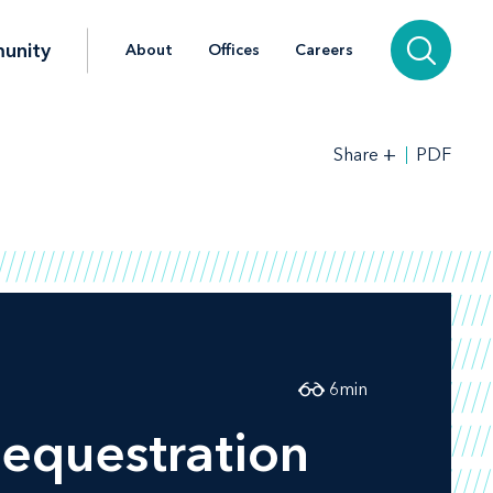
unity
About
Offices
Careers
+
PDF
Share
6
min
equestration