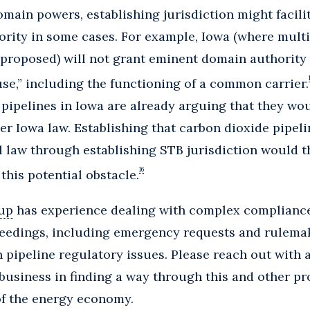
ain powers, establishing jurisdiction might facilit
rity in some cases. For example, Iowa (where mult
 proposed) will not grant eminent domain authority 
use,” including the functioning of a common carrier.
 pipelines in Iowa are already arguing that they wou
r Iowa law. Establishing that carbon dioxide pipe
l law through establishing STB jurisdiction would t
16
his potential obstacle.
up
has experience dealing with complex compliance
eedings, including emergency requests and rulemaki
 pipeline regulatory issues. Please reach out with
business in finding a way through this and other p
of the energy economy.