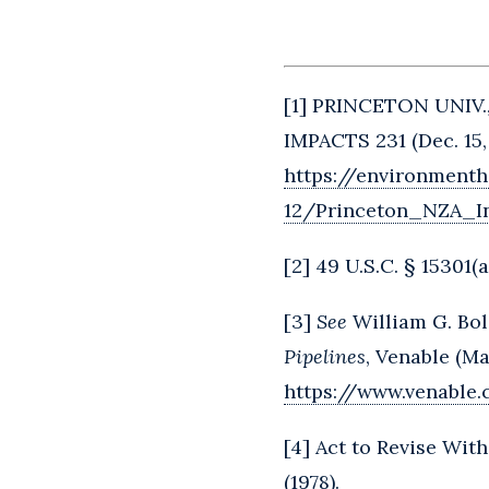
[
1
] PRINCETON UNIV
IMPACTS 231 (Dec. 15,
https://environmenth
12/Princeton_NZA_I
[
2
] 49 U.S.C. § 15301(a
[
3
]
See
William G. Bol
Pipelines
, Venable (Ma
https://www.venable
[
4
] Act to Revise With
(1978).