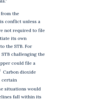
ia.
 from the
is conflict unless a
 not required to file
tiate its own
to the STB. For
he STB challenging the
per could file a
1
Carbon dioxide
 certain
e situations would
ines fall within its