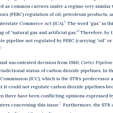
ed as common carriers under a regime very similar 
’s (FERC) regulation of oil, petroleum products, a
3
nterstate Commerce Act (ICA).
The word “gas” in th
4
 of “natural gas and artificial gas.”
Therefore, by t
ate pipeline not regulated by FERC (carrying “oil” or
5
 and uncontested decision from 1980,
Cortez Pipelin
isdictional status of carbon dioxide pipelines. In th
Commission (ICC), which is the STB’s predecessor a
at it could not regulate carbon dioxide pipelines 
n there have been conflicting opinions expressed 
7
ers concerning this issue.
Furthermore, the STB a