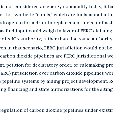
is not considered an energy commodity today, it ha
ock for synthetic “efuels,” which are fuels manufact
drogen to form drop-in replacement fuels for fossil 
 as fuel input could weigh in favor of FERC claiming
r its ICA authority, rather than that same authority
n in that scenario, FERC jurisdiction would not be
carbon dioxide pipelines are FERC jurisdictional w
nt, petition for declaratory order, or rulemaking pr
FERC) jurisdiction over carbon dioxide pipelines wo
 pipeline systems by aiding project development. R
ing financing and state authorizations for the sitin
l regulation of carbon dioxide pipelines under exis