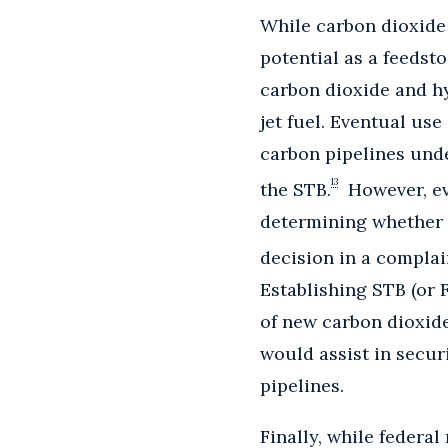
While carbon dioxide 
potential as a feedst
carbon dioxide and hy
jet fuel. Eventual use
carbon pipelines unde
13
the STB.
However, eve
determining whether 
decision in a complai
Establishing STB (or 
of new carbon dioxide
would assist in secur
pipelines.
Finally, while federa