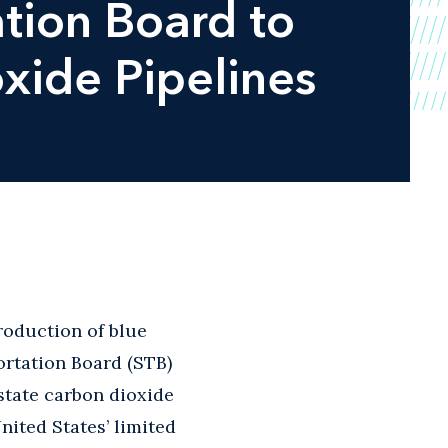
tion Board to
oxide Pipelines
roduction of blue
rtation Board (STB)
rstate carbon dioxide
United States’ limited