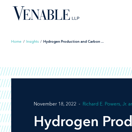
Skip
to
content
Home
/
Insights
/
Hydrogen Production and Carbon ...
November 18, 2022
Richard E. Powers, Jr.
Hydrogen Prod