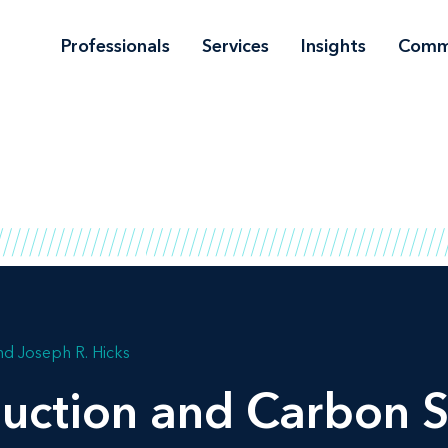
Professionals
Services
Insights
Comm
Joseph R. Hicks
uction and Carbon S