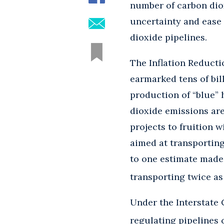
number of carbon diox
uncertainty and ease 
dioxide pipelines.
The Inflation Reductio
earmarked tens of bill
production of “blue”
dioxide emissions ar
projects to fruition 
aimed at transporting
to one estimate made 
transporting twice as
Under the Interstate
regulating pipelines 