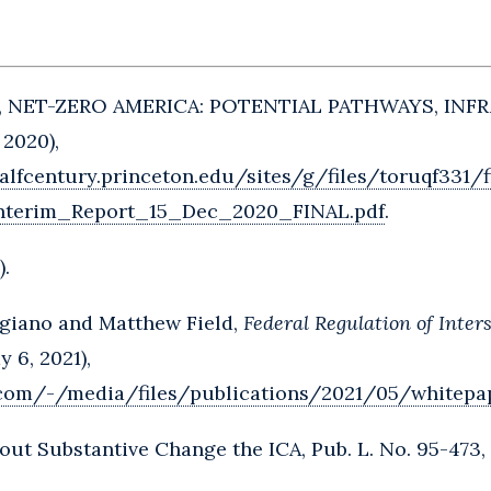
., NET-ZERO AMERICA: POTENTIAL PATHWAYS, IN
 2020),
alfcentury.princeton.edu/sites/g/files/toruqf331/f
nterim_Report_15_Dec_2020_FINAL.pdf
.
).
giano and Matthew Field,
Federal Regulation of Inte
y 6, 2021),
.com/-/media/files/publications/2021/05/whitepa
out Substantive Change the ICA, Pub. L. No. 95-473, 9