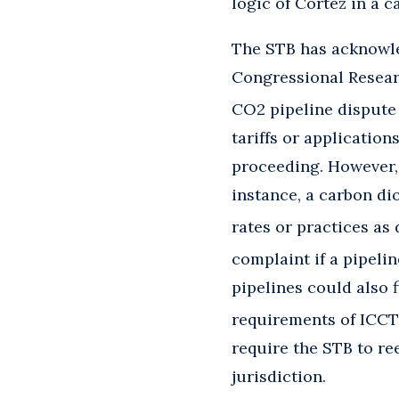
logic of Cortez in a 
The STB has acknowle
Congressional Research
CO2 pipeline dispute 
tariffs or application
proceeding. However, 
instance, a carbon di
rates or practices as
complaint if a pipelin
pipelines could also 
requirements of ICCT
require the STB to ree
jurisdiction.