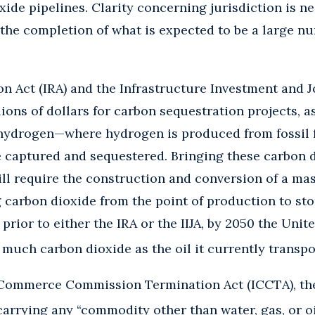
ide pipelines. Clarity concerning jurisdiction is ne
the completion of what is expected to be a large n
n Act (IRA) and the Infrastructure Investment and Jo
ions of dollars for carbon sequestration projects, as
 hydrogen—where hydrogen is produced from fossil 
e captured and sequestered. Bringing these carbon 
will require the construction and conversion of a ma
 carbon dioxide from the point of production to sto
prior to either the IRA or the IIJA, by 2050 the Unit
 much carbon dioxide as the oil it currently transpo
 Commerce Commission Termination Act (ICCTA), the
carrying any “commodity other than water, gas, or oi