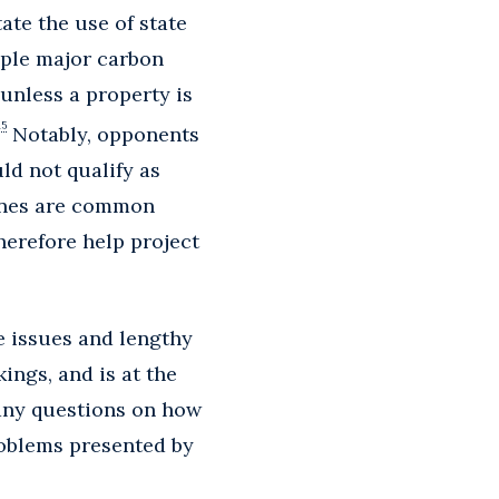
ate the use of state
iple major carbon
unless a property is
15
Notably, opponents
ld not qualify as
lines are common
herefore help project
 issues and lengthy
ngs, and is at the
 any questions on how
roblems presented by