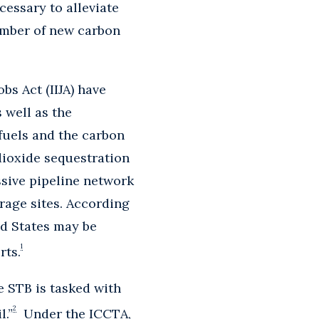
cessary to alleviate
umber of new carbon
bs Act (IIJA) have
 well as the
fuels and the carbon
dioxide sequestration
ssive pipeline network
rage sites. According
ed States may be
1
rts.
 STB is tasked with
2
l.”
Under the ICCTA,