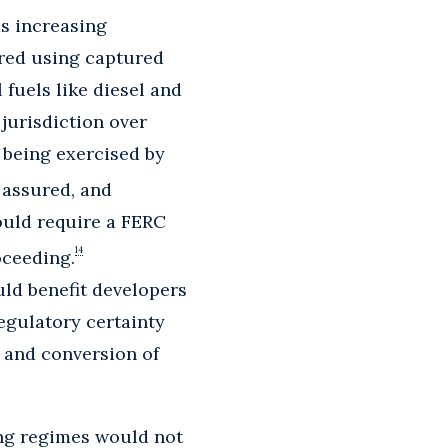
s increasing
ured using captured
fuels like diesel and
 jurisdiction over
 being exercised by
 assured, and
ould require a FERC
14
oceeding.
uld benefit developers
egulatory certainty
g and conversion of
ting regimes would not