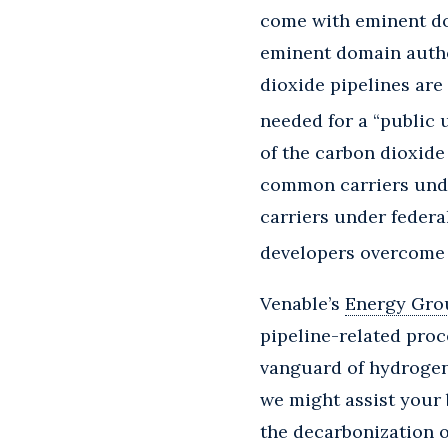
come with eminent dom
eminent domain autho
dioxide pipelines are
needed for a “public 
of the carbon dioxide
common carriers unde
carriers under federa
developers overcome t
Venable’s
Energy Gro
pipeline-related proc
vanguard of hydrogen
we might assist your 
the decarbonization 