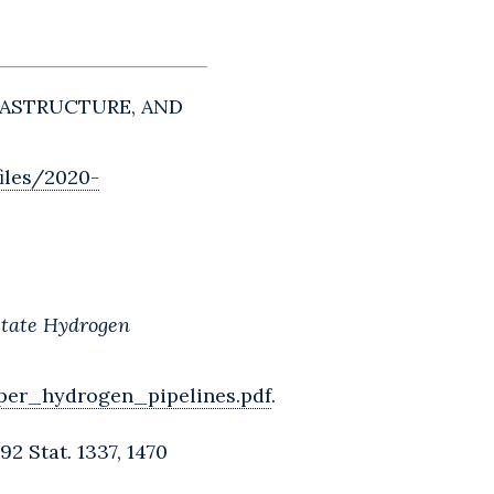
FRASTRUCTURE, AND
iles/2020-
rstate Hydrogen
per_hydrogen_pipelines.pdf
.
2 Stat. 1337, 1470