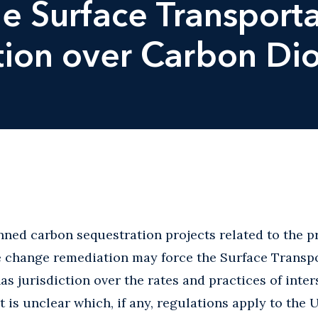
e Surface Transporta
ction over Carbon Di
ned carbon sequestration projects related to the p
 change remediation may force the Surface Transpo
has jurisdiction over the rates and practices of inte
it is unclear which, if any, regulations apply to the 