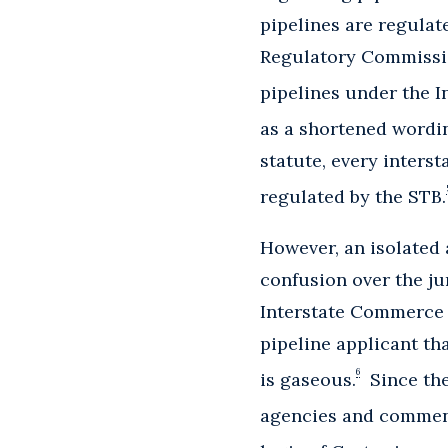
pipelines are regulat
Regulatory Commission
pipelines under the I
as a shortened wording
statute, every interst
regulated by the STB.
However, an isolated
confusion over the jur
Interstate Commerce 
pipeline applicant th
6
is gaseous.
Since the
agencies and comment