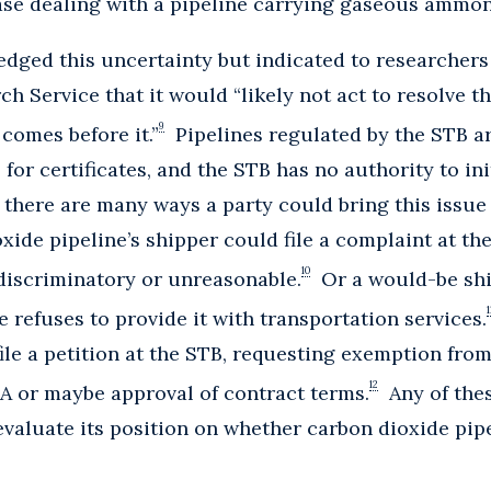
case dealing with a pipeline carrying gaseous ammon
dged this uncertainty but indicated to researchers
 Service that it would “likely not act to resolve th
9
comes before it.”
Pipelines regulated by the STB are
s for certificates, and the STB has no authority to ini
there are many ways a party could bring this issue 
oxide pipeline’s shipper could file a complaint at t
10
 discriminatory or unreasonable.
Or a would-be ship
1
e refuses to provide it with transportation services.
file a petition at the STB, requesting exemption from
12
A or maybe approval of contract terms.
Any of thes
valuate its position on whether carbon dioxide pipel