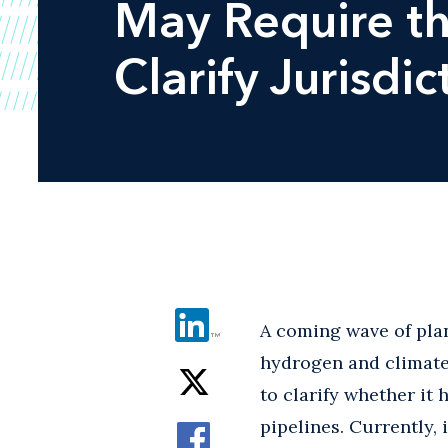
May Require th
Clarify Jurisdi
A coming wave of plan
hydrogen and climate
to clarify whether it 
pipelines. Currently, 