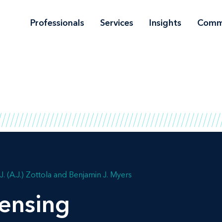
Professionals
Services
Insights
Comm
. (A.J.) Zottola
Benjamin J. Myers
ensing