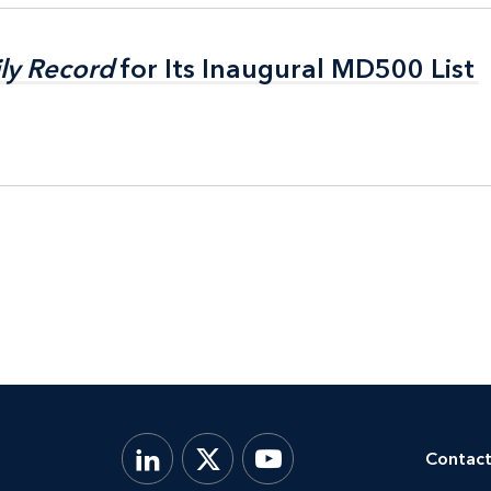
ly Record
ly Record
for Its Inaugural MD500 List
for Its Inaugural MD500 List
Contact