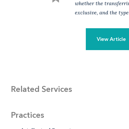
whether the transferrin
exclusive, and the type
View Article
Related Services
Practices