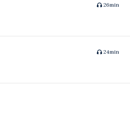
26min
24min