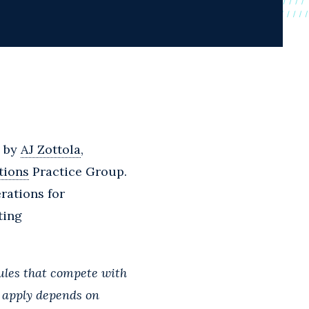
d by
AJ Zottola
,
tions
Practice Group.
rations for
ting
rules that compete with
s apply depends on