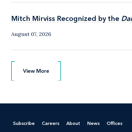
Mitch Mirviss Recognized by the
Mitch Mirviss Recognized by the
Dai
Dai
August 07, 2026
View More
View More
Subscribe
Careers
About
News
Offices