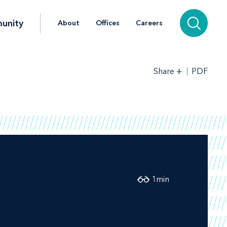
unity
About
Offices
Careers
+
PDF
Share
1
min