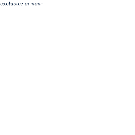
 exclusive or non-