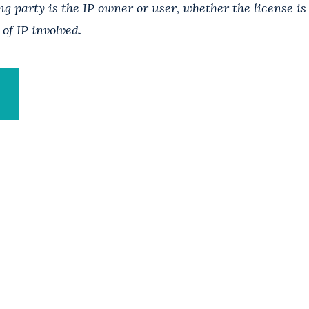
g party is the IP owner or user, whether the license is
 of IP involved.