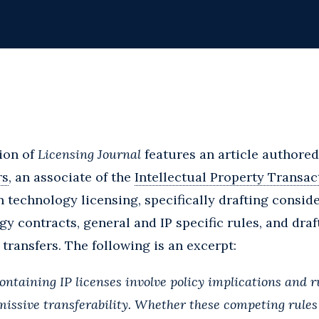
ion of
Licensing Journal
features an article authore
rs
, an associate of the
Intellectual Property Transac
n technology licensing, specifically drafting conside
gy contracts, general and IP specific rules, and draf
ransfers. The following is an excerpt:
ontaining IP licenses involve policy implications and 
rmissive transferability. Whether these competing rule