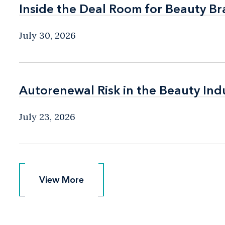
Inside the Deal Room for Beauty B
Inside the Deal Room for Beauty B
July 30, 2026
Autorenewal Risk in the Beauty Ind
Autorenewal Risk in the Beauty Ind
July 23, 2026
View More
View More