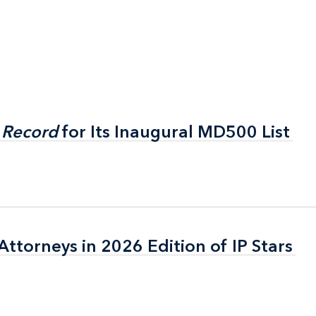
 Record
 Record
for Its Inaugural MD500 List
for Its Inaugural MD500 List
ttorneys in 2026 Edition of IP Stars
ttorneys in 2026 Edition of IP Stars