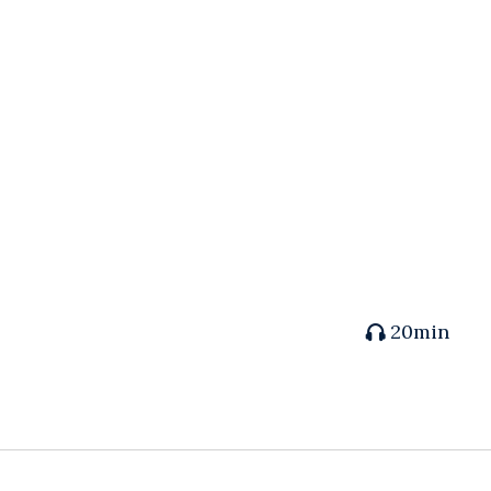
20min