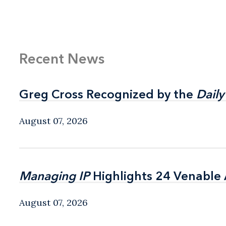
Recent News
Greg Cross Recognized by the
Greg Cross Recognized by the
Daily
Daily
August 07, 2026
Managing IP
Managing IP
Highlights 24 Venable A
Highlights 24 Venable A
August 07, 2026