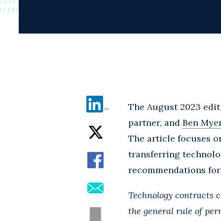
The August 2023 edit
partner, and
Ben Mye
The article focuses o
transferring technolo
recommendations for t
Technology contracts c
the general rule of pe