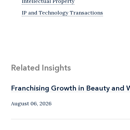
Intellectual Property
IP and Technology Transactions
Related Insights
Franchising Growth in Beauty and 
Franchising Growth in Beauty and 
August 06, 2026