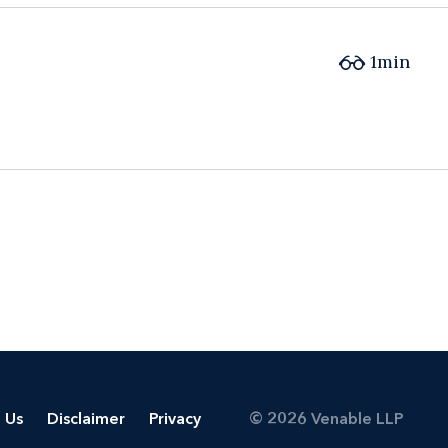
1min
 Us
Disclaimer
Privacy
© 2026 Venable LLP