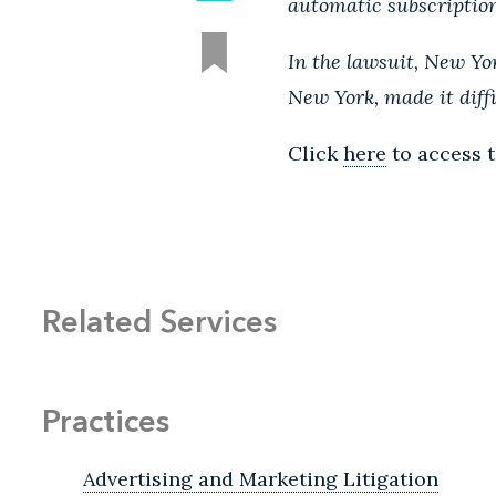
automatic subscription
In the lawsuit, New Y
New York, made it diffi
Click
here
to access t
Related Services
Practices
Advertising and Marketing Litigation