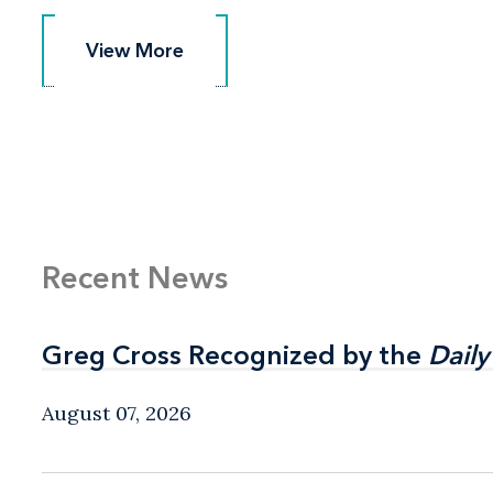
View More
View More
Recent News
Greg Cross Recognized by the
Greg Cross Recognized by the
Daily
Daily
August 07, 2026