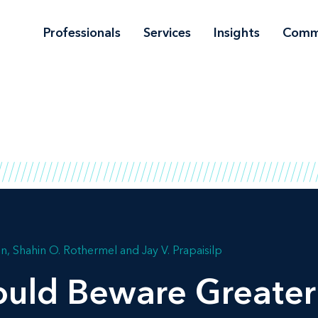
Professionals
Services
Insights
Comm
on
Shahin O. Rothermel
Jay V. Prapaisilp
ld Beware Greater 