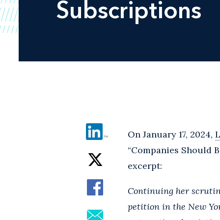
Subscriptions
On January 17, 2024,
“Companies Should Be
excerpt:
Continuing her scrutin
petition in the New Yo