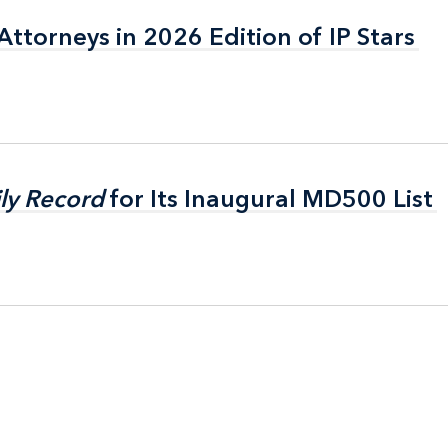
ttorneys in 2026 Edition of IP Stars
ttorneys in 2026 Edition of IP Stars
ly Record
ly Record
for Its Inaugural MD500 List
for Its Inaugural MD500 List