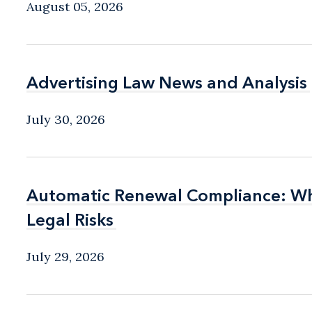
August 05, 2026
Advertising Law News and Analysis
Advertising Law News and Analysis
July 30, 2026
Automatic Renewal Compliance: Wha
Automatic Renewal Compliance: Wha
Legal Risks
Legal Risks
July 29, 2026