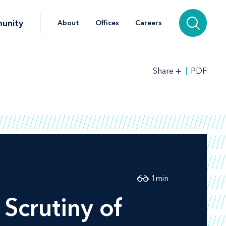
unity
About
Offices
Careers
+
PDF
Share
1
min
Scrutiny of