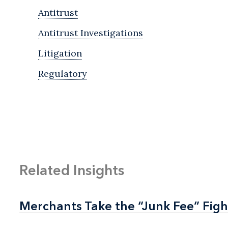
Antitrust
Antitrust Investigations
Litigation
Regulatory
Related Insights
Merchants Take the “Junk Fee” Figh
Merchants Take the “Junk Fee” Figh