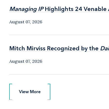
Managing IP
Managing IP
Highlights 24 Venable A
Highlights 24 Venable A
August 07, 2026
Mitch Mirviss Recognized by the
Mitch Mirviss Recognized by the
Dai
Dai
August 07, 2026
View More
View More