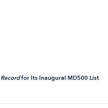
 Record
 Record
for Its Inaugural MD500 List
for Its Inaugural MD500 List