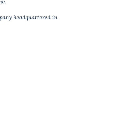
aw.
mpany headquartered in