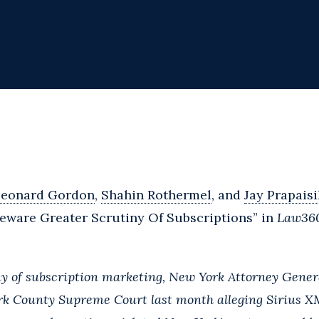
Leonard Gordon
,
Shahin Rothermel
, and
Jay Prapaisi
ware Greater Scrutiny Of Subscriptions” in
Law36
y of subscription marketing, New York Attorney Genera
rk County Supreme Court last month alleging Sirius XM