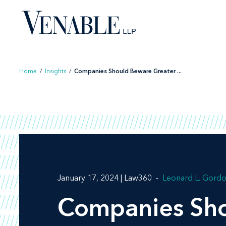
Skip
to
content
Home
/
Insights
/
Companies Should Beware Greater ...
January 17, 2024 | Law360
Leonard L. Gord
Companies Shou