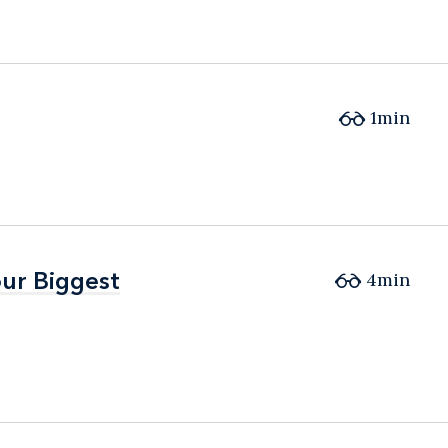
1min
ur Biggest
ur Biggest
4min