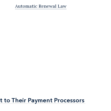
Automatic Renewal Law
t to Their Payment Processors
t to Their Payment Processors