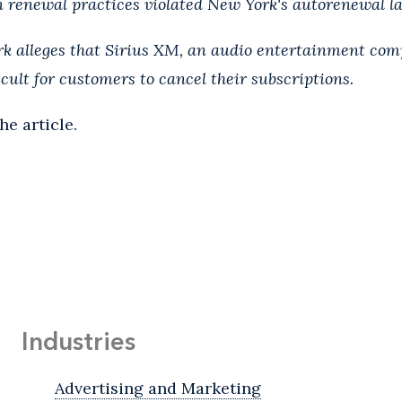
 renewal practices violated New York's autorenewal l
ork alleges that Sirius XM, an audio entertainment co
cult for customers to cancel their subscriptions.
he article.
Industries
Advertising and Marketing