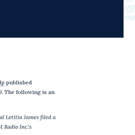
lp
published
0
. The following is an
l Letitia James filed a
 Radio Inc.'s