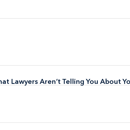
t Lawyers Aren’t Telling You About Yo
t Lawyers Aren’t Telling You About Yo