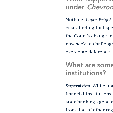
under
Chevro
Nothing.
Loper Bright
cases finding that spe
the Court’s change in
now seek to challenge
overcome deference to
What are some 
institutions?
Supervision.
While fin
financial institutions
state banking agenci
from that of other re