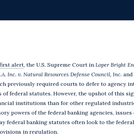
first alert
, the U.S. Supreme Court in
Loper Bright En
A. Inc. v. Natural Resources Defense Council, Inc.
and 
ch previously required courts to defer to agency in
of federal statutes. However, the upshot of this sign
ncial institutions than for other regulated industri
sory powers of the federal banking agencies, issues 
y federal banking statutes often look to the federa
visions in regulation.