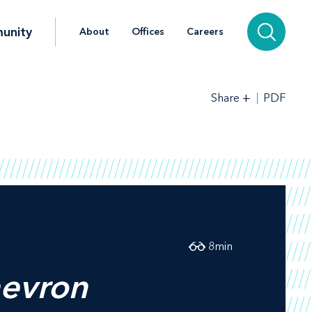
unity
About
Offices
Careers
+
PDF
Share
8
min
evron