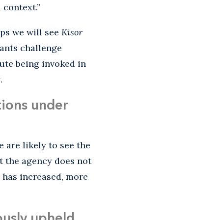
 context.”
ps we will see
Kisor
gants challenge
tute being invoked in
t
.
tions under
 are likely to see the
t the agency does not
s has increased, more
ously upheld