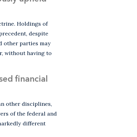
trine. Holdings of
 precedent, despite
d other parties may
r, without having to
ed financial
n other disciplines,
wers of the federal and
arkedly different