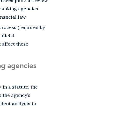
 seek judicial review
 banking agencies
inancial law.
process (required by
udicial
 affect these
ing agencies
 in a statute, the
s the agency’s
dent analysis to