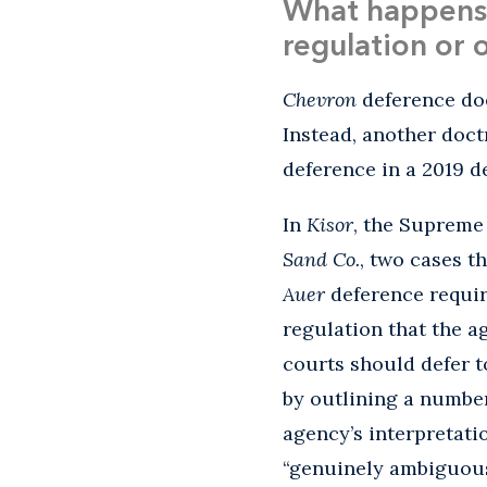
What happens 
regulation or 
Chevron
deference doe
Instead, another doc
deference in a 2019 d
In
Kisor
, the Supreme
Sand Co.
, two cases t
Auer
deference requir
regulation that the 
courts should defer t
by outlining a number
agency’s interpretatio
“genuinely ambiguous,