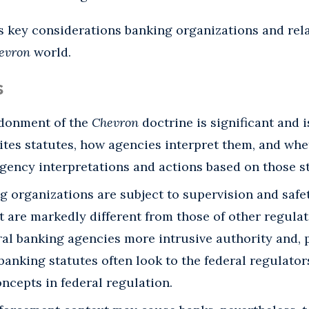
 key considerations banking organizations and rela
evron
world.
s
ndonment of the
Chevron
doctrine is significant and 
tes statutes, how agencies interpret them, and whe
gency interpretations and actions based on those st
g organizations are subject to supervision and saf
 are markedly different from those of other regulat
al banking agencies more intrusive authority and, p
 banking statutes often look to the federal regulato
ncepts in federal regulation.