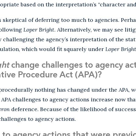
ropriate based on the interpretation’s “character and
 skeptical of deferring too much to agencies. Perha
following
Loper Bright
. Alternatively, we may see liti
 challenging the agency’s interpretation of the sta
ulation, which would fit squarely under
Loper Brigh
ght
change challenges to agency ac
tive Procedure Act (APA)?
 procedurally nothing has changed under the APA, we
 APA challenges to agency actions increase now tha
vron
deference. Because of the likelihood of succes
hallenges to agency actions.
to agency actions that were previ