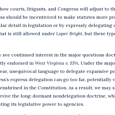
how courts, litigants, and Congress will adjust to th
ss should be incentivized to make statutes more pre
ar detail in legislation or by expressly delegating 
hat is still allowed under
Loper Bright
, but these typ
y see continued interest in the major questions doc
tly endorsed in
West Virginia v. EPA
. Under the majo
ear, unequivocal language to delegate expansive po
s’s express delegation can go too far, potentially v
enshrined in the Constitution. As a result, we may 
 revive the long-dormant nondelegation doctrine, wh
ing its legislative power to agencies.