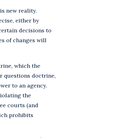
is new reality.
cise, either by
certain decisions to
es of changes will
trine, which the
r questions doctrine,
wer to an agency.
iolating the
see courts (and
ich prohibits