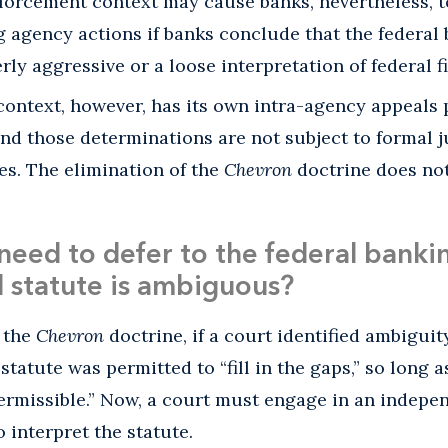
forcement context may cause banks, nevertheless, to
g agency actions if banks conclude that the federal
rly aggressive or a loose interpretation of federal f
context, however, has its own intra-agency appeals 
 and those determinations are not subject to formal j
s. The elimination of the
Chevron
doctrine does not
l need to defer to the federal bank
 statute is ambiguous?
r the
Chevron
doctrine, if a court identified ambiguity
tatute was permitted to “fill in the gaps,” so long a
ermissible.” Now, a court must engage in an indepen
 interpret the statute.