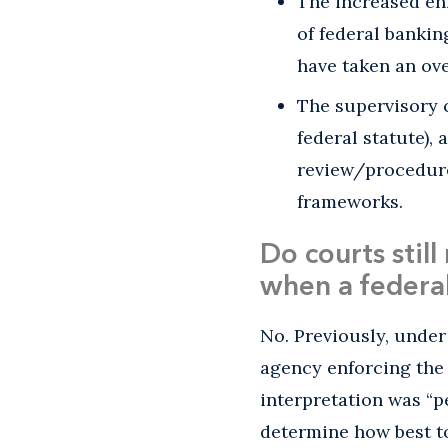
The increased en
of federal bankin
have taken an ove
The supervisory 
federal statute),
review/procedure
frameworks.
Do courts stil
when a federal
No. Previously, unde
agency enforcing the s
interpretation was “p
determine how best to