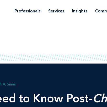
Professionals
Services
Insights
Comm
h A. Sines
ed to Know Post-
Ch