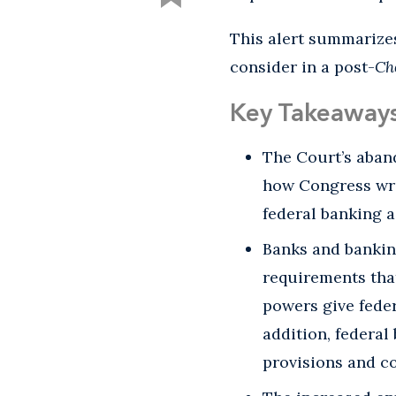
This alert summarizes
consider in a post-
Ch
Key Takeaway
The Court’s aba
how Congress wri
federal banking a
Banks and bankin
requirements that
powers give feder
addition, federal
provisions and co