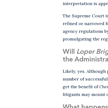
interpretation is app
The Supreme Court is
refined or narrowed 
agency regulations by
promulgating the reg
Will
Loper Bri
the Administra
Likely, yes. Although
number of successful
get the benefit of
Che
litigants may mount c
What happens 