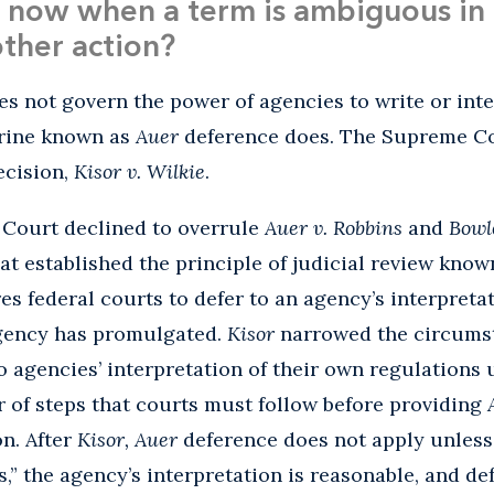
now when a term is ambiguous in 
other action?
s not govern the power of agencies to write or inte
trine known as
Auer
deference does. The Supreme Co
ecision,
Kisor v. Wilkie
.
 Court declined to overrule
Auer v. Robbins
and
Bowl
hat established the principle of judicial review kno
es federal courts to defer to an agency’s interpret
agency has promulgated.
Kisor
narrowed the circums
o agencies’ interpretation of their own regulations
 of steps that courts must follow before providing
n. After
Kisor, Auer
deference does not apply unless 
” the agency’s interpretation is reasonable, and de