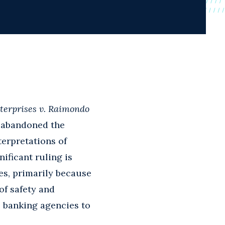
terprises v. Raimondo
abandoned the
terpretations of
ificant ruling is
es, primarily because
of safety and
l banking agencies to