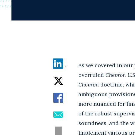
As we covered in our
overruled
Chevron U.S.
Chevron
doctrine, whi
ambiguous provisions 
more nuanced for fina
of the robust supervi
soundness, and the wa
implement various pro