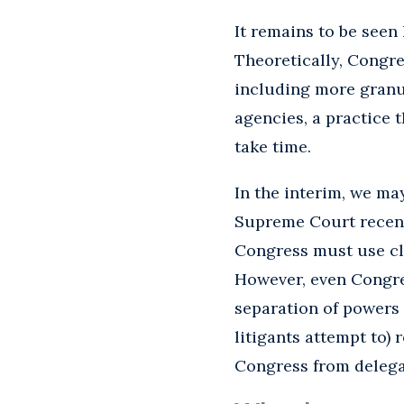
It remains to be seen 
Theoretically, Congre
including more granul
agencies, a practice t
take time.
In the interim, we ma
Supreme Court recen
Congress must use cl
However, even Congres
separation of powers 
litigants attempt to)
Congress from delegat