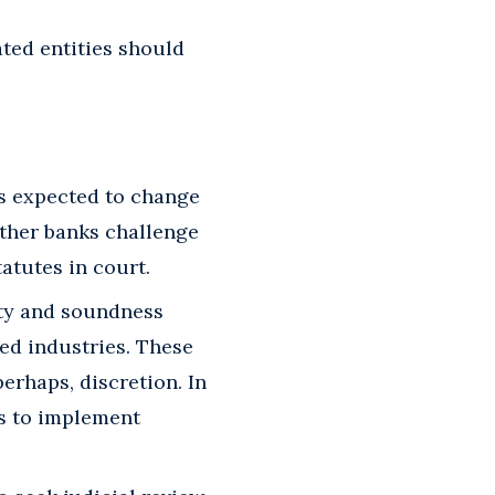
ted entities should
is expected to change
ther banks challenge
atutes in court.
ety and soundness
ed industries. These
erhaps, discretion. In
rs to implement