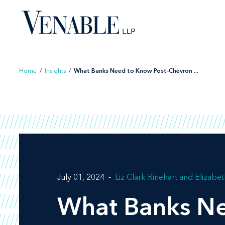
Skip
to
content
Home
/
Insights
/
What Banks Need to Know Post-Chevron ...
July 01, 2024
Liz Clark Rinehart
Elizabet
What Banks Ne