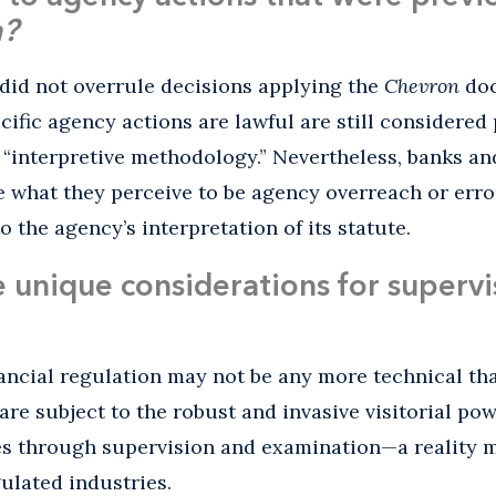
n?
did not overrule decisions applying the
Chevron
doc
cific agency actions are lawful are still considered
 “interpretive methodology.” Nevertheless, banks an
 what they perceive to be agency overreach or erro
 the agency’s interpretation of its statute.
unique considerations for supervis
ancial regulation may not be any more technical tha
 are subject to the robust and invasive visitorial po
es through supervision and examination—a reality m
gulated industries.