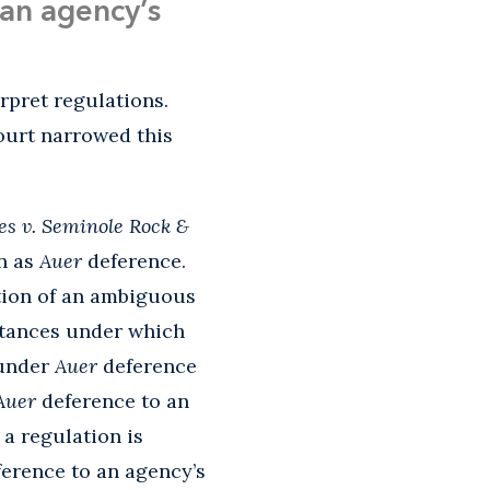
an agency’s
rpret regulations.
urt narrowed this
es v. Seminole Rock &
wn as
Auer
deference.
ation of an ambiguous
tances under which
 under
Auer
deference
Auer
deference to an
a regulation is
ference to an agency’s