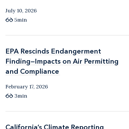
July 10, 2026
5min
EPA Rescinds Endangerment
EPA Rescinds Endangerment
Finding—Impacts on Air Permitting
Finding—Impacts on Air Permitting
and Compliance
and Compliance
February 17, 2026
3min
California’s Climate Reporting
California’s Climate Reporting