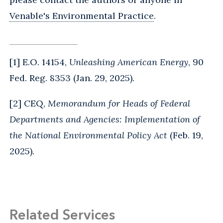
Venable's Environmental Practice
.
[1] E.O. 14154,
Unleashing American Energy
, 90
Fed. Reg. 8353 (Jan. 29, 2025).
[2] CEQ,
Memorandum for Heads of Federal
Departments and Agencies: Implementation of
the National Environmental Policy Act
(Feb. 19,
2025).
Related Services