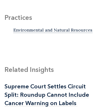
Practices
Environmental and Natural Resources
Related Insights
Supreme Court Settles Circuit
Supreme Court Settles Circuit
Split: Roundup Cannot Include
Split: Roundup Cannot Include
Cancer Warning on Labels
Cancer Warning on Labels