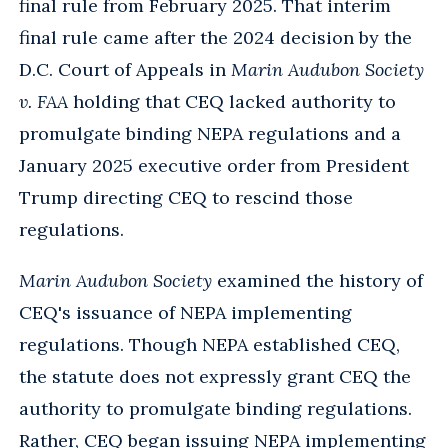
final rule from February 2025. That interim
final rule came after the 2024 decision by the
D.C. Court of Appeals in
Marin Audubon Society
v. FAA
holding that CEQ lacked authority to
promulgate binding NEPA regulations and a
January 2025 executive order from President
Trump directing CEQ to rescind those
regulations.
Marin Audubon Society
examined the history of
CEQ's issuance of NEPA implementing
regulations. Though NEPA established CEQ,
the statute does not expressly grant CEQ the
authority to promulgate binding regulations.
Rather, CEQ began issuing NEPA implementing