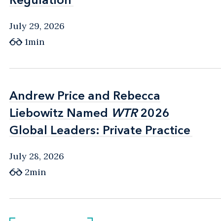
July 29, 2026
1min
Andrew Price and Rebecca
Andrew Price and Rebecca
Liebowitz Named
Liebowitz Named
WTR
WTR
2026
2026
Global Leaders: Private Practice
Global Leaders: Private Practice
July 28, 2026
2min