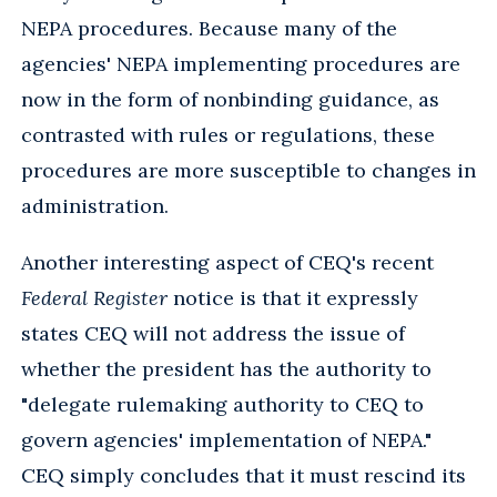
NEPA procedures. Because many of the
agencies' NEPA implementing procedures are
now in the form of nonbinding guidance, as
contrasted with rules or regulations, these
procedures are more susceptible to changes in
administration.
Another interesting aspect of CEQ's recent
Federal Register
notice is that it expressly
states CEQ will not address the issue of
whether the president has the authority to
"delegate rulemaking authority to CEQ to
govern agencies' implementation of NEPA."
CEQ simply concludes that it must rescind its