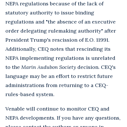
NEPA regulations because of the lack of
statutory authority to issue binding
regulations and "the absence of an executive
order delegating rulemaking authority" after
President Trump's rescission of E.O. 11991.
Additionally, CEQ notes that rescinding its
NEPA implementing regulations is unrelated
to the
Marin Audubon Society
decision. CEQ's
language may be an effort to restrict future
administrations from returning to a CEQ-
rules-based system.
Venable will continue to monitor CEQ and
NEPA developments. If you have any questions,
please contact the authors or anyone in