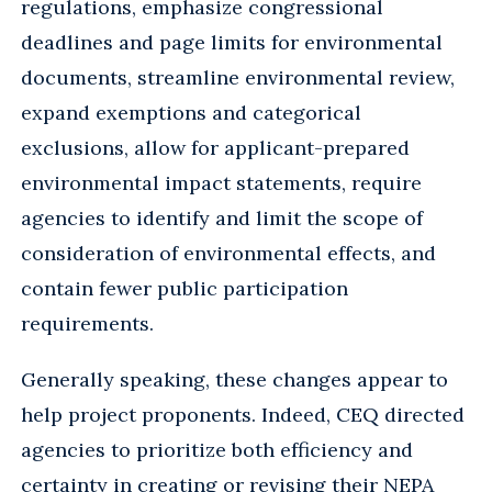
regulations, emphasize congressional
deadlines and page limits for environmental
documents, streamline environmental review,
expand exemptions and categorical
exclusions, allow for applicant-prepared
environmental impact statements, require
agencies to identify and limit the scope of
consideration of environmental effects, and
contain fewer public participation
requirements.
Generally speaking, these changes appear to
help project proponents. Indeed, CEQ directed
agencies to prioritize both efficiency and
certainty in creating or revising their NEPA