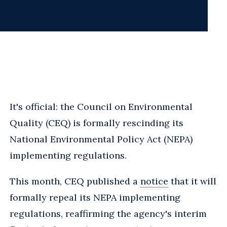
It's official: the Council on Environmental
Quality (CEQ) is formally rescinding its
National Environmental Policy Act (NEPA)
implementing regulations.
This month, CEQ published a
notice
that it will
formally repeal its NEPA implementing
regulations, reaffirming the agency's interim