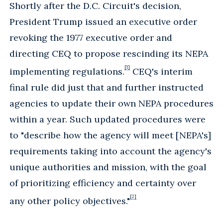
Shortly after the D.C. Circuit's decision,
President Trump issued an executive order
revoking the 1977 executive order and
directing CEQ to propose rescinding its NEPA
[1]
implementing regulations.
CEQ's interim
final rule did just that and further instructed
agencies to update their own NEPA procedures
within a year. Such updated procedures were
to "describe how the agency will meet [NEPA's]
requirements taking into account the agency's
unique authorities and mission, with the goal
of prioritizing efficiency and certainty over
[2]
any other policy objectives."