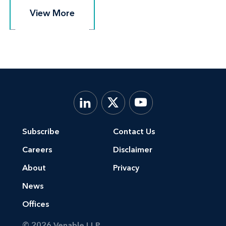
View More
View More
Subscribe
Contact Us
Careers
Disclaimer
About
Privacy
News
Offices
© 2026 Venable LLP