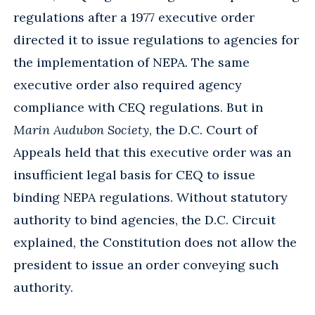
regulations after a 1977 executive order
directed it to issue regulations to agencies for
the implementation of NEPA. The same
executive order also required agency
compliance with CEQ regulations. But in
Marin Audubon Society
, the D.C. Court of
Appeals held that this executive order was an
insufficient legal basis for CEQ to issue
binding NEPA regulations. Without statutory
authority to bind agencies, the D.C. Circuit
explained, the Constitution does not allow the
president to issue an order conveying such
authority.