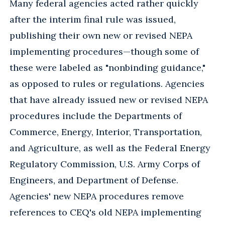
Many federal agencies acted rather quickly
after the interim final rule was issued,
publishing their own new or revised NEPA
implementing procedures—though some of
these were labeled as "nonbinding guidance,"
as opposed to rules or regulations. Agencies
that have already issued new or revised NEPA
procedures include the Departments of
Commerce, Energy, Interior, Transportation,
and Agriculture, as well as the Federal Energy
Regulatory Commission, U.S. Army Corps of
Engineers, and Department of Defense.
Agencies' new NEPA procedures remove
references to CEQ's old NEPA implementing