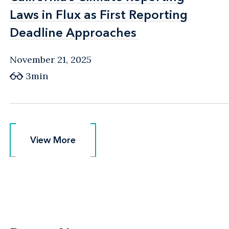
Laws in Flux as First Reporting
Laws in Flux as First Reporting
Deadline Approaches
Deadline Approaches
November 21, 2025
3min
View More
View More