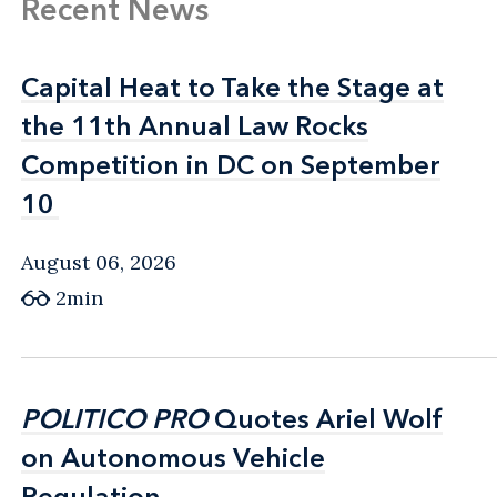
Recent News
Capital Heat to Take the Stage at
Capital Heat to Take the Stage at
the 11th Annual Law Rocks
the 11th Annual Law Rocks
Competition in DC on September
Competition in DC on September
10
10
August 06, 2026
2min
POLITICO PRO
POLITICO PRO
Quotes Ariel Wolf
Quotes Ariel Wolf
on Autonomous Vehicle
on Autonomous Vehicle
Regulation
Regulation