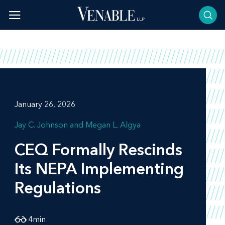
Skip
to
content
January 26, 2026
Jay C. Johnson
Megan L. Algya
CEQ Formally Rescinds
Its NEPA Implementing
Regulations
4
min