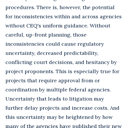
procedures. There is, however, the potential
for inconsistencies within and across agencies
without CEQ's uniform guidance. Without
careful, up-front planning, those
inconsistencies could cause regulatory
uncertainty, decreased predictability,
conflicting court decisions, and hesitancy by
project proponents. This is especially true for
projects that require approval from or
coordination by multiple federal agencies.
Uncertainty that leads to litigation may
further delay projects and increase costs. And
this uncertainty may be heightened by how
many of the agencies have published their new