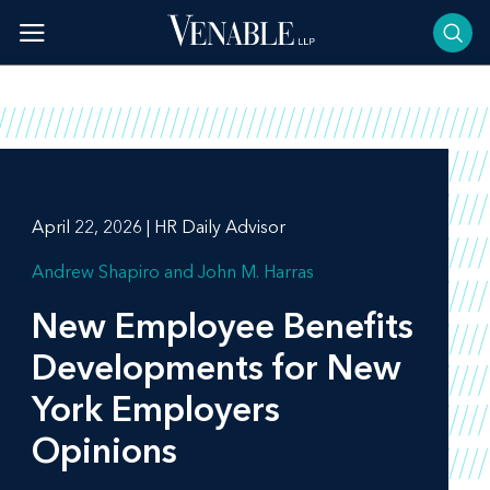
Skip
to
content
April 22, 2026 | HR Daily Advisor
Andrew Shapiro
John M. Harras
New Employee Benefits
Developments for New
York Employers
Opinions