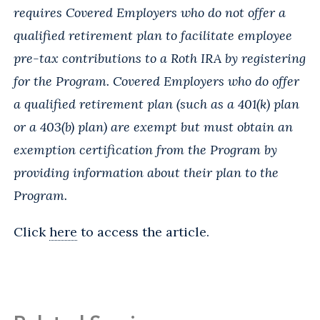
requires Covered Employers who do not offer a
qualified retirement plan to facilitate employee
pre-tax contributions to a Roth IRA by registering
for the Program. Covered Employers who do offer
a qualified retirement plan (such as a 401(k) plan
or a 403(b) plan) are exempt but must obtain an
exemption certification from the Program by
providing information about their plan to the
Program.
Click
here
to access the article.