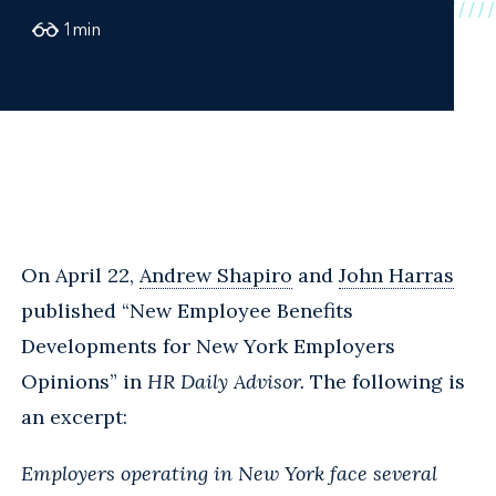
1
min
On April 22,
Andrew Shapiro
and
John Harras
published “New Employee Benefits
Developments for New York Employers
Opinions” in
HR Daily Advisor.
The following is
an excerpt:
Employers operating in New York face several