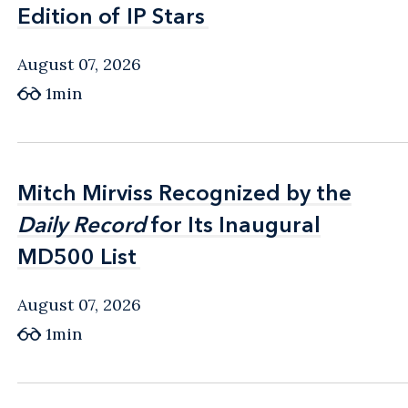
Edition of IP Stars
Edition of IP Stars
August 07, 2026
1min
Mitch Mirviss Recognized by the
Mitch Mirviss Recognized by the
Daily Record
Daily Record
for Its Inaugural
for Its Inaugural
MD500 List
MD500 List
August 07, 2026
1min