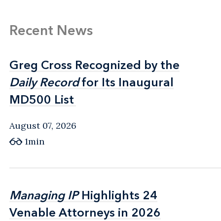
Recent News
Greg Cross Recognized by the
Greg Cross Recognized by the
Daily Record
Daily Record
for Its Inaugural
for Its Inaugural
MD500 List
MD500 List
August 07, 2026
1min
Managing IP
Managing IP
Highlights 24
Highlights 24
Venable Attorneys in 2026
Venable Attorneys in 2026