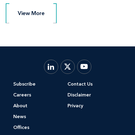
View More
View More
Subscribe
Contact Us
Careers
Disclaimer
About
Privacy
News
Offices