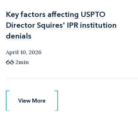
Key factors affecting USPTO
Key factors affecting USPTO
Director Squires' IPR institution
Director Squires' IPR institution
denials
denials
April 10, 2026
2min
View More
View More