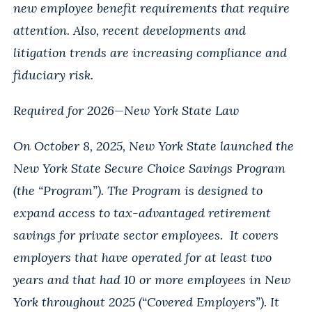
new employee benefit requirements that require
attention. Also, recent developments and
litigation trends are increasing compliance and
fiduciary risk.
Required for 2026—New York State Law
On October 8, 2025, New York State launched the
New York State Secure Choice Savings Program
(the “Program”). The Program is designed to
expand access to tax-advantaged retirement
savings for private sector employees. It covers
employers that have operated for at least two
years and that had 10 or more employees in New
York throughout 2025 (“Covered Employers”). It