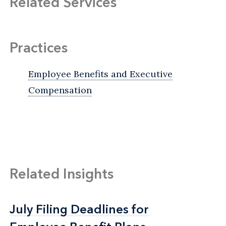
Related Services
Practices
Employee Benefits and Executive
Compensation
Related Insights
July Filing Deadlines for
July Filing Deadlines for