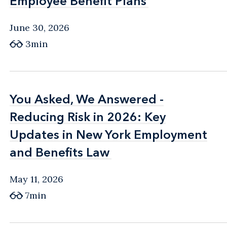
Employee Benefit Plans
Employee Benefit Plans
June 30, 2026
3min
You Asked, We Answered -
You Asked, We Answered -
Reducing Risk in 2026: Key
Reducing Risk in 2026: Key
Updates in New York Employment
Updates in New York Employment
and Benefits Law
and Benefits Law
May 11, 2026
7min