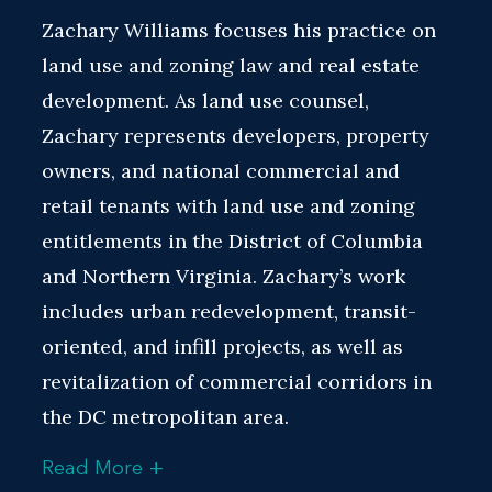
Zachary Williams focuses his practice on
land use and zoning law and real estate
development. As land use counsel,
Zachary represents developers, property
owners, and national commercial and
retail tenants with land use and zoning
entitlements in the District of Columbia
and Northern Virginia. Zachary’s work
includes urban redevelopment, transit-
oriented, and infill projects, as well as
revitalization of commercial corridors in
the DC metropolitan area.
+
Read More
Zachary's broad knowledge of and