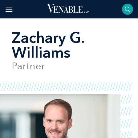
Skip
to
content
Zachary G.
Williams
Partner