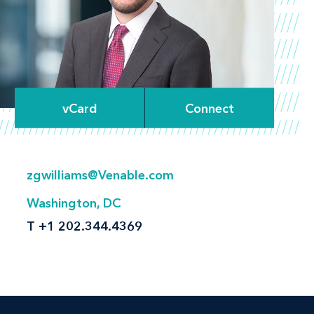
vCard
Connect
zgwilliams@Venable.com
Washington, DC
T
+1 202.344.4369