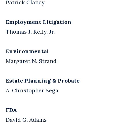
Patrick Clancy
Employment Litigation
Thomas J. Kelly, Jr.
Environmental
Margaret N. Strand
Estate Planning & Probate
A. Christopher Sega
FDA
David G. Adams