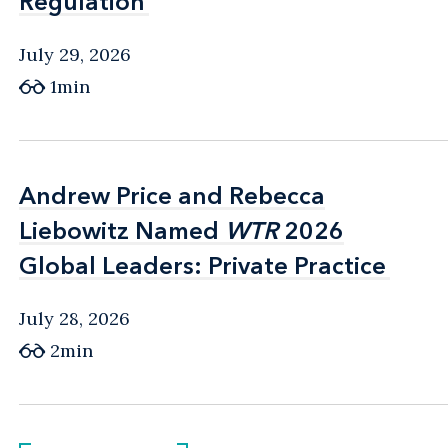
Regulation
Regulation
July 29, 2026
1min
Andrew Price and Rebecca
Andrew Price and Rebecca
Liebowitz Named
Liebowitz Named
WTR
WTR
2026
2026
Global Leaders: Private Practice
Global Leaders: Private Practice
July 28, 2026
2min