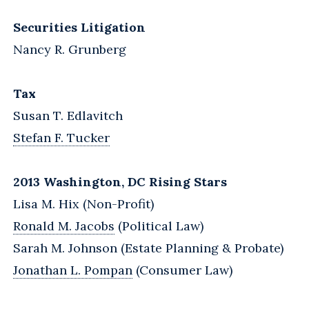
Securities Litigation
Nancy R. Grunberg
Tax
Susan T. Edlavitch
Stefan F. Tucker
2013 Washington, DC Rising Stars
Lisa M. Hix (Non-Profit)
Ronald M. Jacobs
(Political Law)
Sarah M. Johnson (Estate Planning & Probate)
Jonathan L. Pompan
(Consumer Law)