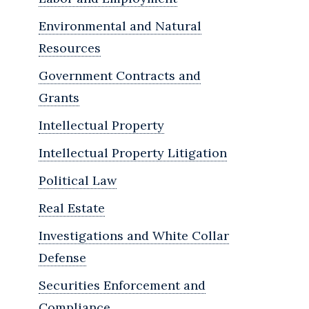
Environmental and Natural
Resources
Government Contracts and
Grants
Intellectual Property
Intellectual Property Litigation
Political Law
Real Estate
Investigations and White Collar
Defense
Securities Enforcement and
Compliance