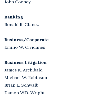
John Cooney
Banking
Ronald R. Glancz
Business/Corporate
Emilio W. Cividanes
Business Litigation
James K. Archibald
Michael W. Robinson
Brian L. Schwalb
Damon W.D. Wright