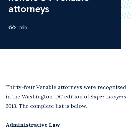
attorneys
1
min
Thirty-four Venable attorneys were recognized
in the Washington, DC edition of
Super Lawyers
2013
. The complete list is below.
Administrative Law