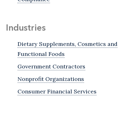
Industries
Dietary Supplements, Cosmetics and
Functional Foods
Government Contractors
Nonprofit Organizations
Consumer Financial Services