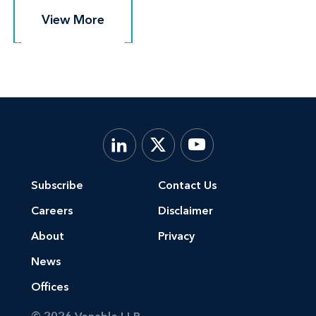
View More
View More
Subscribe
Contact Us
Careers
Disclaimer
About
Privacy
News
Offices