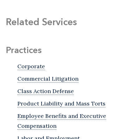
Related Services
Practices
Corporate
Commercial Litigation
Class Action Defense
Product Liability and Mass Torts
Employee Benefits and Executive
Compensation
Labor and Employment