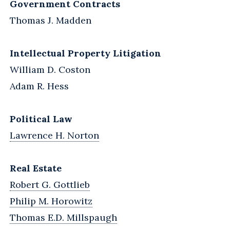
Government Contracts
Thomas J. Madden
Intellectual Property Litigation
William D. Coston
Adam R. Hess
Political Law
Lawrence H. Norton
Real Estate
Robert G. Gottlieb
Philip M. Horowitz
Thomas E.D. Millspaugh