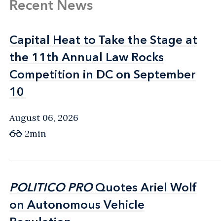
Recent News
Capital Heat to Take the Stage at
Capital Heat to Take the Stage at
the 11th Annual Law Rocks
the 11th Annual Law Rocks
Competition in DC on September
Competition in DC on September
10
10
August 06, 2026
2min
POLITICO PRO
POLITICO PRO
Quotes Ariel Wolf
Quotes Ariel Wolf
on Autonomous Vehicle
on Autonomous Vehicle