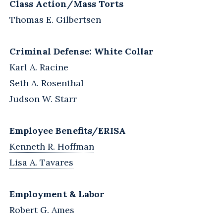
Class Action/Mass Torts
Thomas E. Gilbertsen
Criminal Defense: White Collar
Karl A. Racine
Seth A. Rosenthal
Judson W. Starr
Employee Benefits/ERISA
Kenneth R. Hoffman
Lisa A. Tavares
Employment & Labor
Robert G. Ames