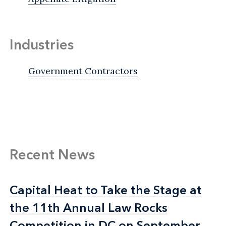
Industries
Government Contractors
Recent News
Capital Heat to Take the Stage at
Capital Heat to Take the Stage at
the 11th Annual Law Rocks
the 11th Annual Law Rocks
Competition in DC on September
Competition in DC on September