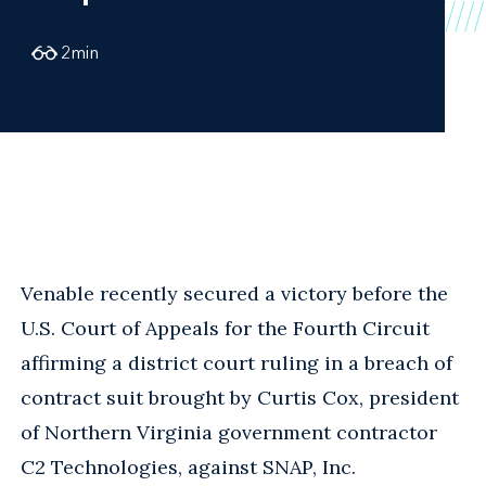
2
min
Venable recently secured a victory before the
U.S. Court of Appeals for the Fourth Circuit
affirming a district court ruling in a breach of
contract suit brought by Curtis Cox, president
of Northern Virginia government contractor
C2 Technologies, against SNAP, Inc.