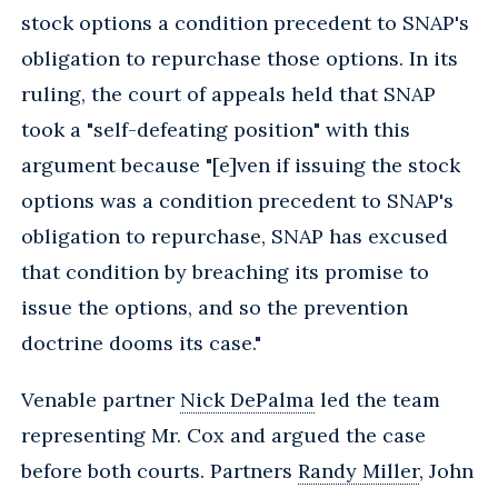
stock options a condition precedent to SNAP's
obligation to repurchase those options. In its
ruling, the court of appeals held that SNAP
took a "self-defeating position" with this
argument because "[e]ven if issuing the stock
options was a condition precedent to SNAP's
obligation to repurchase, SNAP has excused
that condition by breaching its promise to
issue the options, and so the prevention
doctrine dooms its case."
Venable partner
Nick DePalma
led the team
representing Mr. Cox and argued the case
before both courts. Partners
Randy Miller
, John