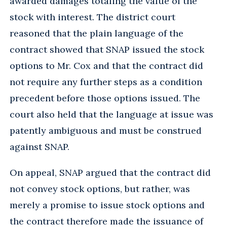
awarded damages totaling the value of the
stock with interest. The district court
reasoned that the plain language of the
contract showed that SNAP issued the stock
options to Mr. Cox and that the contract did
not require any further steps as a condition
precedent before those options issued. The
court also held that the language at issue was
patently ambiguous and must be construed
against SNAP.
On appeal, SNAP argued that the contract did
not convey stock options, but rather, was
merely a promise to issue stock options and
the contract therefore made the issuance of