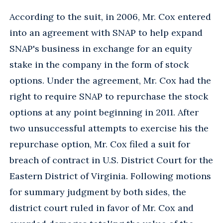
According to the suit, in 2006, Mr. Cox entered
into an agreement with SNAP to help expand
SNAP's business in exchange for an equity
stake in the company in the form of stock
options. Under the agreement, Mr. Cox had the
right to require SNAP to repurchase the stock
options at any point beginning in 2011. After
two unsuccessful attempts to exercise his the
repurchase option, Mr. Cox filed a suit for
breach of contract in U.S. District Court for the
Eastern District of Virginia. Following motions
for summary judgment by both sides, the
district court ruled in favor of Mr. Cox and