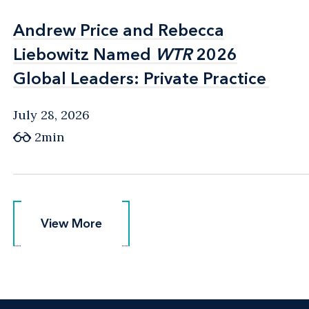
Andrew Price and Rebecca
Andrew Price and Rebecca
Liebowitz Named
Liebowitz Named
WTR
WTR
2026
2026
Global Leaders: Private Practice
Global Leaders: Private Practice
July 28, 2026
2min
View More
View More