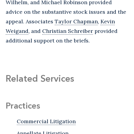
Wilhelm, and Michael Robinson provided
advice on the substantive stock issues and the
appeal. Associates
Taylor Chapman
,
Kevin
Weigand
, and
Christian Schreiber
provided
additional support on the briefs.
Related Services
Practices
Commercial Litigation
Appellate Litigation