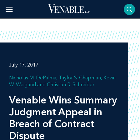
Skip
to
content
July 17, 2017
Nicholas M. DePalma
Taylor S. Chapman
Kevin
W. Weigand
Christian R. Schreiber
Venable Wins Summary
Judgment Appeal in
Breach of Contract
Dispute