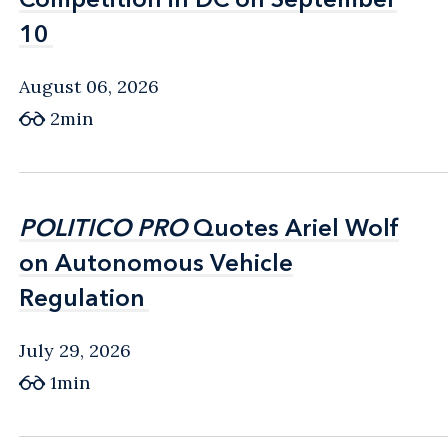
10
10
August 06, 2026
2min
POLITICO PRO
POLITICO PRO
Quotes Ariel Wolf
Quotes Ariel Wolf
on Autonomous Vehicle
on Autonomous Vehicle
Regulation
Regulation
July 29, 2026
1min