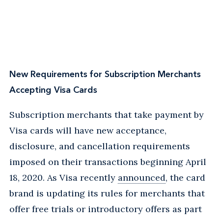
New Requirements for Subscription Merchants
Accepting Visa Cards
Subscription merchants that take payment by
Visa cards will have new acceptance,
disclosure, and cancellation requirements
imposed on their transactions beginning April
18, 2020. As Visa recently
announced
, the card
brand is updating its rules for merchants that
offer free trials or introductory offers as part