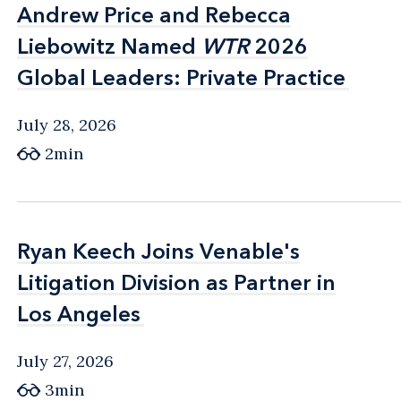
Andrew Price and Rebecca
Andrew Price and Rebecca
Liebowitz Named
Liebowitz Named
WTR
WTR
2026
2026
Global Leaders: Private Practice
Global Leaders: Private Practice
July 28, 2026
2min
Ryan Keech Joins Venable's
Ryan Keech Joins Venable's
Litigation Division as Partner in
Litigation Division as Partner in
Los Angeles
Los Angeles
July 27, 2026
3min