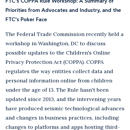
FTC's COPPA Rule Workshop: A Summary of
Priorities from Advocates and Industry, and the
FTC's Poker Face
The Federal Trade Commission recently held a
workshop in Washington, DC to discuss
possible updates to the Children's Online
Privacy Protection Act (COPPA). COPPA
regulates the way entities collect data and
personal information online from children
under the age of 13. The Rule hasn't been
updated since 2013, and the intervening years
have produced seismic technological advances
and changes in business practices, including
changes to platforms and apps hosting third-