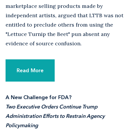
marketplace selling products made by
independent artists, argued that LTTB was not
entitled to preclude others from using the
"Lettuce Turnip the Beet" pun absent any
evidence of source confusion.
Read More
A New Challenge for FDA?
Two Executive Orders Continue Trump
Administration Efforts to Restrain Agency
Policymaking