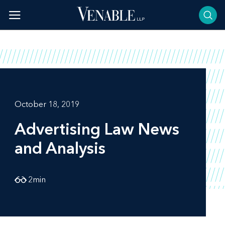
Skip
to
content
October 18, 2019
Advertising Law News
and Analysis
2
min