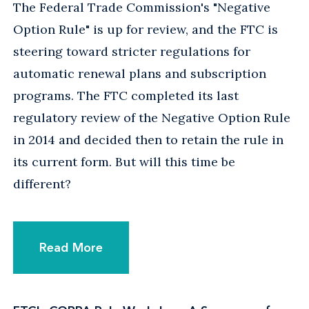
The Federal Trade Commission's "Negative
Option Rule" is up for review, and the FTC is
steering toward stricter regulations for
automatic renewal plans and subscription
programs. The FTC completed its last
regulatory review of the Negative Option Rule
in 2014 and decided then to retain the rule in
its current form. But will this time be
different?
Read More