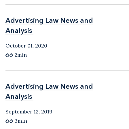
Advertising Law News and
Advertising Law News and
Analysis
Analysis
October 01, 2020
2min
Advertising Law News and
Advertising Law News and
Analysis
Analysis
September 12, 2019
3min