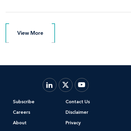
View More
View More
Subscribe
Contact Us
Careers
Disclaimer
About
Privacy