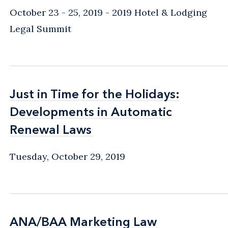
October 23 - 25, 2019
2019 Hotel & Lodging
Legal Summit
Just in Time for the Holidays:
Just in Time for the Holidays:
Developments in Automatic
Developments in Automatic
Renewal Laws
Renewal Laws
Tuesday, October 29, 2019
ANA/BAA Marketing Law
ANA/BAA Marketing Law