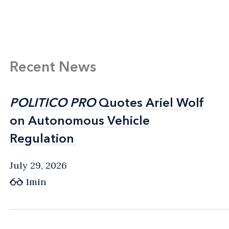
Recent News
POLITICO PRO
POLITICO PRO
Quotes Ariel Wolf
Quotes Ariel Wolf
on Autonomous Vehicle
on Autonomous Vehicle
Regulation
Regulation
July 29, 2026
1min