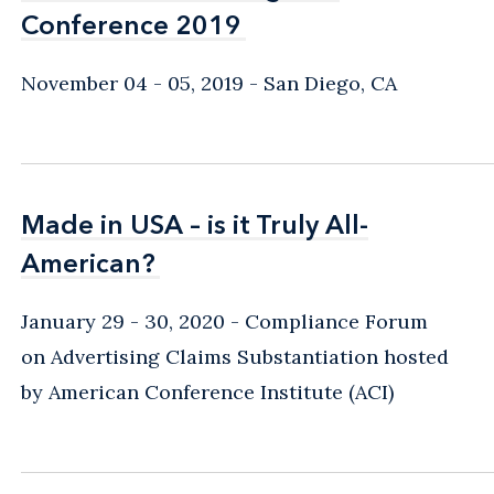
Conference 2019
Conference 2019
November 04 - 05, 2019
San Diego, CA
Made in USA – is it Truly All-
Made in USA – is it Truly All-
American?
American?
January 29 - 30, 2020
Compliance Forum
on Advertising Claims Substantiation hosted
by American Conference Institute (ACI)