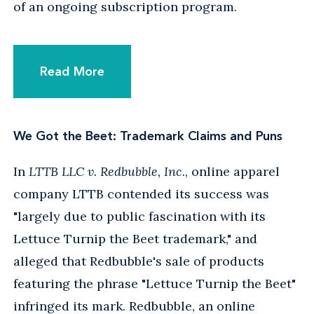
of an ongoing subscription program.
Read More
We Got the Beet: Trademark Claims and Puns
In
LTTB LLC v. Redbubble, Inc.
, online apparel
company LTTB contended its success was
"largely due to public fascination with its
Lettuce Turnip the Beet trademark," and
alleged that Redbubble's sale of products
featuring the phrase "Lettuce Turnip the Beet"
infringed its mark. Redbubble, an online