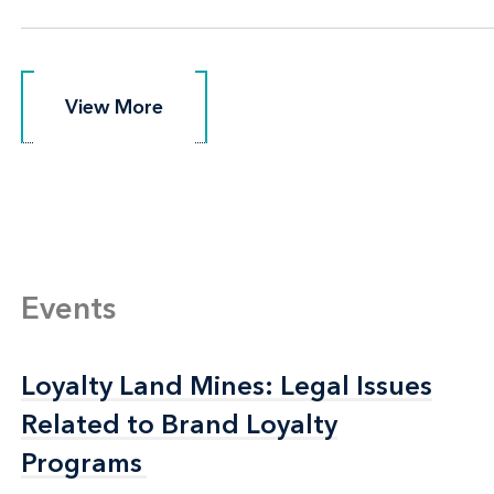
View More
View More
Events
Loyalty Land Mines: Legal Issues
Loyalty Land Mines: Legal Issues
Related to Brand Loyalty
Related to Brand Loyalty
Programs
Programs