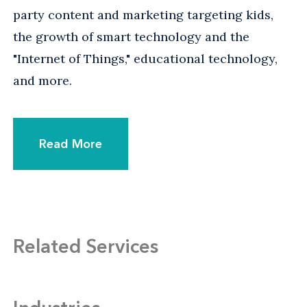
party content and marketing targeting kids,
the growth of smart technology and the
"Internet of Things," educational technology,
and more.
Read More
Related Services