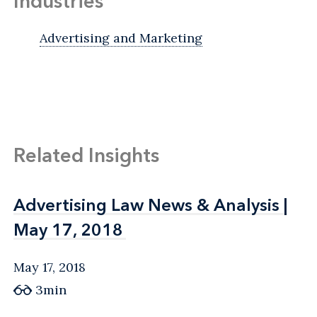
Industries
Advertising and Marketing
Related Insights
Advertising Law News & Analysis |
Advertising Law News & Analysis |
May 17, 2018
May 17, 2018
May 17, 2018
3min