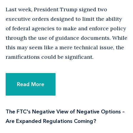
Last week, President Trump signed two
executive orders designed to limit the ability
of federal agencies to make and enforce policy
through the use of guidance documents. While
this may seem like a mere technical issue, the
ramifications could be significant.
Read More
The FTC's Negative View of Negative Options –
Are Expanded Regulations Coming?