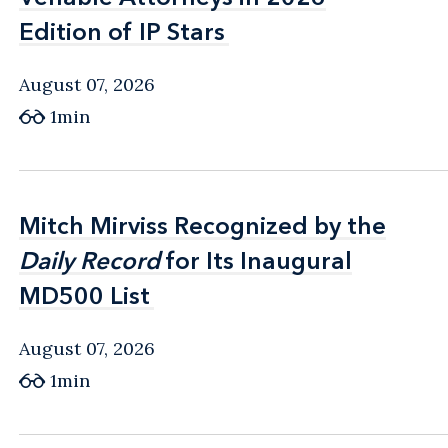
Edition of IP Stars
Edition of IP Stars
August 07, 2026
1min
Mitch Mirviss Recognized by the
Mitch Mirviss Recognized by the
Daily Record
Daily Record
for Its Inaugural
for Its Inaugural
MD500 List
MD500 List
August 07, 2026
1min