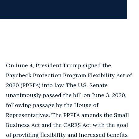
On June 4, President Trump signed the
Paycheck Protection Program Flexibility Act of
2020 (PPPFA) into law. The U.S. Senate
unanimously passed the bill on June 3, 2020,
following passage by the House of
Representatives. The PPPFA amends the Small
Business Act and the CARES Act with the goal
of providing flexibility and increased benefits