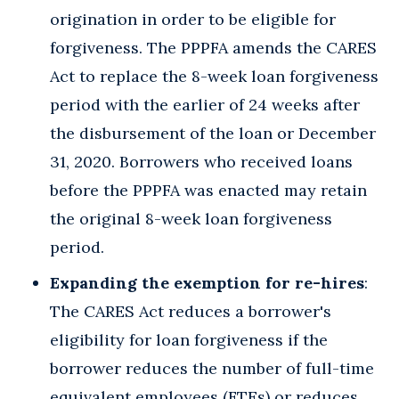
origination in order to be eligible for
forgiveness. The PPPFA amends the CARES
Act to replace the 8-week loan forgiveness
period with the earlier of 24 weeks after
the disbursement of the loan or December
31, 2020. Borrowers who received loans
before the PPPFA was enacted may retain
the original 8-week loan forgiveness
period.
Expanding the exemption for re-hires
:
The CARES Act reduces a borrower's
eligibility for loan forgiveness if the
borrower reduces the number of full-time
equivalent employees (FTEs) or reduces