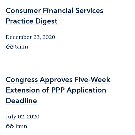
Consumer Financial Services
Consumer Financial Services
Practice Digest
Practice Digest
December 23, 2020
5min
Congress Approves Five-Week
Congress Approves Five-Week
Extension of PPP Application
Extension of PPP Application
Deadline
Deadline
July 02, 2020
1min