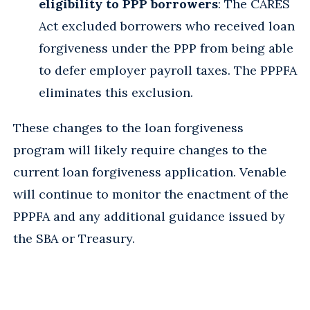
eligibility to PPP borrowers
: The CARES
Act excluded borrowers who received loan
forgiveness under the PPP from being able
to defer employer payroll taxes. The PPPFA
eliminates this exclusion.
These changes to the loan forgiveness
program will likely require changes to the
current loan forgiveness application. Venable
will continue to monitor the enactment of the
PPPFA and any additional guidance issued by
the SBA or Treasury.