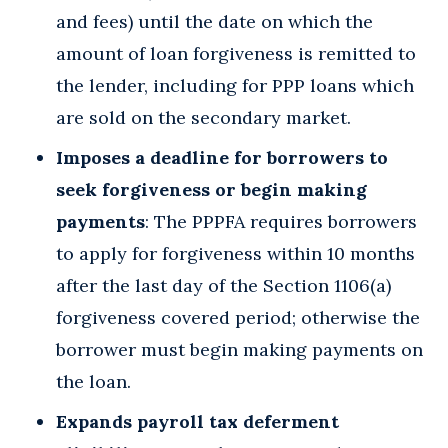
and fees) until the date on which the
amount of loan forgiveness is remitted to
the lender, including for PPP loans which
are sold on the secondary market.
Imposes a deadline for borrowers to
seek forgiveness or begin making
payments
: The PPPFA requires borrowers
to apply for forgiveness within 10 months
after the last day of the Section 1106(a)
forgiveness covered period; otherwise the
borrower must begin making payments on
the loan.
Expands payroll tax deferment