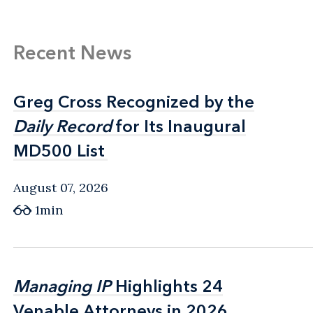
Recent News
Greg Cross Recognized by the
Greg Cross Recognized by the
Daily Record
Daily Record
for Its Inaugural
for Its Inaugural
MD500 List
MD500 List
August 07, 2026
1min
Managing IP
Managing IP
Highlights 24
Highlights 24
Venable Attorneys in 2026
Venable Attorneys in 2026