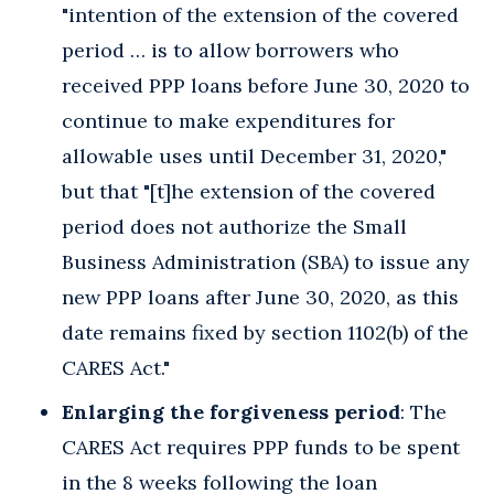
"intention of the extension of the covered
period … is to allow borrowers who
received PPP loans before June 30, 2020 to
continue to make expenditures for
allowable uses until December 31, 2020,"
but that "[t]he extension of the covered
period does not authorize the Small
Business Administration (SBA) to issue any
new PPP loans after June 30, 2020, as this
date remains fixed by section 1102(b) of the
CARES Act."
Enlarging the forgiveness period
: The
CARES Act requires PPP funds to be spent
in the 8 weeks following the loan