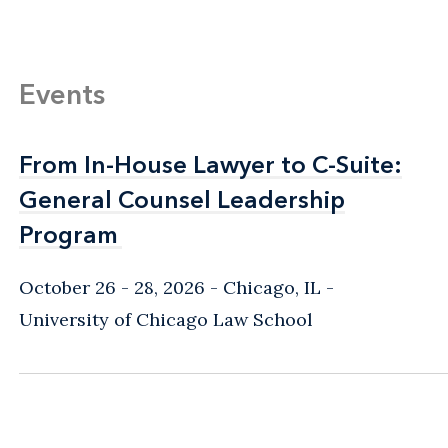
Events
From In-House Lawyer to C-Suite:
From In-House Lawyer to C-Suite:
General Counsel Leadership
General Counsel Leadership
Program
Program
October 26 - 28, 2026
Chicago, IL
-
University of Chicago Law School