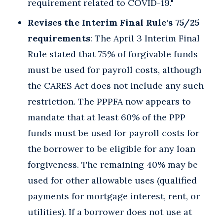
requirement related to COVID-19."
Revises the Interim Final Rule's 75/25
requirements
: The April 3 Interim Final
Rule stated that 75% of forgivable funds
must be used for payroll costs, although
the CARES Act does not include any such
restriction. The PPPFA now appears to
mandate that at least 60% of the PPP
funds must be used for payroll costs for
the borrower to be eligible for any loan
forgiveness. The remaining 40% may be
used for other allowable uses (qualified
payments for mortgage interest, rent, or
utilities). If a borrower does not use at