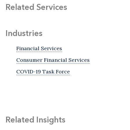
Related Services
Industries
Financial Services
Consumer Financial Services
COVID-19 Task Force
Related Insights