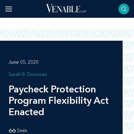
Skip
to
content
June 05, 2020
Sarah B. Donovan
Paycheck Protection
Program Flexibility Act
Enacted
5
min