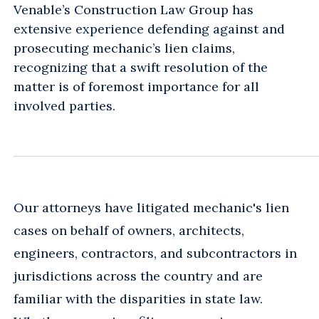
Venable’s Construction Law Group has
extensive experience defending against and
prosecuting mechanic’s lien claims,
recognizing that a swift resolution of the
matter is of foremost importance for all
involved parties.
Our attorneys have litigated mechanic's lien
cases on behalf of owners, architects,
engineers, contractors, and subcontractors in
jurisdictions across the country and are
familiar with the disparities in state law.