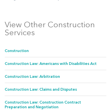
View Other Construction
Services
Construction
Construction Law: Americans with Disabilities Act
Construction Law: Arbitration
Construction Law: Claims and Disputes
Construction Law: Construction Contract
Preparation and Negotiation