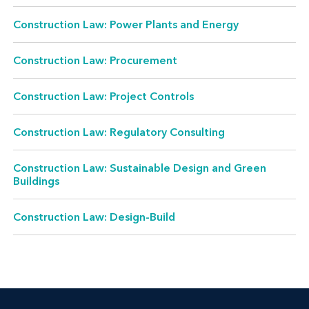
Construction Law: Power Plants and Energy
Construction Law: Procurement
Construction Law: Project Controls
Construction Law: Regulatory Consulting
Construction Law: Sustainable Design and Green
Buildings
Construction Law: Design-Build