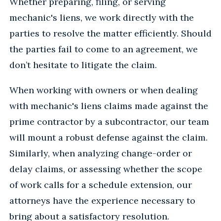
Whether preparing, filing, or serving
mechanic's liens, we work directly with the
parties to resolve the matter efficiently. Should
the parties fail to come to an agreement, we
don’t hesitate to litigate the claim.
When working with owners or when dealing
with mechanic's liens claims made against the
prime contractor by a subcontractor, our team
will mount a robust defense against the claim.
Similarly, when analyzing change-order or
delay claims, or assessing whether the scope
of work calls for a schedule extension, our
attorneys have the experience necessary to
bring about a satisfactory resolution.