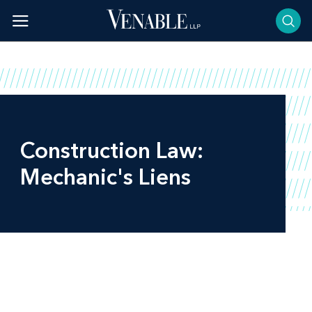
Skip
to
content
Construction Law:
Mechanic's Liens