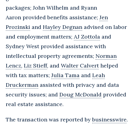
packages; John Wilhelm and Ryann
Aaron provided benefits assistance;
Jen
Prozinski
and
Hayley Degnan
advised on labor
and employment matters;
AJ Zottola
and
Sydney West provided assistance with
intellectual property agreements;
Norman
Lencz
,
Liz Stieff
, and
Walter Calvert
helped
with tax matters;
Julia Tama
and
Leah
Druckerman
assisted with privacy and data
security issues; and
Doug McDonald
provided
real estate assistance.
The transaction was reported by
businesswire
.