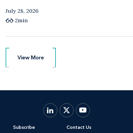
July 28, 2026
2min
View More
View More
Subscribe
Contact Us