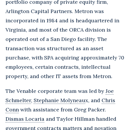
portfolio company of private equity firm,
Arlington Capital Partners. Metron was
incorporated in 1984 and is headquartered in
Virginia, and most of the ORCA division is
operated out of a San Diego facility. The
transaction was structured as an asset
purchase, with SPA acquiring approximately 70
employees, certain contracts, intellectual
property, and other IT assets from Metron.
The Venable corporate team was led by
Joe
Schmelter
,
Stephanie Molyneau
x, and
Chris
Conn
with assistance from Greg Packer.
Dismas Locaria
and Taylor Hillman handled
government contracts matters and novation