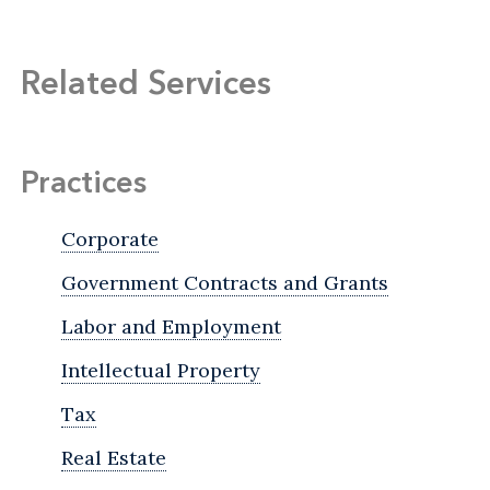
Related Services
Practices
Corporate
Government Contracts and Grants
Labor and Employment
Intellectual Property
Tax
Real Estate