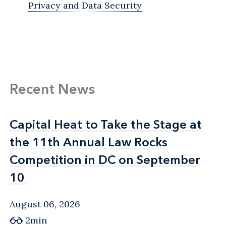
Privacy and Data Security
Recent News
Capital Heat to Take the Stage at
Capital Heat to Take the Stage at
the 11th Annual Law Rocks
the 11th Annual Law Rocks
Competition in DC on September
Competition in DC on September
10
10
August 06, 2026
2min