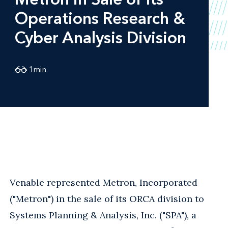
Operations Research &
Cyber Analysis Division
1
min
Venable represented Metron, Incorporated
("Metron") in the sale of its ORCA division to
Systems Planning & Analysis, Inc. ("SPA"), a