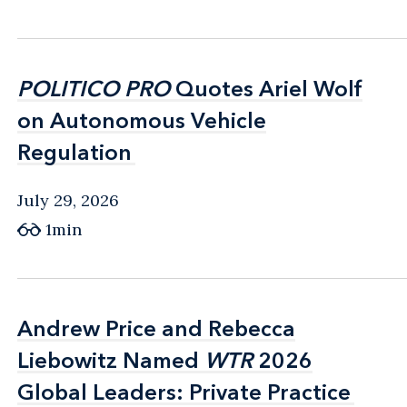
POLITICO PRO
POLITICO PRO
Quotes Ariel Wolf
Quotes Ariel Wolf
on Autonomous Vehicle
on Autonomous Vehicle
Regulation
Regulation
July 29, 2026
1min
Andrew Price and Rebecca
Andrew Price and Rebecca
Liebowitz Named
Liebowitz Named
WTR
WTR
2026
2026
Global Leaders: Private Practice
Global Leaders: Private Practice