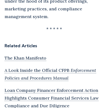
under the hood of its product offerings,
marketing practices, and compliance
management system.
* * * * *
Related Articles
The Khan Manifesto
A Look Inside the Official CFPB
Enforcement
Policies and Procedures Manual
Loan Company Financer Enforcement Action
Highlights Consumer Financial Services Law
Compliance and Due Diligence