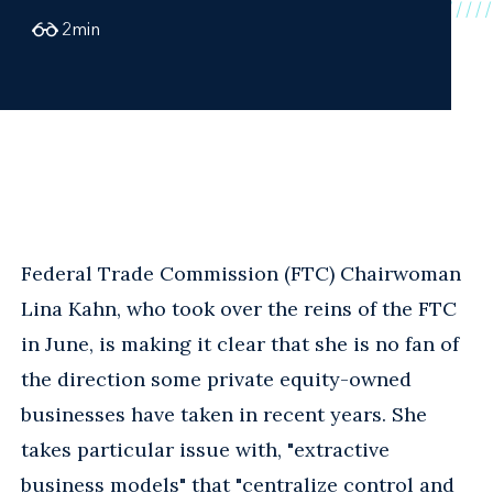
2
min
Federal Trade Commission (FTC) Chairwoman
Lina Kahn, who took over the reins of the FTC
in June, is making it clear that she is no fan of
the direction some private equity-owned
businesses have taken in recent years. She
takes particular issue with, "extractive
business models" that "centralize control and