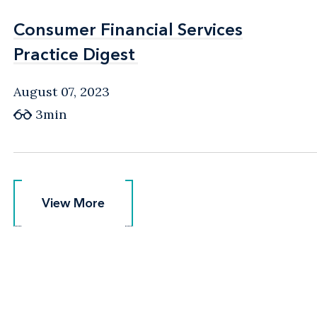
Consumer Financial Services
Consumer Financial Services
Practice Digest
Practice Digest
August 07, 2023
3min
View More
View More