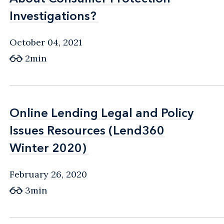
Investigations?
Investigations?
October 04, 2021
2min
Online Lending Legal and Policy
Online Lending Legal and Policy
Issues Resources (Lend360
Issues Resources (Lend360
Winter 2020)
Winter 2020)
February 26, 2020
3min