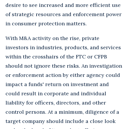
desire to see increased and more efficient use
of strategic resources and enforcement power
in consumer protection matters.
With M&A activity on the rise, private
investors in industries, products, and services
within the crosshairs of the FTC or CFPB
should not ignore these risks. An investigation
or enforcement action by either agency could
impact a funds' return on investment and
could result in corporate and individual
liability for officers, directors, and other
control persons. At a minimum, diligence of a
target company should include a close look