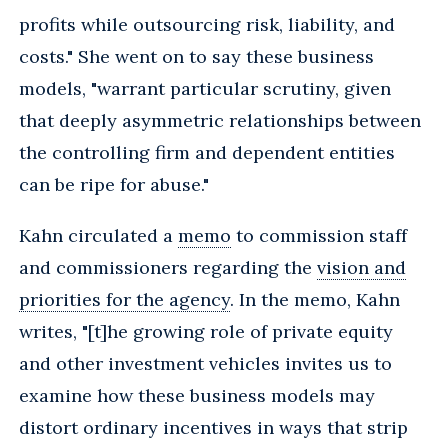
profits while outsourcing risk, liability, and
costs." She went on to say these business
models, "warrant particular scrutiny, given
that deeply asymmetric relationships between
the controlling firm and dependent entities
can be ripe for abuse."
Kahn circulated a
memo
to commission staff
and commissioners regarding the
vision and
priorities for the agency
. In the memo, Kahn
writes, "[t]he growing role of private equity
and other investment vehicles invites us to
examine how these business models may
distort ordinary incentives in ways that strip