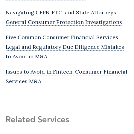
Navigating CFPB, FTC, and State Attorneys
General Consumer Protection Investigations
Five Common Consumer Financial Services
Legal and Regulatory Due Diligence Mistakes
to Avoid in M&A
Issues to Avoid in Fintech, Consumer Financial
Services M&A
Related Services