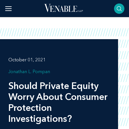
Skip
to
content
October 01, 2021
Jonathan L. Pompan
Should Private Equity
Worry About Consumer
Protection
Investigations?