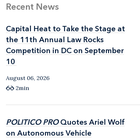
Recent News
Capital Heat to Take the Stage at
Capital Heat to Take the Stage at
the 11th Annual Law Rocks
the 11th Annual Law Rocks
Competition in DC on September
Competition in DC on September
10
10
August 06, 2026
2min
POLITICO PRO
POLITICO PRO
Quotes Ariel Wolf
Quotes Ariel Wolf
on Autonomous Vehicle
on Autonomous Vehicle