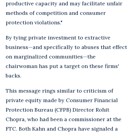
productive capacity and may facilitate unfair
methods of competition and consumer
protection violations."
By tying private investment to extractive
business—and specifically to abuses that effect
on marginalized communities—the
chairwoman has put a target on these firms'
backs.
This message rings similar to criticism of
private equity made by Consumer Financial
Protection Bureau (CFPB) Director Rohit
Chopra, who had been a commissioner at the
FTC. Both Kahn and Chopra have signaled a