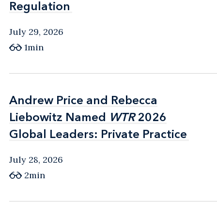
Regulation
Regulation
July 29, 2026
1min
Andrew Price and Rebecca
Andrew Price and Rebecca
Liebowitz Named
Liebowitz Named
WTR
WTR
2026
2026
Global Leaders: Private Practice
Global Leaders: Private Practice
July 28, 2026
2min