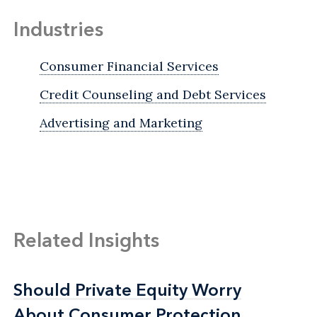
Industries
Consumer Financial Services
Credit Counseling and Debt Services
Advertising and Marketing
Related Insights
Should Private Equity Worry
Should Private Equity Worry
About Consumer Protection
About Consumer Protection