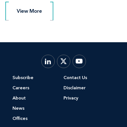
View More
View More
Subscribe
Contact Us
Careers
Disclaimer
About
Privacy
News
Offices