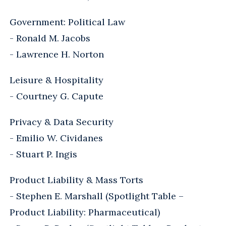
Government: Political Law
- Ronald M. Jacobs
- Lawrence H. Norton
Leisure & Hospitality
- Courtney G. Capute
Privacy & Data Security
- Emilio W. Cividanes
- Stuart P. Ingis
Product Liability & Mass Torts
- Stephen E. Marshall (Spotlight Table –
Product Liability: Pharmaceutical)