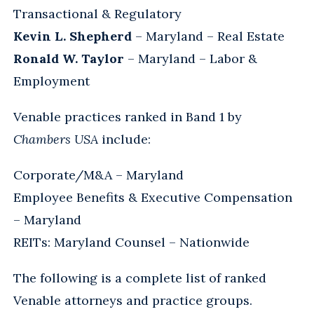
Transactional & Regulatory
Kevin L. Shepherd
– Maryland – Real Estate
Ronald W. Taylor
– Maryland – Labor &
Employment
Venable practices ranked in Band 1 by
Chambers USA
include:
Corporate/M&A – Maryland
Employee Benefits & Executive Compensation
– Maryland
REITs: Maryland Counsel – Nationwide
The following is a complete list of ranked
Venable attorneys and practice groups.