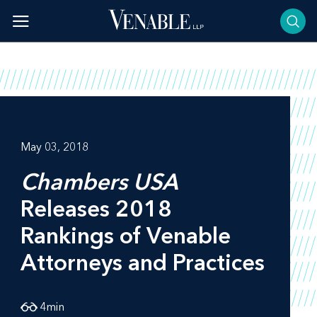
Skip
to
content
May 03, 2018
Chambers USA
Releases 2018
Rankings of Venable
Attorneys and Practices
4
min