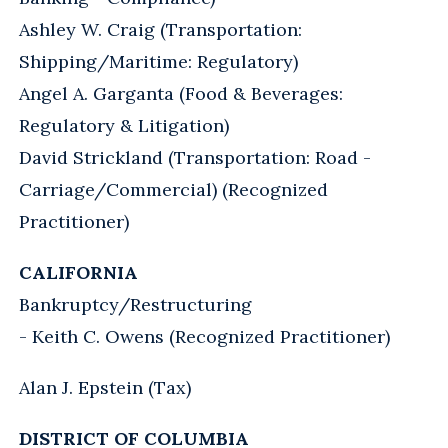
Ashley W. Craig (Transportation:
Shipping/Maritime: Regulatory)
Angel A. Garganta (Food & Beverages:
Regulatory & Litigation)
David Strickland (Transportation: Road -
Carriage/Commercial) (Recognized
Practitioner)
CALIFORNIA
Bankruptcy/Restructuring
- Keith C. Owens (Recognized Practitioner)
Alan J. Epstein (Tax)
DISTRICT OF COLUMBIA