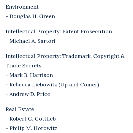
Environment
- Douglas H. Green
Intellectual Property: Patent Prosecution
- Michael A. Sartori
Intellectual Property: Trademark, Copyright &
Trade Secrets
- Mark B. Harrison
- Rebecca Liebowitz (Up and Comer)
- Andrew D. Price
Real Estate
- Robert G. Gottlieb
- Philip M. Horowitz