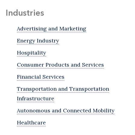
Industries
Advertising and Marketing
Energy Industry
Hospitality
Consumer Products and Services
Financial Services
Transportation and Transportation
Infrastructure
Autonomous and Connected Mobility
Healthcare