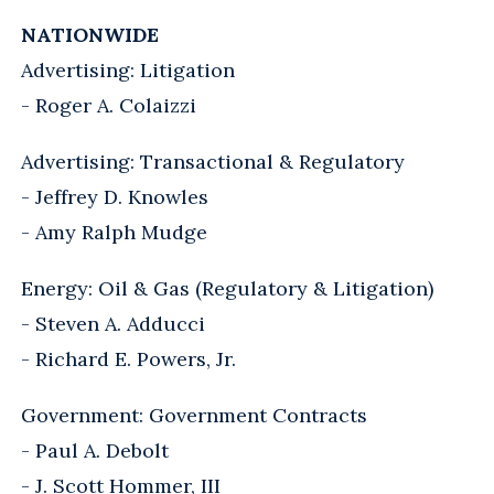
NATIONWIDE
Advertising: Litigation
- Roger A. Colaizzi
Advertising: Transactional & Regulatory
- Jeffrey D. Knowles
- Amy Ralph Mudge
Energy: Oil & Gas (Regulatory & Litigation)
- Steven A. Adducci
- Richard E. Powers, Jr.
Government: Government Contracts
- Paul A. Debolt
- J. Scott Hommer, III