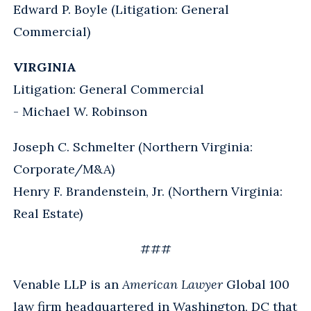
Edward P. Boyle (Litigation: General
Commercial)
VIRGINIA
Litigation: General Commercial
- Michael W. Robinson
Joseph C. Schmelter (Northern Virginia:
Corporate/M&A)
Henry F. Brandenstein, Jr. (Northern Virginia:
Real Estate)
###
Venable LLP is an
American Lawyer
Global 100
law firm headquartered in Washington, DC that