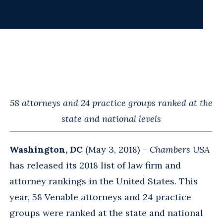
58 attorneys and 24 practice groups ranked at the
state and national levels
Washington, DC
(May 3, 2018) –
Chambers USA
has released its 2018 list of law firm and
attorney rankings in the United States. This
year, 58 Venable attorneys and 24 practice
groups were ranked at the state and national