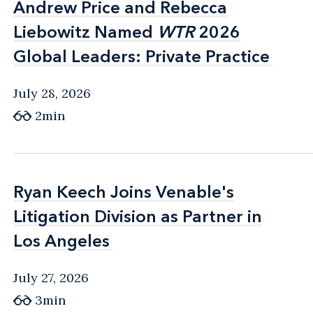
Andrew Price and Rebecca
Andrew Price and Rebecca
Liebowitz Named
Liebowitz Named
WTR
WTR
2026
2026
Global Leaders: Private Practice
Global Leaders: Private Practice
July 28, 2026
2min
Ryan Keech Joins Venable's
Ryan Keech Joins Venable's
Litigation Division as Partner in
Litigation Division as Partner in
Los Angeles
Los Angeles
July 27, 2026
3min