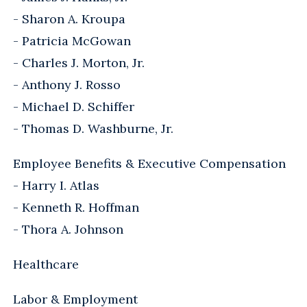
- Sharon A. Kroupa
- Patricia McGowan
- Charles J. Morton, Jr.
- Anthony J. Rosso
- Michael D. Schiffer
- Thomas D. Washburne, Jr.
Employee Benefits & Executive Compensation
- Harry I. Atlas
- Kenneth R. Hoffman
- Thora A. Johnson
Healthcare
Labor & Employment