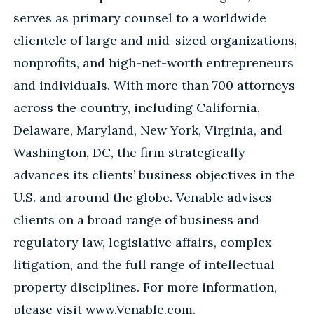
serves as primary counsel to a worldwide
clientele of large and mid-sized organizations,
nonprofits, and high-net-worth entrepreneurs
and individuals. With more than 700 attorneys
across the country, including California,
Delaware, Maryland, New York, Virginia, and
Washington, DC, the firm strategically
advances its clients’ business objectives in the
U.S. and around the globe. Venable advises
clients on a broad range of business and
regulatory law, legislative affairs, complex
litigation, and the full range of intellectual
property disciplines. For more information,
please visit
www.Venable.com
.