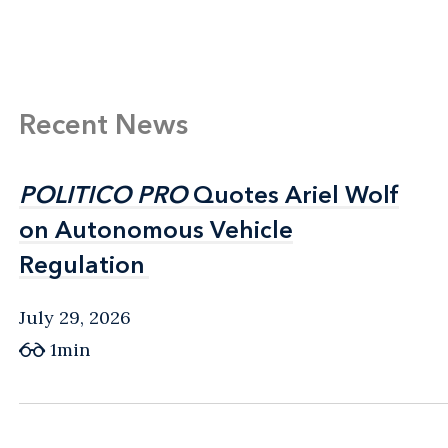
Recent News
POLITICO PRO
POLITICO PRO
Quotes Ariel Wolf
Quotes Ariel Wolf
on Autonomous Vehicle
on Autonomous Vehicle
Regulation
Regulation
July 29, 2026
1min