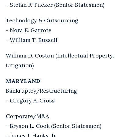
- Stefan F. Tucker (Senior Statesmen)
Technology & Outsourcing
- Nora E. Garrote
- William T. Russell
William D. Coston (Intellectual Property:
Litigation)
MARYLAND
Bankruptcy/Restructuring
- Gregory A. Cross
Corporate/M&A
- Bryson L. Cook (Senior Statesmen)
- James J. Hanks, Jr.