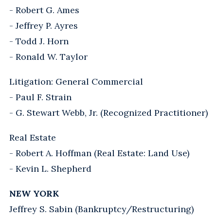
- Robert G. Ames
- Jeffrey P. Ayres
- Todd J. Horn
- Ronald W. Taylor
Litigation: General Commercial
- Paul F. Strain
- G. Stewart Webb, Jr. (Recognized Practitioner)
Real Estate
- Robert A. Hoffman (Real Estate: Land Use)
- Kevin L. Shepherd
NEW YORK
Jeffrey S. Sabin (Bankruptcy/Restructuring)