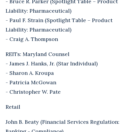
- Bruce R. Parker (Spotlight Table – Product
Liability: Pharmaceutical)
- Paul F. Strain (Spotlight Table – Product
Liability: Pharmaceutical)
- Craig A. Thompson
REITs: Maryland Counsel
- James J. Hanks, Jr. (Star Individual)
- Sharon A. Kroupa
- Patricia McGowan
- Christopher W. Pate
Retail
John B. Beaty (Financial Services Regulation:
Banking - Compliance)