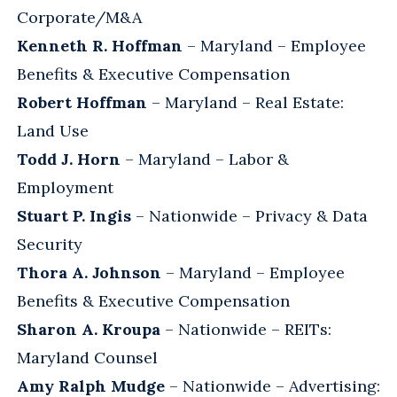
Corporate/M&A
Kenneth R. Hoffman
– Maryland – Employee
Benefits & Executive Compensation
Robert Hoffman
– Maryland – Real Estate:
Land Use
Todd J. Horn
– Maryland – Labor &
Employment
Stuart P. Ingis
– Nationwide – Privacy & Data
Security
Thora A. Johnson
– Maryland – Employee
Benefits & Executive Compensation
Sharon A. Kroupa
– Nationwide – REITs:
Maryland Counsel
Amy Ralph Mudge
– Nationwide – Advertising: