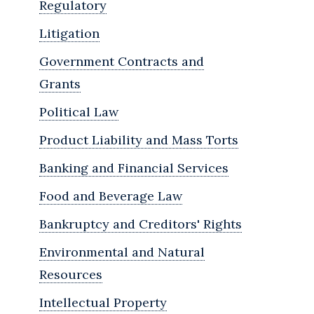
Regulatory
Litigation
Government Contracts and
Grants
Political Law
Product Liability and Mass Torts
Banking and Financial Services
Food and Beverage Law
Bankruptcy and Creditors' Rights
Environmental and Natural
Resources
Intellectual Property