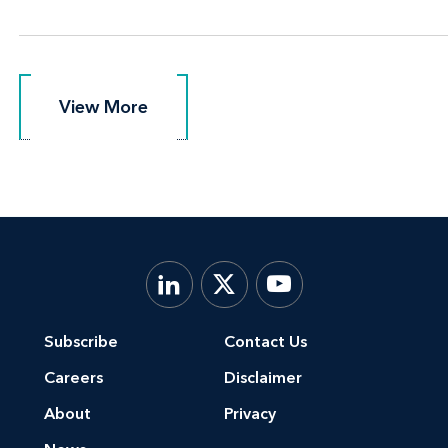
View More
View More
Subscribe
Contact Us
Careers
Disclaimer
About
Privacy