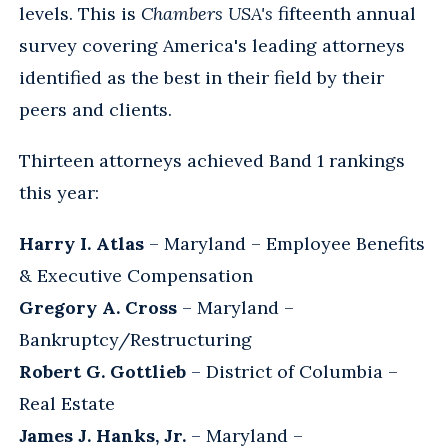
levels. This is
Chambers USA's
fifteenth annual
survey covering America's leading attorneys
identified as the best in their field by their
peers and clients.
Thirteen attorneys achieved Band 1 rankings
this year:
Harry I. Atlas
– Maryland – Employee Benefits
& Executive Compensation
Gregory A. Cross
– Maryland –
Bankruptcy/Restructuring
Robert G. Gottlieb
– District of Columbia –
Real Estate
James J. Hanks, Jr.
– Maryland –