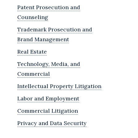
Patent Prosecution and
Counseling
Trademark Prosecution and
Brand Management
Real Estate
Technology, Media, and
Commercial
Intellectual Property Litigation
Labor and Employment
Commercial Litigation
Privacy and Data Security