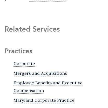
Related Services
Practices
Corporate
Mergers and Acquisitions
Employee Benefits and Executive
Compensation
Maryland Corporate Practice