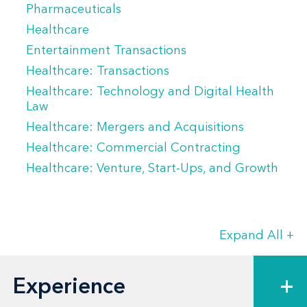
Pharmaceuticals
Healthcare
Entertainment Transactions
Healthcare: Transactions
Healthcare: Technology and Digital Health
Law
Healthcare: Mergers and Acquisitions
Healthcare: Commercial Contracting
Healthcare: Venture, Start-Ups, and Growth
Expand All
+
Experience
+