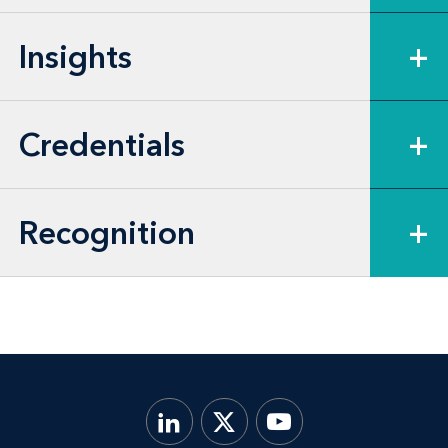
Insights
+
Credentials
+
Recognition
+