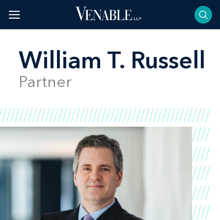
Skip
to
content
William T. Russell
Partner