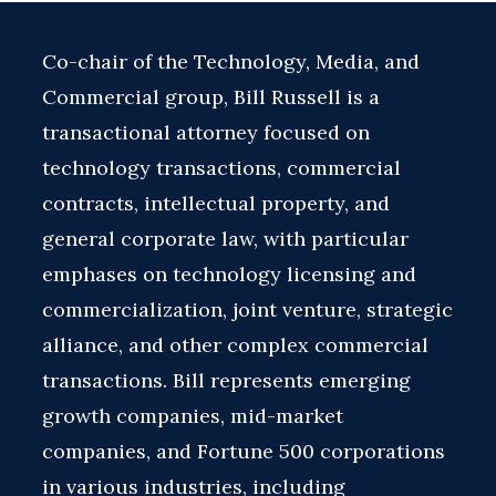
Co-chair of the Technology, Media, and
Commercial group, Bill Russell is a
transactional attorney focused on
technology transactions, commercial
contracts, intellectual property, and
general corporate law, with particular
emphases on technology licensing and
commercialization, joint venture, strategic
alliance, and other complex commercial
transactions. Bill represents emerging
growth companies, mid-market
companies, and Fortune 500 corporations
in various industries, including