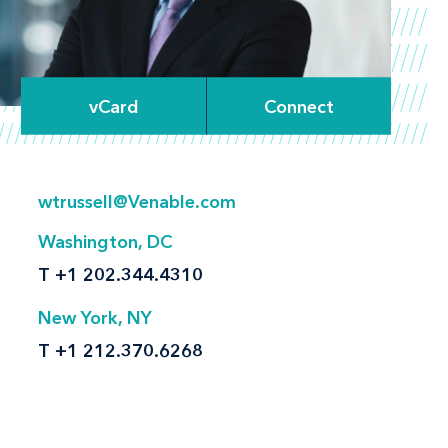
vCard
Connect
wtrussell@Venable.com
Washington, DC
T
+1 202.344.4310
New York, NY
T
+1 212.370.6268