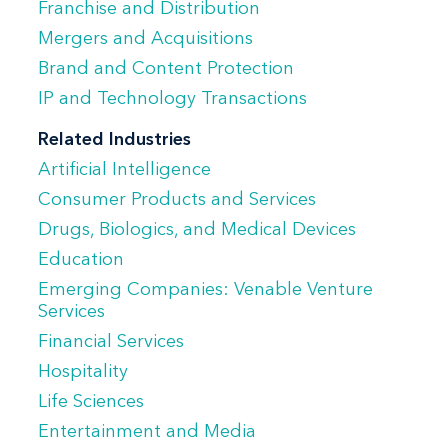
Franchise and Distribution
(SaaS)/cloud computing, Internet of
Mergers and Acquisitions
Things (IOT), and e-commerce contracts. A
Brand and Content Protection
significant portion of his practice involves
IP and Technology Transactions
cross-border transactions. Bill also
advises clients on copyright, trademark,
Related Industries
Artificial Intelligence
and other intellectual property matters,
Consumer Products and Services
including technology assignments and
Drugs, Biologics, and Medical Devices
transfers. He serves as special intellectual
Education
property and technology counsel during
Emerging Companies: Venable Venture
the purchase, integration, and divestiture
Services
of businesses and product lines.
Financial Services
Hospitality
Bill is a certified public accountant.
Life Sciences
Entertainment and Media