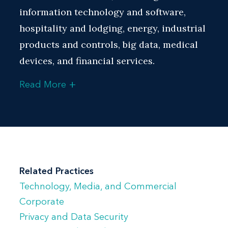
information technology and software,
hospitality and lodging, energy, industrial
products and controls, big data, medical
devices, and financial services.
+
Read More
Bill has extensive experience representing
clients on complex joint ventures and
strategic alliances, sourcing, distribution,
patent licensing, software licensing,
technology collaboration and
development, and systems integration
Related Practices
deals, as well as consulting services,
Technology, Media, and Commercial
content licensing, co-branding, web
Corporate
hosting, software as a service
Privacy and Data Security