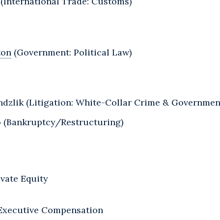
 (International Trade: Customs)
ton
(Government: Political Law)
dzlik (Litigation: White-Collar Crime & Government
o (Bankruptcy/Restructuring)
vate Equity
 Executive Compensation