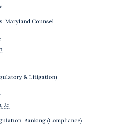
s
Ts: Maryland Counsel
.
n
gulatory & Litigation)
i
 Jr.
gulation: Banking (Compliance)