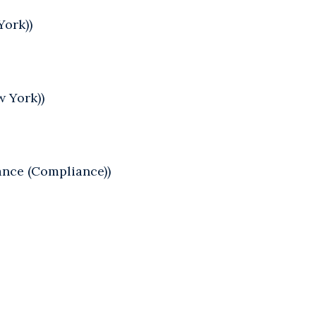
York))
w York))
ance (Compliance))