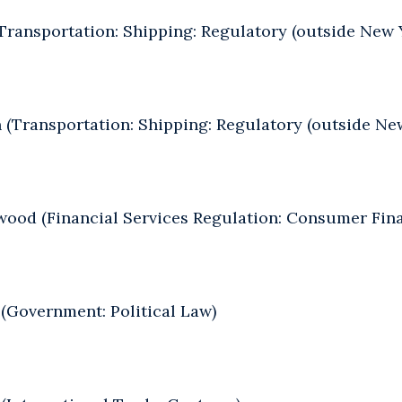
Transportation: Shipping: Regulatory (outside New 
 (Transportation: Shipping: Regulatory (outside Ne
ood (Financial Services Regulation: Consumer Fin
(Government: Political Law)