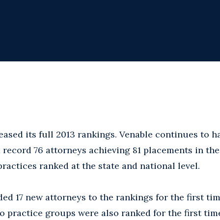
eased its full 2013 rankings. Venable continues to 
a record 76 attorneys achieving 81 placements in th
ractices ranked at the state and national level.
ded 17 new attorneys to the rankings for the first t
o practice groups were also ranked for the first tim