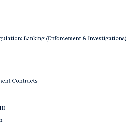
gulation: Banking (Enforcement & Investigations)
ent Contracts
III
n