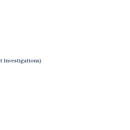
 Investigations)