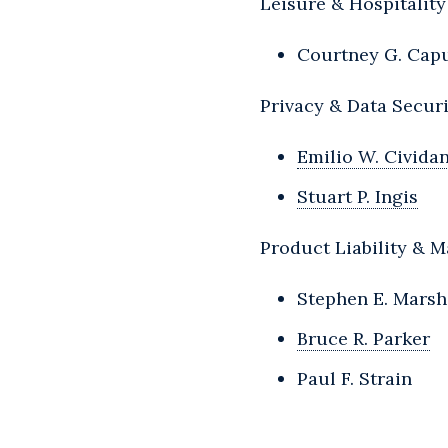
Leisure & Hospitality
Courtney G. Cap
Privacy & Data Secur
Emilio W. Civida
Stuart P. Ingis
Product Liability & M
Stephen E. Marsh
Bruce R. Parker
Paul F. Strain