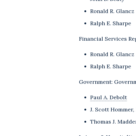
Ronald R. Glancz
Ralph E. Sharpe
Financial Services Re
Ronald R. Glancz
Ralph E. Sharpe
Government: Governm
Paul A. Debolt
J. Scott Hommer, 
Thomas J. Madde