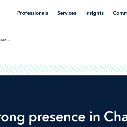
Professionals
Services
Insights
Comm
nce ...
rong presence in
Ch