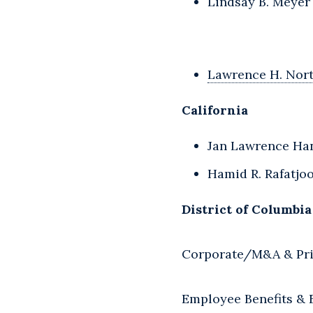
Lindsay B. Meyer
Lawrence H. Nor
California
Jan Lawrence Han
Hamid R. Rafatjo
District of Columbia
Corporate/M&A & Pri
Employee Benefits &