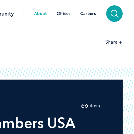
unity
About
Offices
Careers
+
Share
4
min
ambers USA