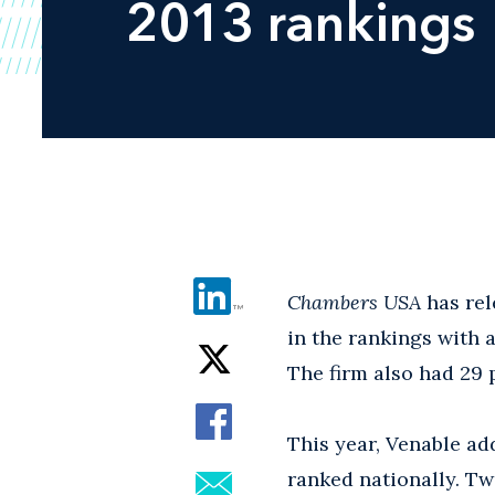
2013 rankings
Chambers USA
has rel
in the rankings with 
The firm also had 29 p
This year, Venable ad
ranked nationally. Tw