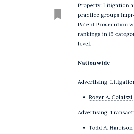
Property: Litigation 
practice groups impro
Patent Prosecution wh
rankings in 15 catego
level.
Nationwide
Advertising: Litigatio
Roger A. Colaizzi
Advertising: Transact
Todd A. Harrison