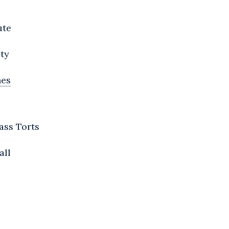
ute
ity
nes
ass Torts
all