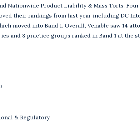
and Nationwide Product Liability & Mass Torts. Four
ved their rankings from last year including DC Inte
ich moved into Band 1. Overall, Venable saw 14 att
ries and 8 practice groups ranked in Band 1 at the s
n
ional & Regulatory