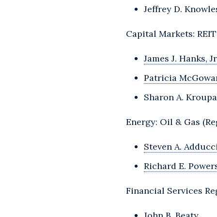
Jeffrey D. Knowle
Capital Markets: REI
James J. Hanks, Jr
Patricia McGowa
Sharon A. Kroupa
Energy: Oil & Gas (Re
Steven A. Adducc
Richard E. Powers,
Financial Services Re
John B. Beaty