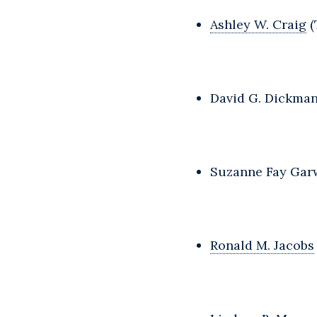
Ashley W. Craig
(
David G. Dickman
Suzanne Fay Garw
Ronald M. Jacobs