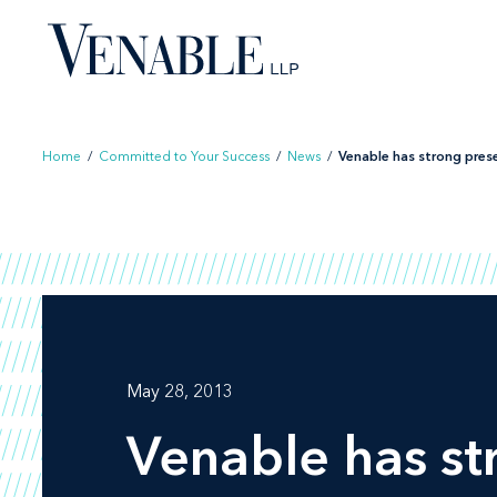
Skip
to
content
Home
/
Committed to Your Success
/
News
/
Venable has strong prese
May 28, 2013
Venable has st