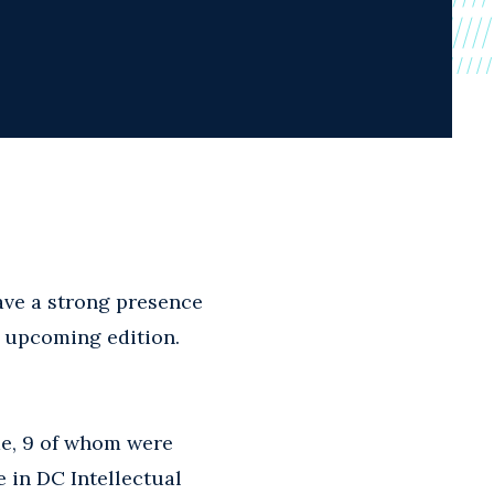
have a strong presence
e upcoming edition.
ime, 9 of whom were
e in DC Intellectual