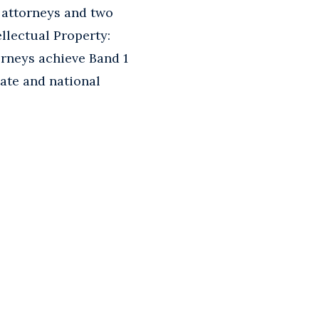
 attorneys and two
llectual Property:
orneys achieve Band 1
tate and national